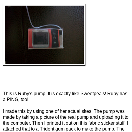
This is Ruby's pump. It is exactly like Sweetpea's! Ruby has
a PING, too!
I made this by using one of her actual sites. The pump was
made by taking a picture of the real pump and uploading it to
the computer. Then I printed it out on this fabric sticker stuff. I
attached that to a Trident gum pack to make the pump. The