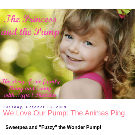
Tuesday, October 13, 2009
We Love Our Pump: The Animas Ping
Sweetpea and "Fuzzy" the Wonder Pump!