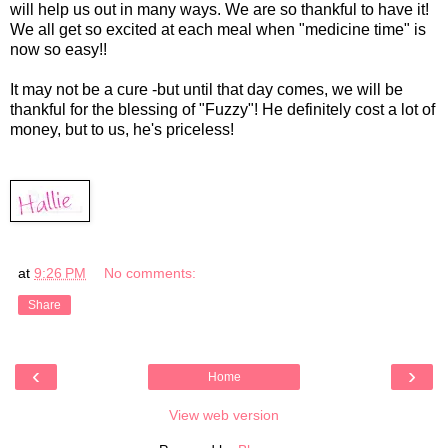
will help us out in many ways. We are so thankful to have it!
We all get so excited at each meal when "medicine time" is
now so easy!!
It may not be a cure -but until that day comes, we will be
thankful for the blessing of "Fuzzy"! He definitely cost a lot of
money, but to us, he's priceless!
at
9:26 PM
No comments:
Share
‹
›
Home
View web version