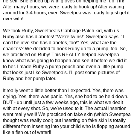
herself. She ended up with gloves on helping me rub it in!
After many hours, we were ready to hook up! After waiting
around for 3-4 hours, even Sweetpea was ready to just get it
over with!
We took Ruby, Sweetpea's Cabbage Patch kid, with us.
Ruby also has diabetes! "We're twins!" Sweetpea says! "I
can't believe she has diabetes, too!" Yes, what are the
chances? We decided to hook Ruby up to a pump, too. So,
we practiced on Ruby! This REALLY helped Sweetpea
know what was going to happen and see it before we did it
to her. I made Ruby a pump pouch and even a little pump
that looks just like Sweetpea's. I'll post some pictures of
Ruby and her pump later.
It really went a little better than I expected. Yes, there was
crying. Yes, there was panic. Yes, she had to be held down.
BUT - up until just a few weeks ago, this is what we dealt
with at every shot. So, we're used to it. The actual insertion
went really well! We practiced on fake skin (which Sweetpea
thought was really cool) but inserting on fake skin is totally
different from inserting into your child who is flopping around
like a fish out of water!!