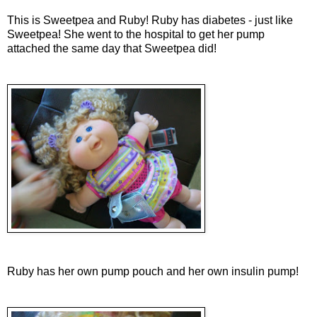
This is Sweetpea and Ruby! Ruby has diabetes - just like
Sweetpea! She went to the hospital to get her pump
attached the same day that Sweetpea did!
Ruby has her own pump pouch and her own insulin pump!