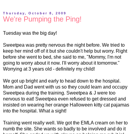
Thursday, October 8, 2009
We're Pumping the Ping!
Tuesday was the big day!
Sweetpea was pretty nervous the night before. We tried to
keep her mind off of it but she couldn't help but worry. Right
before she went to bed, she said to me, "Mommy, I'm not
going to worry about it now. I'll worry about it tomorrow."
Worrying at 3 years old - definitely my child!
We got up bright and early to head down to the hospital.
Mom and Dad went with us so they could learn and occupy
Sweetpea during the training. Sweetpea & J were too
nervous to eat! Sweetpea even refused to get dressed and
insisted on wearing her orange Halloween kitty cat pajamas
into the hospital. What a sight!
Training went really well. We got the
EMLA
cream on her to
numb the site. She wants so badly to be involved and do it