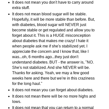
It does not mean you don't have to carry around
extra stuff.
It does not mean blood sugar will be stable.
Hopefully, it will be more stable than before. But,
with diabetes, blood sugar will NEVER just
become stable or get regulated and allow you to
forget about it. This is a HUGE misconception
about diabetes that makes me crazy! I hate it
when people ask me if she's
stabilized
yet. I
appreciate the concern and I know that, like I
was...oh, 6 months ago...they just don't
understand diabetes. BUT - the answer is, "NO.
She's not
stabilized
. And she NEVER will be.
Thanks for asking. Yeah, we may a few good
weeks here and there but we're in this craziness
for the long haul."
It does not mean you can forget about diabetes.
It does not mean there will be no more highs and
lows.
It does not mean that you can return to a normal