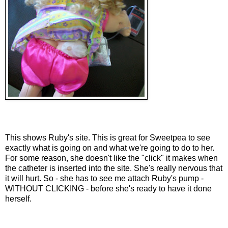
This shows Ruby's site. This is great for Sweetpea to see
exactly what is going on and what we're going to do to her.
For some reason, she doesn't like the "click" it makes when
the catheter is inserted into the site. She's really nervous that
it will hurt. So - she has to see me attach Ruby's pump -
WITHOUT CLICKING - before she's ready to have it done
herself.