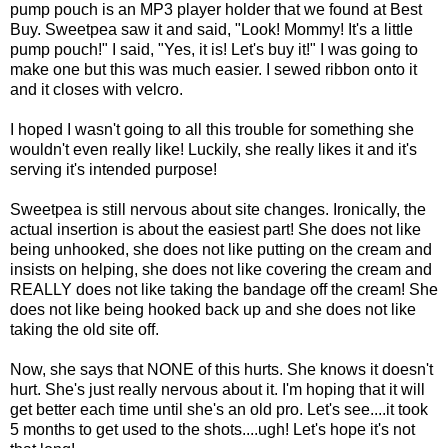
pump pouch is an MP3 player holder that we found at Best
Buy. Sweetpea saw it and said, "Look! Mommy! It's a little
pump pouch!" I said, "Yes, it is! Let's buy it!" I was going to
make one but this was much easier. I sewed ribbon onto it
and it closes with velcro.
I hoped I wasn't going to all this trouble for something she
wouldn't even really like! Luckily, she really likes it and it's
serving it's intended purpose!
Sweetpea is still nervous about site changes. Ironically, the
actual insertion is about the easiest part! She does not like
being unhooked, she does not like putting on the cream and
insists on helping, she does not like covering the cream and
REALLY does not like taking the bandage off the cream! She
does not like being hooked back up and she does not like
taking the old site off.
Now, she says that NONE of this hurts. She knows it doesn't
hurt. She's just really nervous about it. I'm hoping that it will
get better each time until she's an old pro. Let's see....it took
5 months to get used to the shots....ugh! Let's hope it's not