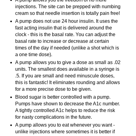
injections. The site can be prepped with numbing
cream so that needle insertion is totally pain free!
A pump does not use 24 hour insulin. It uses the
fast acting insulin that is
delivered
around the
clock - this is the basal rate. You can adjust the
basal rate to increase or decrease at certain
times of the day if needed (unlike a shot which is
a one time dose).
A pump allows you to give a dose as small as .02
units.
The
smallest does available in a syringe is
.5. If you are small and need
minuscule
doses
,
this is fantastic! It eliminates rounding and allows
for a more precise dose to be given.
Blood sugar is better controlled with a pump.
Pumps have shown to decrease the A1c number.
A tightly controlled A1c helps to reduce the risk
for nasty complications in the future.
A pump allows you to eat whenever you want -
unlike injections where sometimes it is better if