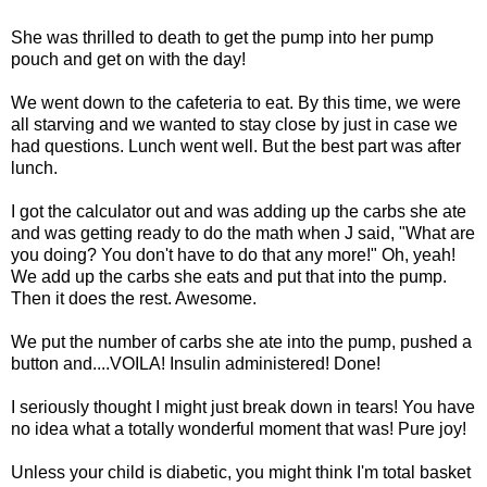
She was thrilled to death to get the pump into her pump
pouch and get on with the day!
We went down to the cafeteria to eat. By this time, we were
all starving and we wanted to stay close by just in case we
had questions. Lunch went well. But the best part was after
lunch.
I got the calculator out and was adding up the
carbs
she ate
and was getting ready to do the math when J said, "What are
you doing? You don't have to do that any more!" Oh, yeah!
We add up the
carbs
she eats and put that into the pump.
Then it does the rest. Awesome.
We put the number of
carbs
she ate into the pump, pushed a
button and....VOILA! Insulin administered! Done!
I seriously thought I might just break down in tears! You have
no idea what a totally wonderful moment that was! Pure joy!
Unless your child is diabetic, you might think I'm total basket