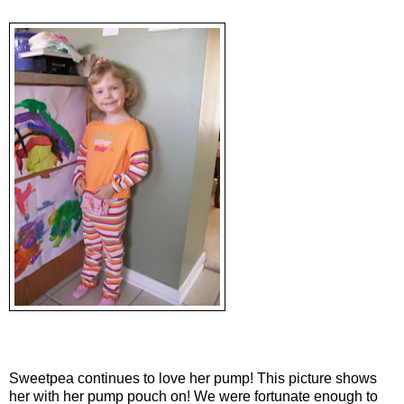
Sweetpea continues to love her pump! This picture shows
her with her pump pouch on! We were fortunate enough to