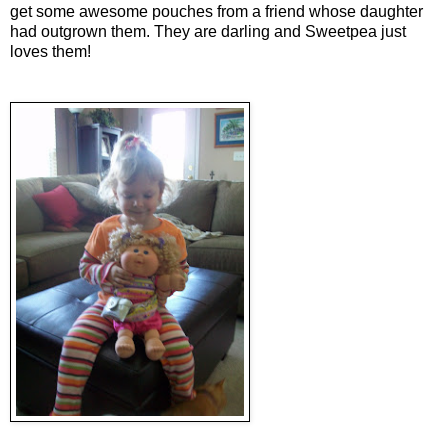
get some awesome pouches from a friend whose daughter
had outgrown them. They are darling and Sweetpea just
loves them!