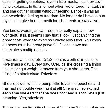
case for getting emotional over a little mechanical device. I'll
try to explain.... In that moment when we entered her
carbs
in
and she got her insulin without needing a shot - it was an
overwhelming feeling of freedom. No longer do I have to hurt
my child to give her the medicine she needs to stay alive.
You know, words just can't seem to really explain how
wonderful it is. It seems I say that a lot - I just can't find the
appropriate words to express exactly how I feel. You know
diabetes must be pretty powerful if it can leave me
speechless multiple times!
It was just all the shots - 5 1/2 months worth of injections.
Five times a day. Every day. Over. It's like crossing a finish
line. Having a weight removed from your shoulders. The
lifting of a black cloud. Priceless.
She slept well with the pump. She loves the pouches and
has had no trouble wearing it at all! She is still so excited
each time she eats that she does not need a shot! She's just
beaming! Yes, priceless.
Today was our first site change. We can go 2 days before we