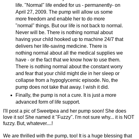
life. "Normal" life ended for us - permanently- on
April 27, 2009. The pump will allow us some
more freedom and enable her to do more
"normal" things. But our life is not back to normal.
Never will be.
There
is nothing normal about
having your child hooked up to machine 24/7 that
delivers her life-saving medicine. There is
nothing normal about all the medical supplies we
have - or the fact that we know how to use them.
There is nothing normal about the constant worry
and fear that your child might die in her sleep or
collapse from a hypoglycemic episode. No, the
pump does not take that away. I wish it did.
Finally, the pump is not a cure. It is just a more
advanced form of life support.
I'll post a pic of Sweetpea and her pump soon! She does
love it so! She named it "Fuzzy". I'm not sure why... it is NOT
fuzzy. But, whatever....!
We are thrilled with the pump, too! It is a huge blessing that