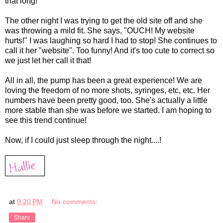
that long!
The other night I was trying to get the old site off and she
was throwing a mild fit. She says, "OUCH! My website
hurts!" I was laughing so hard I had to stop! She continues to
call it her "website". Too funny! And it's too cute to correct so
we just let her call it that!
All in all, the pump has been a great experience! We are
loving the freedom of no more shots, syringes, etc, etc. Her
numbers have been pretty good, too. She's actually a little
more stable than she was before we started. I am hoping to
see this trend continue!
Now, if I could just sleep through the night....!
at
9:20 PM
No comments:
Share