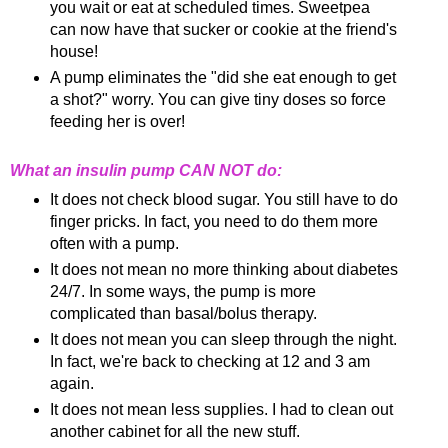
you wait or eat at scheduled times. Sweetpea
can now have that sucker or cookie at the friend's
house!
A pump eliminates the "did she eat enough to get
a shot?" worry. You can give tiny
doses
so force
feeding her is over!
What an insulin pump CAN NOT do:
It does not check blood sugar. You still have to do
finger pricks. In fact, you need to do them more
often with a pump.
It does not mean no more thinking about diabetes
24/7. In some ways, the pump is more
complicated than basal/bolus therapy.
It does not mean you can sleep through the night.
In fact, we're back to checking at 12 and 3 am
again.
It does not mean less supplies. I had to clean out
another cabinet for all the new stuff.