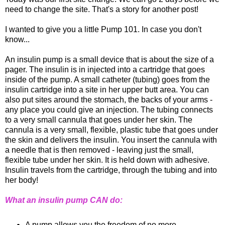
need to change the site. That's a story for another post!
I wanted to give you a little Pump 101. In case you don't
know...
An insulin pump is a small device that is about the size of a
pager. The insulin is in injected into a cartridge that goes
inside of the pump. A small catheter (tubing) goes from the
insulin cartridge into a site in her upper butt area. You can
also put sites around the stomach, the backs of your arms -
any place you could give an injection. The tubing connects
to a very small cannula that goes under her skin. The
cannula is a very small, flexible, plastic tube that goes under
the skin and delivers the insulin. You insert the cannula with
a needle that is then removed - leaving just the small,
flexible tube under her skin. It is held down with adhesive.
Insulin travels from the cartridge, through the tubing and into
her body!
What an insulin pump CAN do:
A pump allows you the freedom of no more