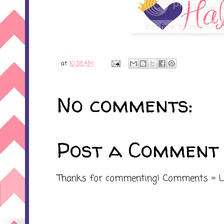
at
10:38 AM
No comments:
Post a Comment
Thanks for commenting! Comments = L