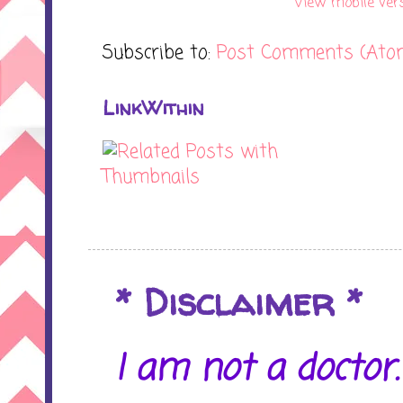
View mobile ver
Subscribe to:
Post Comments (Ato
LinkWithin
* Disclaimer *
I am not a doctor. 