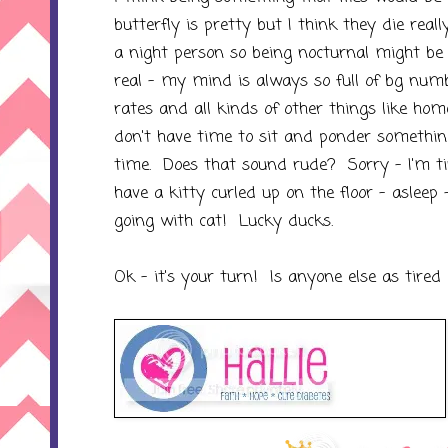
butterfly is pretty but I think they die real
a night person so being nocturnal might be f
real - my mind is always so full of bg num
rates and all kinds of other things like ho
don't have time to sit and ponder something
time. Does that sound rude? Sorry - I'm ti
have a kitty curled up on the floor - asleep
going with cat! Lucky ducks.
Ok - it's your turn! Is anyone else as tired