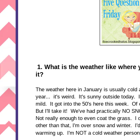
1
. W
hat is the weather like where 
it?
The weather here in January is usually cold 
year... it's weird. It's sunny outside today. 
mild. It got into the 50's here this week. Of 
But I'll take it! We've had practically NO 
Not really enough to even coat the grass. I 
other than that, I'm over snow and winter. I'd b
warming up. I'm NOT a cold weather person