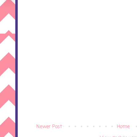
Newer Post
Home