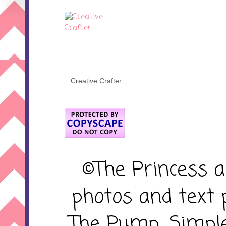
Creative Crafter
©The Princess 
photos and text 
The Pump. Simpl