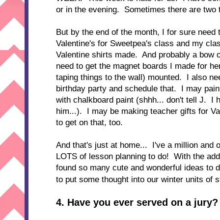
or in the evening. Sometimes there are two 
But by the end of the month, I for sure need 
Valentine's for Sweetpea's class and my clas
Valentine shirts made. And probably a bow o
need to get the magnet boards I made for he
taping things to the wall) mounted. I also ne
birthday party and schedule that. I may paint
with chalkboard paint (shhh... don't tell J. I
him...). I may be making teacher gifts for Val
to get on that, too.
And that's just at home... I've a million and 
LOTS of lesson planning to do! With the add
found so many cute and wonderful ideas to do
to put some thought into our winter units of 
4. Have you ever served on a jury?