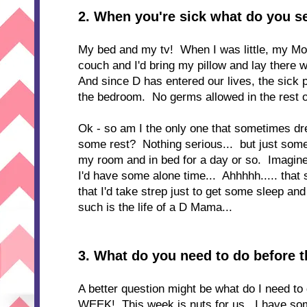
2.
When you're sick what do you s
My bed and my tv! When I was little, my Mo
couch and I'd bring my pillow and lay there 
And since D has entered our lives, the sick p
the bedroom. No germs allowed in the rest 
Ok - so am I the only one that sometimes dream
some rest? Nothing serious... but just somet
my room and in bed for a day or so. Imagine a
I'd have some alone time... Ahhhhh..... tha
that I'd take strep just to get some sleep an
such is the life of a D Mama...
3. What do you need to do before 
A better question might be what do I need to 
WEEK! This week is nuts for us. I have some