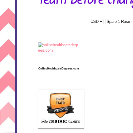
team before chang
OnlineHealthcareDegrees.com