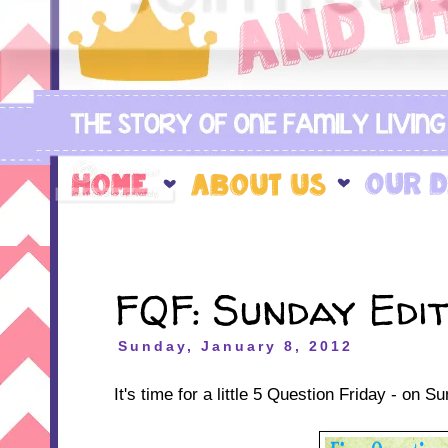
FQF: Sunday Edit
Sunday, January 8, 2012
It's time for a little 5 Question Friday - on S