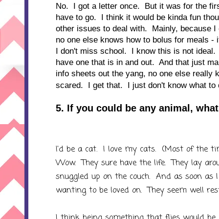
No. I got a letter once. But it was for the fi
have to go. I think it would be kinda fun th
other issues to deal with. Mainly, because I 
no one else knows how to bolus for meals - if
I don't miss school. I know this is not idea
have one that is in and out. And that just 
info sheets out the yang, no one else really
scared. I get that. I just don't know what to
5. If you could be any animal, wh
I'd be a cat. I love my cats. (Most of the 
Wow. They sure have the life. They lay aro
snuggled up on the couch. And as soon as I 
wanting to be loved on. They seem well res
I think being something that flies would be 