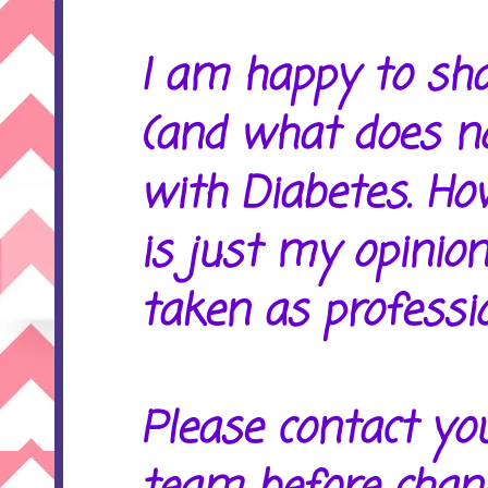
I am happy to sh
(and what does no
with Diabetes. Ho
is just my opinion
taken as professio
Please contact yo