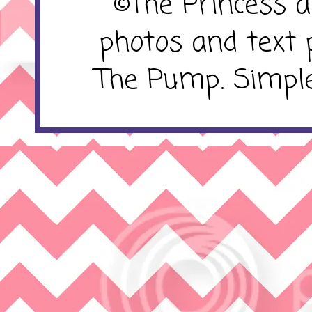
©The Princess 
photos and text 
The Pump. Simpl