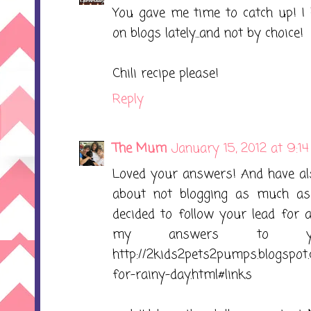
You gave me time to catch up! I 
on blogs lately...and not by choice!
Chili recipe please!
Reply
The Mum
January 15, 2012 at 9:1
Loved your answers! And have also
about not blogging as much as I
decided to follow your lead for
my answers to yo
http://2kids2pets2pumps.blogspot
for-rainy-day.html#links