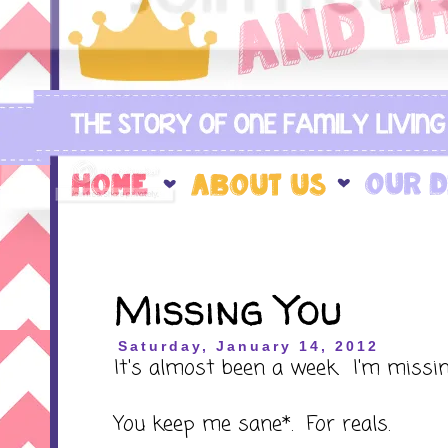
Missing You
Saturday, January 14, 2012
It's almost been a week. I'm missin
You keep me sane*. For reals.