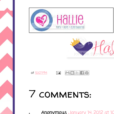
at
10:07 PM
7 comments:
Anonymous
January 14, 2012 at 1