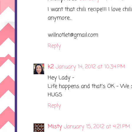
I want that chili recipe!!! I love chi
anymore...
willnotlet@gmail.com
Reply
k2
January 14, 2012 at 10:34 PM
Hey Lady -
Life happens and that's OK - We st
HUGS
Reply
Misty
January 15, 2012 at 4:21 PM