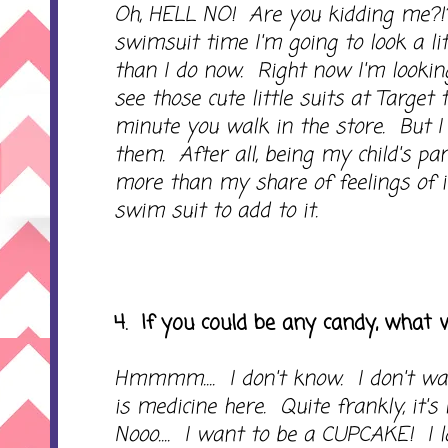
Oh, HELL NO! Are you kidding me?!
swimsuit time I'm going to look a li
than I do now. Right now I'm looki
see those cute little suits at Target 
minute you walk in the store. But I
them. After all, being my child's p
more than my share of feelings of i
swim suit to add to it.
4. If you could be any candy, what
Hmmmm.... I don't know. I don't wa
is medicine here. Quite frankly, it's l
Nooo.... I want to be a CUPCAKE! I 