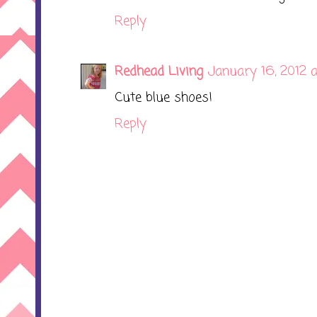
Reply
Redhead Living
January 16, 2012 
Cute blue shoes!
Reply