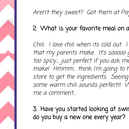
Aren't they sweet? Got them at Pa
2. What is your favorite meal on a
Chili. I love chili when its cold out. 
that my parents make. It's sooooo go
too spicy.... just perfect if you ask
make! Hmmm... think I'm going to h
store to get the ingredients. Seeing 
some warm chili sounds perfect!! 
me a comment...
3. Have you started looking at swim
do you buy a new one every year?