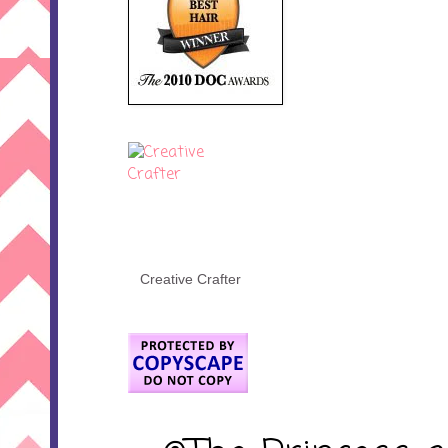
Creative Crafter