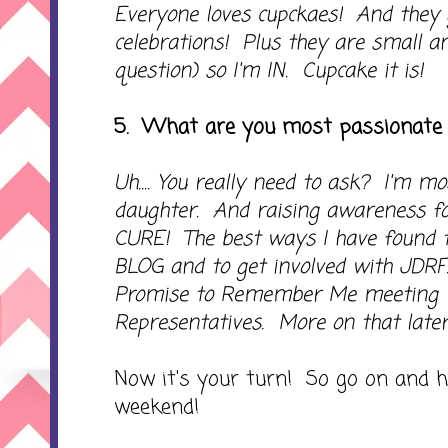
Everyone loves cupckaes! And they g
celebrations! Plus they are small a
question) so I'm IN. Cupcake it is!
5. What are you most passionate
Uh.... You really need to ask? I'm 
daughter. And raising awareness fo
CURE! The best ways I have found to
BLOG and to get involved with JDRF
Promise to Remember Me meeting wi
Representatives. More on that later
Now it's your turn! So go on and 
weekend!