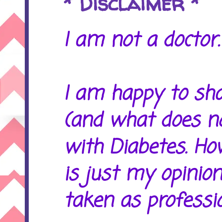
* Disclaimer *
I am not a doctor. 
I am happy to sh
(and what does no
with Diabetes. Ho
is just my opinion
taken as professio