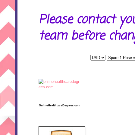
Please contact yo
team before chang
OnlineHealthcareDegrees.com