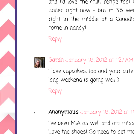
and I'd love the chilli recipe t
under right now - but in 3.5 wee
right in the middle of a Canadia
come in handy!
Reply
Sarah
January 16, 2012 at 1:27 AM
I love cupcakes, too...and your cu
long weekend is going well :)
Reply
Anonymous
January 16, 2012 at 
I've been MIA as well and am miss
Love the shoes! So need to get m