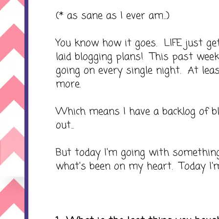
(* as sane as I ever am...)
You know how it goes. LIFE just ge
laid blogging plans! This past we
going on every single night. At le
more.
Which means I have a backlog of blo
out...
But today I'm going with something 
what's been on my heart. Today I'm