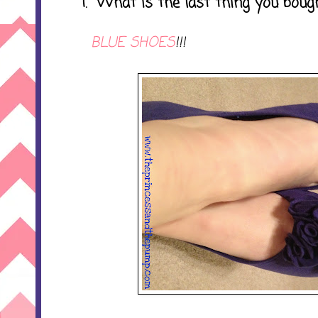
1. What is the last thing you boug
BLUE SHOES
!!!