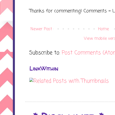
Thanks for commenting! Comments = L
Newer Post
Home
View mobile ver
Subscribe to:
Post Comments (Ato
LinkWithin