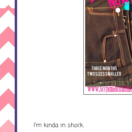
I'm kinda in shock.