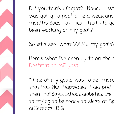
Did you think I forgot? Nope! Just 
was going to post once a week and
months does not mean that I forgo
been working on my goals!
So let's see... what WERE my goals
Here's what I've been up to on the 
Destination ME post
...
* One of my goals was to get more 
that has NOT happened. I did prett
then... holidays, school, diabetes, life.
to trying to be ready to sleep at 1
difference. BIG.