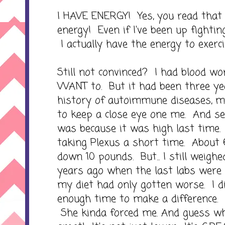
I HAVE ENERGY! Yes, you read that
energy! Even if I've been up fighting
I actually have the energy to exerc
Still not convinced? I had blood wor
WANT to. But it had been three y
history of autoimmune diseases, m
to keep a close eye one me. And s
was because it was high last time.
taking Plexus a short time. About
down 10 pounds. But... I still weigh
years ago when the last labs were dr
my diet had only gotten worse. I d
enough time to make a difference. 
She kinda forced me. And guess wh