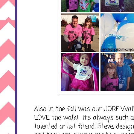
Also in the fall was our JDRF Wa
LOVE the walk! It's always such a
talented artist friend, Steve, desig