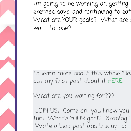
I'm going to be working on getting
exercise days, and continuing to eat
What are YOUR goals? What are 
want to lose?
To learn more about this whole "Des
out my first post about it
HERE
.
What are you waiting for???
JOIN US! Come on... you know you 
fun! What's YOUR goal? Nothing is
Write a blog post and link up... or i