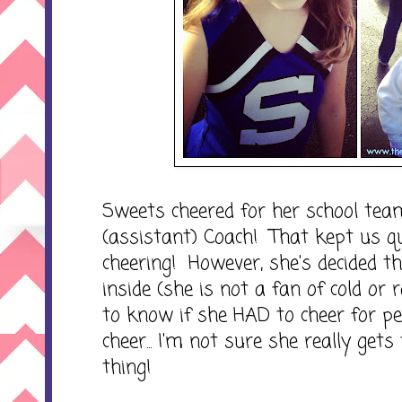
Sweets cheered for her school team
(assistant) Coach! That kept us 
cheering! However, she's decided t
inside (she is not a fan of cold or
to know if she HAD to cheer for peo
cheer... I'm not sure she really gets
thing!