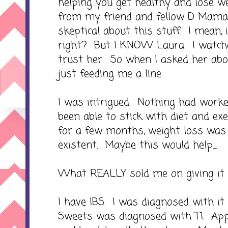
helping you get healthy and lose wei
from my friend and fellow D Mama
skeptical about this stuff. I mean, 
right? But I KNOW Laura. I watche
trust her. So when I asked her abo
just feeding me a line.
I was intrigued. Nothing had worke
been able to stick with diet and ex
for a few months, weight loss wa
existent. Maybe this would help....
What REALLY sold me on giving it a
I have IBS. I was diagnosed with it
Sweets was diagnosed with T1. Ap