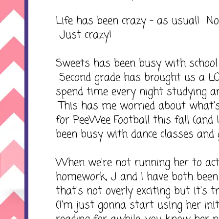
Life has been crazy - as usual! No
Just crazy!
Sweets has been busy with school a
Second grade has brought us a 
spend time every night studying 
This has me worried about what's 
for PeeWee Football this fall (and 
been busy with dance classes and 
When we're not running her to acti
homework, J and I have both been
that's not overly exciting but it's t
(I'm just gonna start using her init