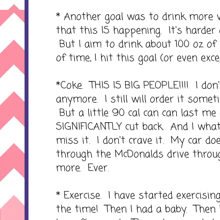
* Another goal was to drink more w
that this IS happening. It's harder
But I aim to drink about 100 oz o
of time, I hit this goal (or even excee
*Coke. THIS IS BIG PEOPLE!!!! I don
anymore. I still will order it somet
But a little 90 cal can can last me 
SIGNIFICANTLY cut back. And I what's
miss it. I don't crave it. My car do
through the McDonalds drive throu
more. Ever.
* Exercise. I have started exercising
the time! Then I had a baby. Then 