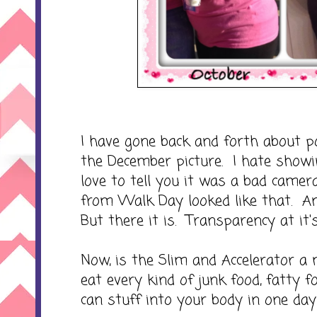
I have gone back and forth about po
the December picture. I hate showin
love to tell you it was a bad camera a
from Walk Day looked like that. And
But there it is. Transparency at it's
Now, is the Slim and Accelerator a m
eat every kind of junk food, fatty f
can stuff into your body in one day