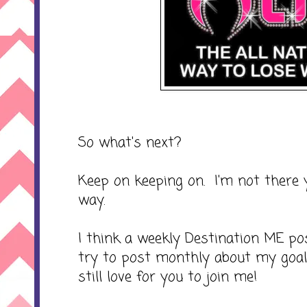
So what's next?
Keep on keeping on. I'm not there 
way.
I think a weekly Destination ME p
try to post monthly about my goal
still love for you to join me!