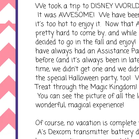
We took a trip to DISNEY WORLD 
It was AWESOME! We have been
it's too hot to enjoy it. Now that
pretty hard to come by... and while s
decided to go in the fall and enjo
have always had an Assistance Pa
before (and it's always been in lat
time, we didn't get one and we did
the special Halloween party, too! W
Treat through the Magic Kingdo
You can see the picture of all the 
wonderful, magical experience!
Of course, no vacation is complete 
A's Dexcom transmitter battery d