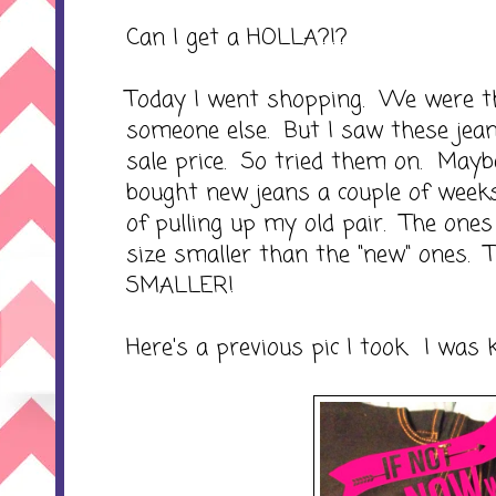
Can I get a HOLLA?!?
Today I went shopping. We were th
someone else. But I saw these jean
sale price. So tried them on. Maybe
bought new jeans a couple of weeks
of pulling up my old pair. The one
size smaller than the "new" ones. 
SMALLER!
Here's a previous pic I took. I was k