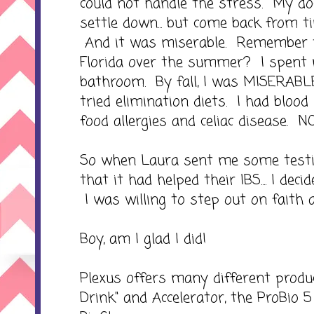
could not handle the stress. My doc
settle down... but come back from ti
And it was miserable. Remember t
Florida over the summer? I spent m
bathroom. By fall, I was MISERAB
tried elimination diets. I had bloo
food allergies and celiac disease. 
So when Laura sent me some testi
that it had helped their IBS.... I dec
I was willing to step out on faith a
Boy, am I glad I did!
Plexus offers many different produc
Drink" and Accelerator, the ProBio 5