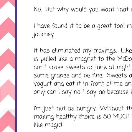
No. But why would you want that
I have found it to be a great tool 
journey.
It has eliminated my cravings. Like 
is pulled like a magnet to the McDo
don't crave sweets or junk at night.
some grapes and be fine. Sweets a
yogurt and eat it in front of me an
only can I say no, I say no because I
I'm just not as hungry. Without th
making healthy choice is SO MUCH 
like magic!