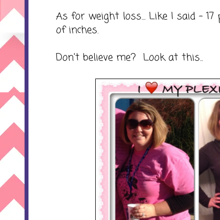
As for weight loss.... Like I said - 
of inches.
Don't believe me? Look at this...