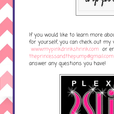
If you would like to learn more abou
for yourself, you can check out my 
www.mypinkdrinkshrink.com
or em
theprincessandthepump@gmail.com
answer any questions you have!