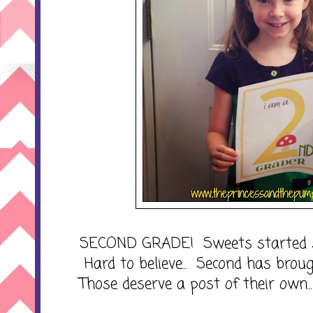
SECOND GRADE! Sweets started sec
Hard to believe... Second has broug
Those deserve a post of their own...