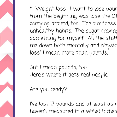
* Weight loss. I want to lose pou
from the beginning was lose the O
carrying around, too. The tiredness
unhealthy habits. The sugar craving
something for myself. All the stuf
me down both mentally and physica
loss" I mean more than pounds.
But I mean pounds, too.
Here's where it gets real people.
Are you ready?
I've lost 17 pounds and at least as m
haven't measured in a while) inches