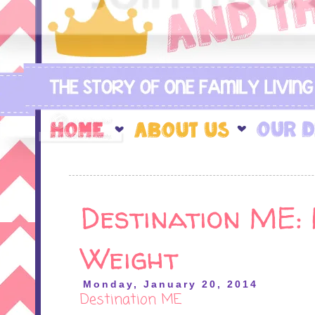
Destination ME: 
Weight
Monday, January 20, 2014
Destination ME