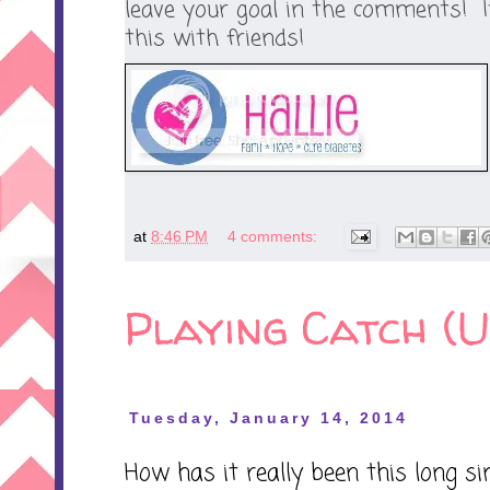
leave your goal in the comments! 
this with friends!
at
8:46 PM
4 comments:
Playing Catch (U
Tuesday, January 14, 2014
How has it really been this long si