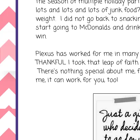
the season of multiple holiday par
lots and lots and lots of junk food
weight. I did not go back to snackin
start going to McDonalds and drin
win.
Plexus has worked for me in many
THANKFUL I took that leap of faith 
There's nothing special about me, f
me, it can work for you, too!