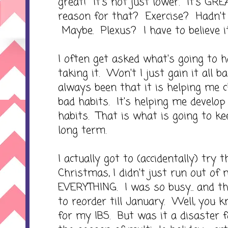
great! It's not just lower. It's GREA
reason for that? Exercise? Hadn't 
Maybe. Plexus? I have to believe it
I often get asked what's going to 
taking it. Won't I just gain it all
always been that it is helping me
bad habits. It's helping me develo
habits. That is what is going to ke
long term.
I actually got to (accidentally) try
Christmas, I didn't just run out of 
EVERYTHING. I was so busy... and the
to reorder till January. Well, you 
for my IBS. But was it a disaster 