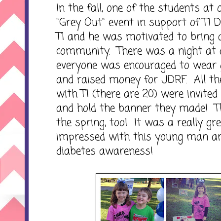
In the fall, one of the students at
"Grey Out" event in support of T1 
T1 and he was motivated to bring
community. There was a night at 
everyone was encouraged to wear g
and raised money for JDRF. All the 
with T1 (there are 20) were invited
and hold the banner they made! Th
the spring, too! It was a really gr
impressed with this young man and
diabetes awareness!