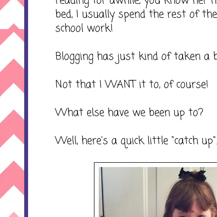
reading for awhile, you know her 
bed, I usually spend the rest of t
school work!
Blogging has just kind of taken a b
Not that I WANT it to, of course!
What else have we been up to?
Well, here's a quick little "catch up"..