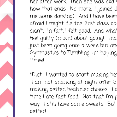
her after work. Then she was dxd w
how that ends. No more. I joined Ja
me some dancing). And I have been
afraid I might die the first class ba
didn't. In fact, I felt good. And what'
feel guilty (much) about going! That
just been going once a week but o
Gymnastics to Tumbling I'm hoping
three!
*Diet. I wanted to start making bet
I am not snacking at night after 
making better, healthier choices. I c
time I ate fast food. Not that I'm 
way. I still have some sweets. Bu
better!