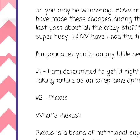
So you may be wondering... HOW 
have made these changes during t
last post about all the crazy stuff
super busy. HOW have I had the t
I'm gonna let you in on my little secre
#1 - I am determined to get it right
taking failure as an acceptable opti
#2 - Plexus
What's Plexus?
Plexus is a brand of nutritional s