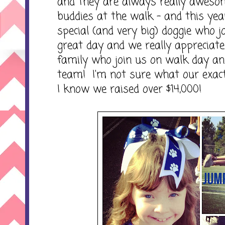
and they are always really awesom
buddies at the walk - and this ye
special (and very big) doggie who 
great day and we really appreciate 
family who join us on walk day a
team! I'm not sure what our exact
I know we raised over $14,000!