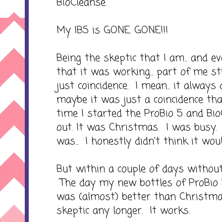
BioCleanse.
My IBS is GONE. GONE!!!
Being the skeptic that I am... and e
that it was working... part of me st
just coincidence. I mean... it alway
maybe it was just a coincidence t
time I started the ProBio 5 and Bio
out. It was Christmas. I was busy. I
was... I honestly didn't think it wou
But within a couple of days without
The day my new bottles of ProBio 
was (almost) better than Christma
skeptic any longer. It works.