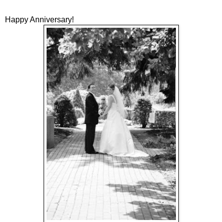
Happy Anniversary!