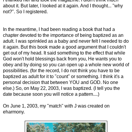
about it. But later, I looked at it again. And I thought... "why
not?". So I registered.
In the meantime, I had been reading a book that had a
chapter devoted to the importance of being baptized as an
adult. I was sprinkled as a baby and never felt I needed to do
it again. But this book made a good argument that I couldn't
get out of my head. It said something to the effect that while
God won't hold blessings back from you, He wants you to
obey and by doing so you can open up a whole new world of
possibilities. (for the record, I do not think you have to be
baptized as adult for it to "count" or something. I think it's a
personal decision that between YOU and GOD. No one
else.) So, on May 22, 2003, I was baptized. (I tell you the
date because soon you will notice a pattern....)
On June 1, 2003, my "match" with J was created on
eharmony.