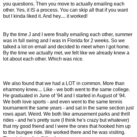
you questions. Then you move to actually emailing each
other. Yes, it IS a process. You can skip all that if you want
but I kinda liked it. And hey.... it worked!
By the time J and I were finally emailing each other, summer
was in full swing and I was in Florida for 2 weeks. So we
talked a lot on email and decided to meet when I got home.
By the time we actually met, we felt like we already knew a
lot about each other. Which was nice.
We also found that we had a LOT in common. More than
eharmony knew.... Like - we both went to the same college.
He graduated in June of '94 and I started in August of '94.
We both love sports - and even went to the same tennis
tournament the same years - and sat in the same section just
rows apart. Weird. We both like amusement parks and thrill
rides - and he's pretty sure (I think he's crazy but whatever)
that my good friend and I were the ones that hooked him up
to the bungee ride. We worked there and he was visiting.