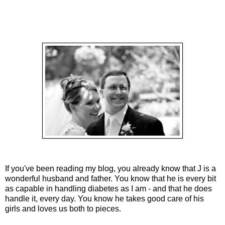
If you've been reading my blog, you already know that J is a
wonderful husband and father. You know that he is every bit
as capable in handling diabetes as I am - and that he does
handle it, every day. You know he takes good care of his
girls and loves us both to pieces.