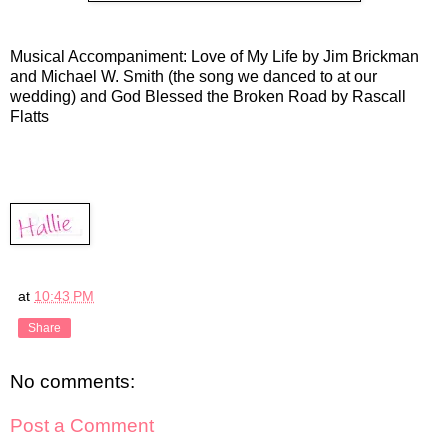
Musical Accompaniment: Love of My Life by Jim Brickman
and Michael W. Smith (the song we danced to at our
wedding) and God Blessed the Broken Road by Rascall
Flatts
at
10:43 PM
Share
No comments:
Post a Comment