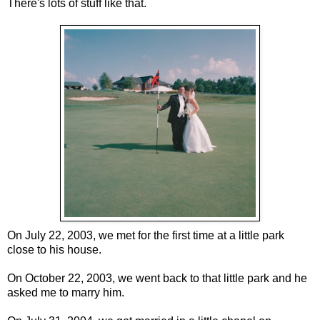
There's lots of stuff like that.
On July 22, 2003, we met for the first time at a little park
close to his house.
On October 22, 2003, we went back to that little park and he
asked me to marry him.