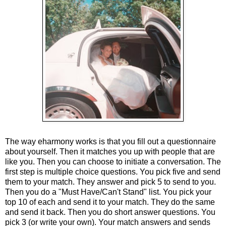
The way eharmony works is that you fill out a questionnaire
about yourself. Then it matches you up with people that are
like you. Then you can choose to initiate a conversation. The
first step is multiple choice questions. You pick five and send
them to your match. They answer and pick 5 to send to you.
Then you do a "Must Have/Can't Stand" list. You pick your
top 10 of each and send it to your match. They do the same
and send it back. Then you do short answer questions. You
pick 3 (or write your own). Your match answers and sends