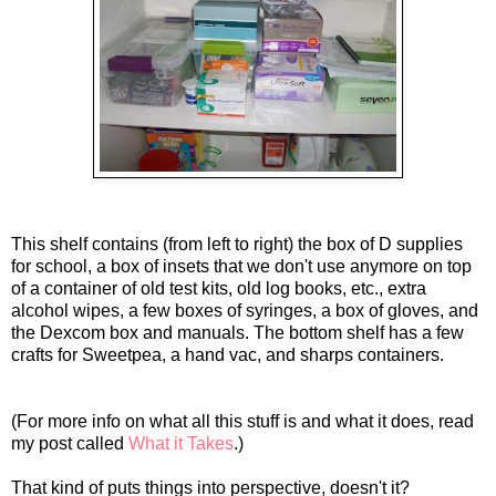
This shelf contains (from left to right) the box of D supplies
for school, a box of insets that we don't use anymore on top
of a container of old test kits, old log books, etc., extra
alcohol wipes, a few boxes of syringes, a box of gloves, and
the
Dexcom
box and manuals. The bottom shelf has a few
crafts for Sweetpea, a hand vac, and sharps containers.
(For more info on what all this stuff is and what it does, read
my post called
What it Takes
.)
That kind of puts things into perspective, doesn't it?