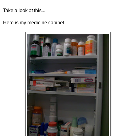
Take a look at this...
Here is my medicine cabinet.