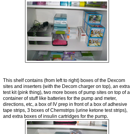
This shelf contains (from left to right) boxes of the
Dexcom
sites and
inserters
(with the
Decom
charger on top), an extra
test kit (pink thing), two more boxes of pump sites on top of a
container of stuff like batteries for the pump and meter,
directions, etc, a box of IV prep in front of a box of adhesive
tape strips, 3 boxes of
Chemstrips
(urine
ketone
test strips),
and extra boxes of insulin cartridges for the pump.