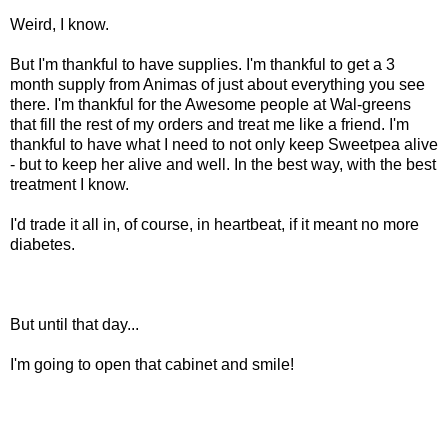
Weird, I know.
But I'm thankful to have supplies. I'm thankful to get a 3
month supply from
Animas
of just about everything you see
there. I'm thankful for the Awesome people at
Wal
-greens
that fill the rest of my orders and treat me like a friend. I'm
thankful to have what I need to not only keep Sweetpea alive
- but to keep her alive and well. In the best way, with the best
treatment I know.
I'd trade it all in, of course, in heartbeat, if it meant no more
diabetes.
But until that day...
I'm going to open that cabinet and smile!