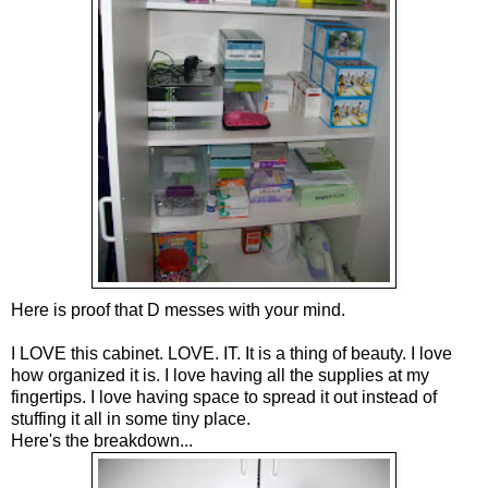
Here is proof that D messes with your mind.
I LOVE this cabinet. LOVE. IT. It is a thing of beauty. I love
how organized it is. I love having all the supplies at my
fingertips. I love having space to spread it out instead of
stuffing it all in some tiny place.
Here's the breakdown...