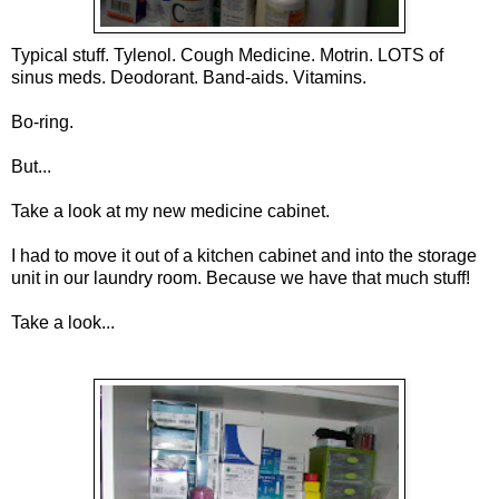
Typical stuff. Tylenol. Cough Medicine. Motrin. LOTS of
sinus
meds
.
Deodorant
. Band-aids. Vitamins.
Bo-ring.
But...
Take a look at my new medicine cabinet.
I had to move it out of a kitchen cabinet and into the storage
unit in our laundry room. Because we have that much stuff!
Take a look...