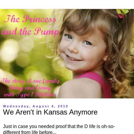
Wednesday, August 4, 2010
We Aren't in Kansas Anymore
Just in case you needed proof that the D life is oh-so-
different from life before...