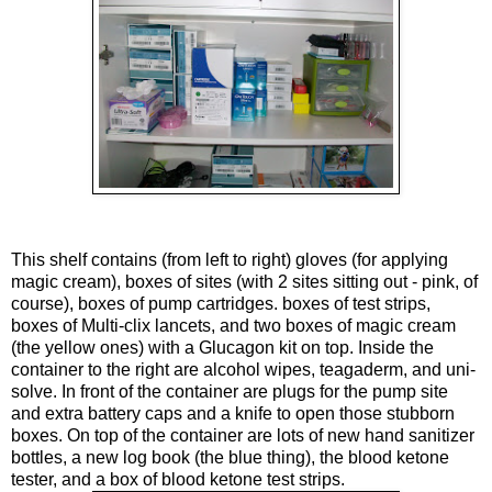
This shelf contains (from left to right) gloves (for applying
magic cream), boxes of sites (with 2 sites sitting out - pink, of
course), boxes of pump cartridges. boxes of test strips,
boxes of Multi-clix lancets, and two boxes of magic cream
(the yellow ones) with a
Glucagon
kit on top. Inside the
container to the right are alcohol wipes,
teagaderm
, and uni-
solve. In front of the container are plugs for the pump site
and extra battery caps and a knife to open those stubborn
boxes. On top of the container are lots of new hand sanitizer
bottles, a new log book (the blue thing), the blood
ketone
tester, and a box of blood
ketone
test strips.