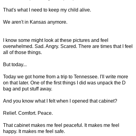
That's what I need to keep my child alive.
We aren't in Kansas anymore.
I know some might look at these pictures and feel
overwhelmed. Sad. Angry. Scared. There are times that I feel
all of those things.
But today...
Today we got home from a trip to Tennessee. I'll write more
on that later. One of the first things I did was unpack the D
bag and put stuff away.
And you know what I felt when I opened that cabinet?
Relief. Comfort. Peace.
That cabinet makes me feel peaceful. It makes me feel
happy. It makes me feel safe.