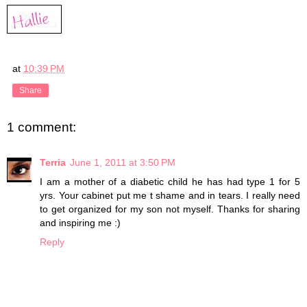
at
10:39 PM
Share
1 comment:
Terria
June 1, 2011 at 3:50 PM
I am a mother of a diabetic child he has had type 1 for 5
yrs. Your cabinet put me t shame and in tears. I really need
to get organized for my son not myself. Thanks for sharing
and inspiring me :)
Reply