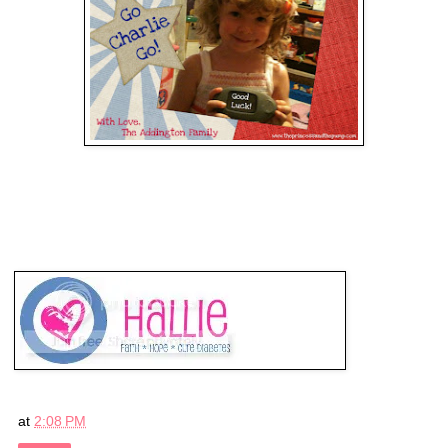
at
2:08 PM