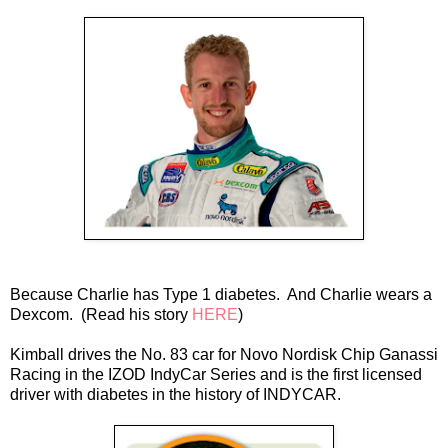
Because Charlie has Type 1 diabetes. And Charlie wears a
Dexcom. (Read his story
HERE
)
Kimball drives the No. 83 car for Novo Nordisk Chip Ganassi
Racing in the IZOD IndyCar Series and is the first licensed
driver with diabetes in the history of INDYCAR.