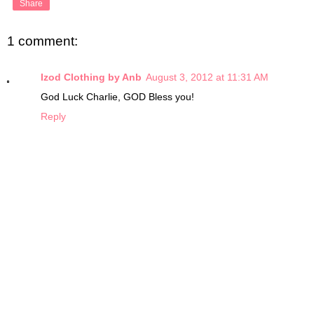
Share
1 comment:
Izod Clothing by Anb
August 3, 2012 at 11:31 AM
God Luck Charlie, GOD Bless you!
Reply