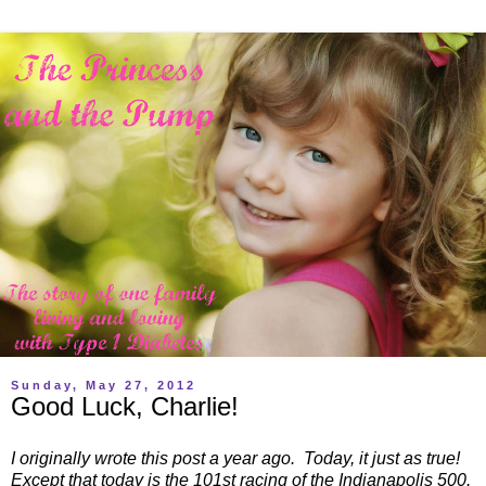
Sunday, May 27, 2012
Good Luck, Charlie!
I originally wrote this post a year ago. Today, it just as true!
Except that today is the 101st racing of the Indianapolis 500.