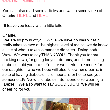
www.charliekimball.com
You can also read some articles and watch some video of
Charlie
HERE
and
HERE
.
I'll leave you today with a little letter...
Charlie,
We are so proud of you! While we have no idea what it
really takes to race at the highest level of racing, we do know
a little of what it takes to manage diabetes. Doing both...
Wow. We want to say THANK YOU. Thank you for not
backing down, for going for your dreams, and for not letting
diabetes hold you back. You are wonderful role model for
our daughter - who we hope will also follow her dreams, in
spite of having diabetes. It is important for her to see you -
someone LIVING with diabetes. Someone else wearing a
"Dexie". We also want to say GOOD LUCK! We will be
cheering for you!