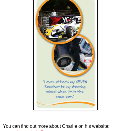
You can find out more about Charlie on his website: