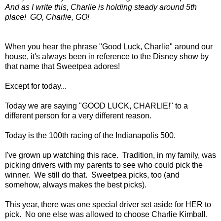
And as I write this, Charlie is holding steady around 5th
place! GO, Charlie, GO!
When you hear the phrase "Good Luck, Charlie" around our
house, it's always been in reference to the Disney show by
that name that Sweetpea adores!
Except for today...
Today we are saying "GOOD LUCK, CHARLIE!" to a
different person for a very different reason.
Today is the 100th racing of the Indianapolis 500.
I've grown up watching this race. Tradition, in my family, was
picking drivers with my parents to see who could pick the
winner. We still do that. Sweetpea picks, too (and
somehow, always makes the best picks).
This year, there was one special driver set aside for HER to
pick. No one else was allowed to choose Charlie Kimball.