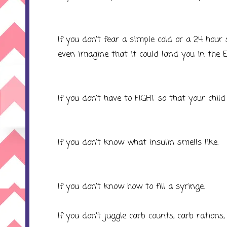
If you don't fear a simple cold or a 24 hour
even imagine that it could land you in the E
If you don't have to FIGHT so that your child
If you don't know what insulin smells like.
If you don't know how to fill a syringe.
If you don't juggle carb counts, carb rations