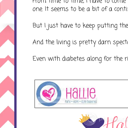
From time to time, I have to come 
one. It seems to be a bit of a continu
But I just have to keep putting the
And the living is pretty darn spect
Even with diabetes along for the ri