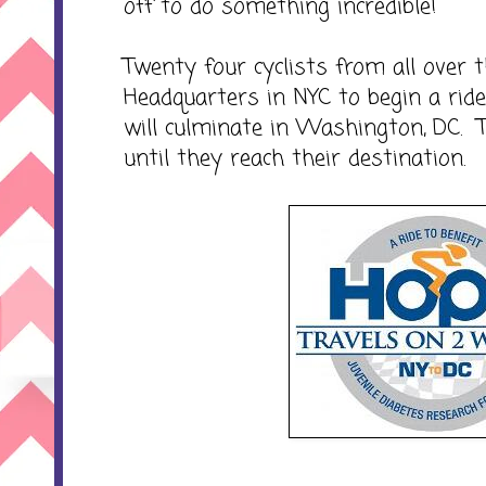
off to do something incredible!
Twenty four cyclists from all over
Headquarters in NYC to begin a rid
will culminate in Washington, DC. 
until they reach their destination.