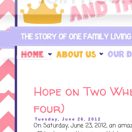
Hope on Two Whe
four)
Tuesday, June 26, 2012
On Saturday, June 23, 2012, an ama