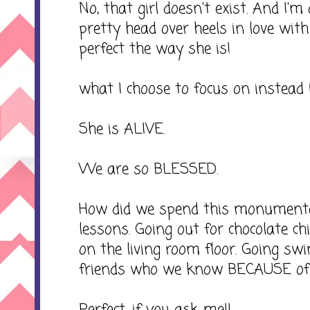
No, that girl doesn't exist. And I'
pretty head over heels in love with 
perfect the way she is!
what I choose to focus on instead is
She is ALIVE.
We are so BLESSED.
How did we spend this monumenta
lessons. Going out for chocolate ch
on the living room floor. Going s
friends who we know BECAUSE of 