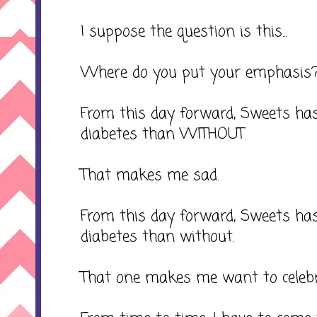
I suppose the question is this...
Where do you put your emphasis
From this day forward, Sweets has
diabetes than WITHOUT.
That makes me sad.
From this day forward, Sweets h
diabetes than without.
That one makes me want to celebr