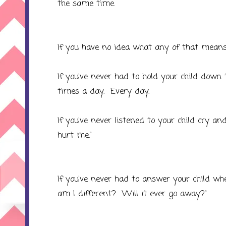
the same time.
If you have no idea what any of that means
If you've never had to hold your child down 
times a day. Every day.
If you've never listened to your child cry 
hurt me."
If you've never had to answer your child
am I different? Will it ever go away?"