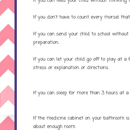
If you can feed your child without thinking
If you don't have to count every morsel that
If you can send your child to school without 
preparation.
If you can let your child go off to play at 
stress or explanation or directions.
If you can sleep for more than 3 hours at a
If the medicine cabinet on your bathroom is 
about enough room.