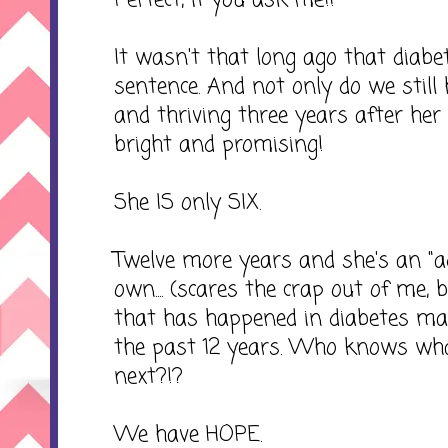
Perfect, if you ask me!!
It wasn't that long ago that diab
sentence. And not only do we still ha
and thriving three years after her 
bright and promising!
She IS only SIX.
Twelve more years and she's an "adul
own.... (scares the crap out of me, b
that has happened in diabetes m
the past 12 years. Who knows what
next?!?
We have HOPE.