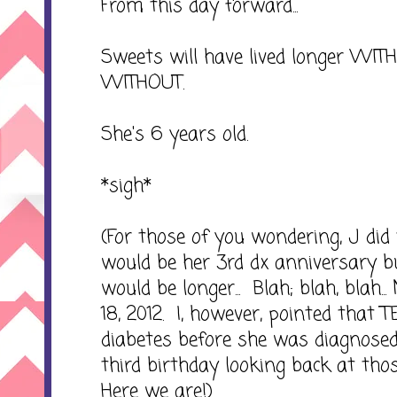
From this day forward...
Sweets will have lived longer WIT
WITHOUT.
She's 6 years old.
*sigh*
(For those of you wondering, J did
would be her 3rd dx anniversary bu
would be longer... Blah; blah, blah..
18, 2012. I, however, pointed that
diabetes before she was diagnosed
third birthday looking back at those
Here we are!)