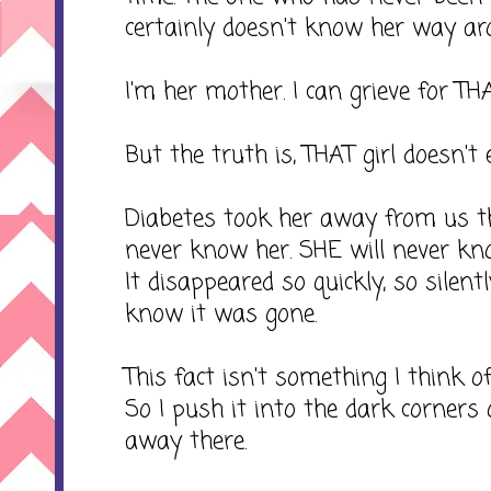
certainly doesn't know her way a
I'm her mother. I can grieve for THAT
But the truth is, THAT girl doesn't e
Diabetes took her away from us th
never know her. SHE will never kno
It disappeared so quickly, so silent
know it was gone.
This fact isn't something I think of o
So I push it into the dark corners
away there.