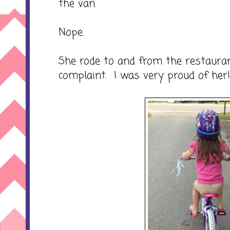
the van.
Nope.
She rode to and from the restauran
complaint. I was very proud of her!