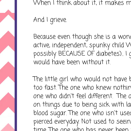
When I think about it, it makes me
And I grieve.
Because even though she is a wonde
active, independent, spunky child 
possibly BECAUSE OF diabetes)... I 
would have been without it.
The little girl who would not have
too fast. The one who knew nothin
one who didn't feel different. The
on things due to being sick with l
blood sugar. The one who isn't use
pierced everyday. Not used to seei
time. The one who has never been 