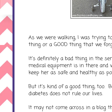
As we were walking, I was trying to
thing or a GOOD thing that we forg
It's definitely a bad thing in the 
medical equipment is in there and 
keep her as safe and healthy as pos
But it's kind of a good thing, too.
diabetes does not rule our lives.
It may not come across in a blog tha