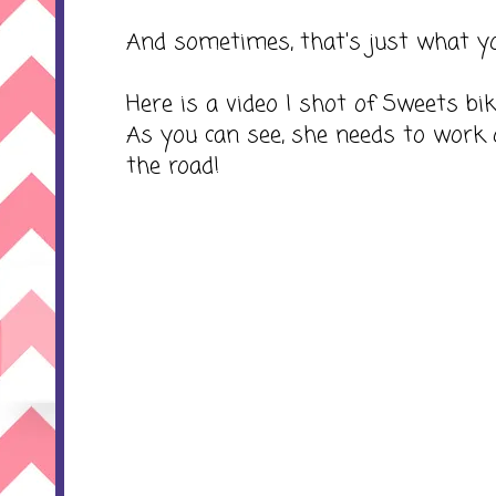
And sometimes, that's just what yo
Here is a video I shot of Sweets bi
As you can see, she needs to work 
the road!