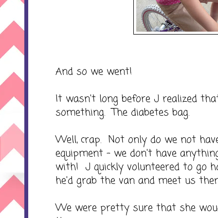
And so we went!
It wasn't long before J realized th
something. The diabetes bag.
Well, crap. Not only do we not have
equipment - we don't have anything 
with! J quickly volunteered to go h
he'd grab the van and meet us ther
We were pretty sure that she woul