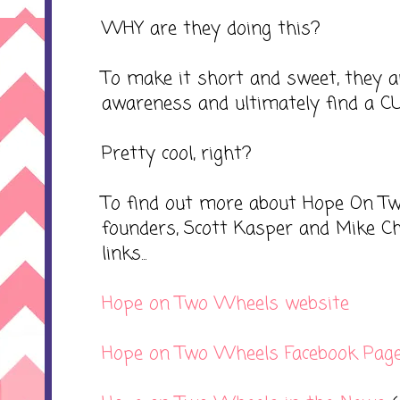
WHY are they doing this?
To make it short and sweet, they ar
awareness and ultimately find a CU
Pretty cool, right?
To find out more about Hope On T
founders, Scott Kasper and Mike Ch
links...
Hope on Two Wheels website
Hope on Two Wheels Facebook Pag