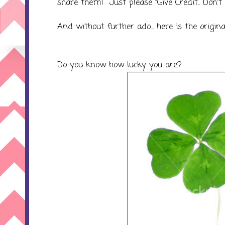
share them! Just please "Give Credit.. Don't
And without further ado... here is the origina
Do you know how lucky you are?