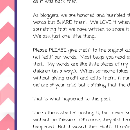
as it was back then.
As bloggers, we are honored and humbled t
words but SHARE them! We LOVE it when 
something that we have written to share it
We ask just one little thing...
Please, PLEASE give credit to the original 
not "edit" our words. Most blogs you read 
that... My words are like little pieces of my
children (in a way...). When someone take
without giving credit and edits them... it hu
picture of your child but claiming that the c
That is what happened to this post.
Then others started posting it, too... never
without permission. Of course, they felt te
happened. But it wasn't their fault! It remi