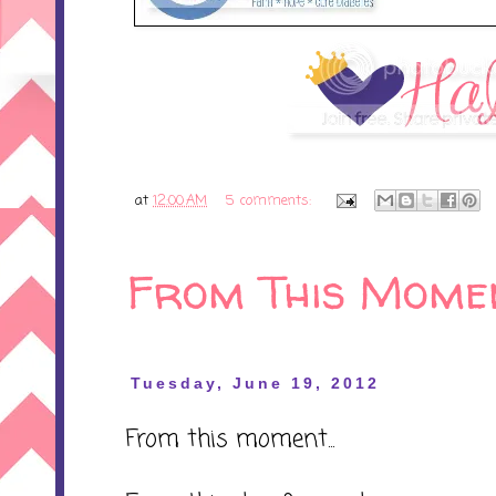
at
12:00 AM
5 comments:
From This Mome
Tuesday, June 19, 2012
From this moment...