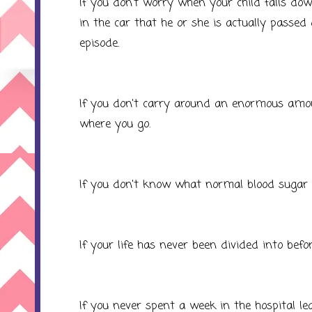
If you don't worry when your child falls dow
in the car that he or she is actually passe
episode.
If you don't carry around an enormous amou
where you go.
If you don't know what normal blood sugar i
If your life has never been divided into befo
If you never spent a week in the hospital lea