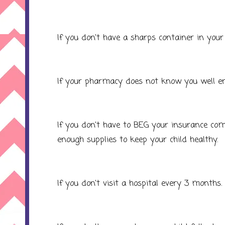
If you don't have a sharps container in your
If your pharmacy does not know you well en
If you don't have to BEG your insurance co
enough supplies to keep your child healthy.
If you don't visit a hospital every 3 months.