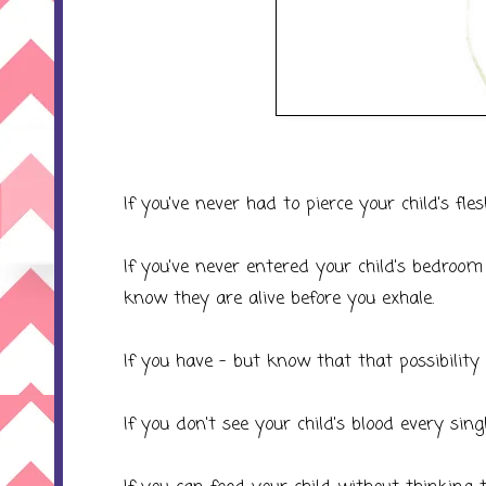
If you've never had to pierce your child's fles
If you've never entered your child's bedroom
know they are alive before you exhale.
If you have - but know that that possibility 
If you don't see your child's blood every sing