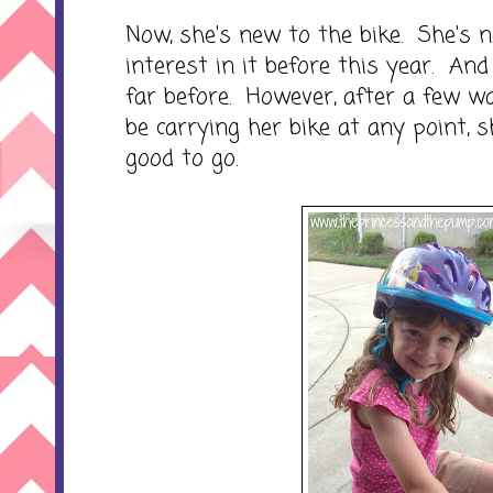
Now, she's new to the bike. She's
interest in it before this year. An
far before. However, after a few w
be carrying her bike at any point, 
good to go.