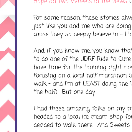
Hope on Two Wheels in the News
(
For some reason, these stories alw
just like you and me who are doing 
cause they so deeply believe in - I lo
And, if you know me, you know that
to do one of the JDRF Ride to Cure 
have time for the training right n
focusing on a local half marathon (an
walk - and I'm at LEAST doing the 10
the half). But one day...
I had these amazing folks on my 
headed to a local ice cream shop f
decided to walk there. And Sweets 