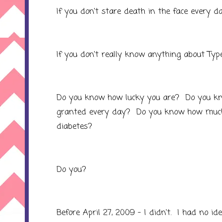
If you don't stare death in the face every da
If you don't really know anything about Type
Do you know how lucky you are? Do you k
granted every day? Do you know how much e
diabetes?
Do you?
Before April 27, 2009 - I didn't. I had no id