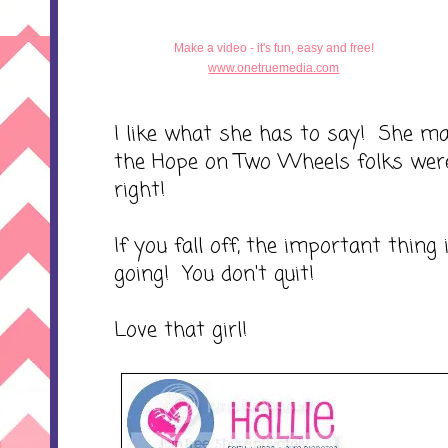
Make a video - it's fun, easy and free!
www.onetruemedia.com
I like what she has to say! She m
the Hope on Two Wheels folks were 
right!
If you fall off, the important thing
going! You don't quit!
Love that girl!