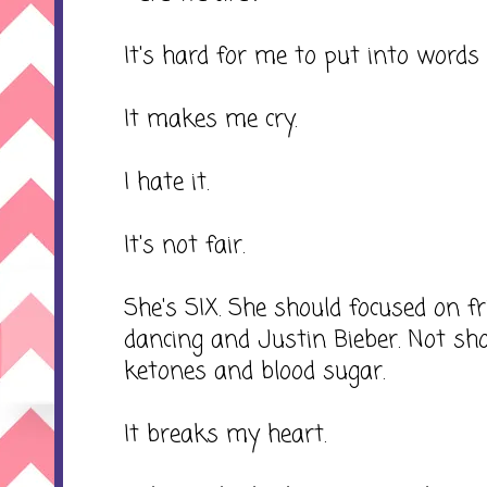
It's hard for me to put into words 
It makes me cry.
I hate it.
It's not fair.
She's SIX. She should focused on 
dancing and Justin Bieber. Not sh
ketones and blood sugar.
It breaks my heart.