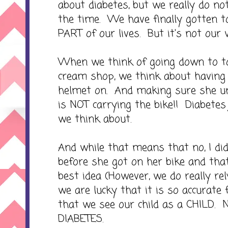
about diabetes, but we really do no
the time. We have finally gotten t
PART of our lives. But it's not our 
When we think of going down to to
cream shop, we think about having
helmet on. And making sure she 
is NOT carrying the bike!! Diabetes 
we think about.
And while that means that no, I di
before she got on her bike and tha
best idea (However, we do really re
we are lucky that it is so accurate 
that we see our child as a CHILD. N
DIABETES.