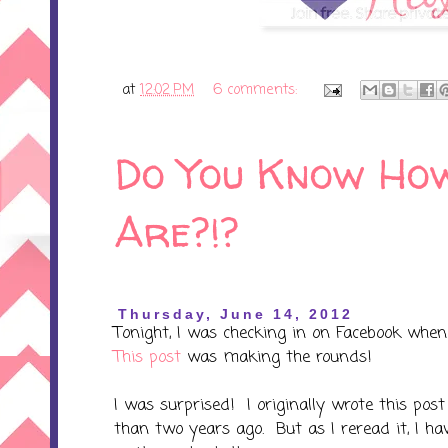
at
12:02 PM
6 comments:
Do You Know How
Are?!?
Thursday, June 14, 2012
Tonight, I was checking in on Facebook when
This post
was making the rounds!
I was surprised! I originally wrote this po
than two years ago. But as I reread it, I ha