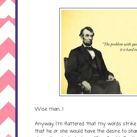
Wise man....!
Anyway, I'm flattered that my words strike
that he or she would have the desire to sha