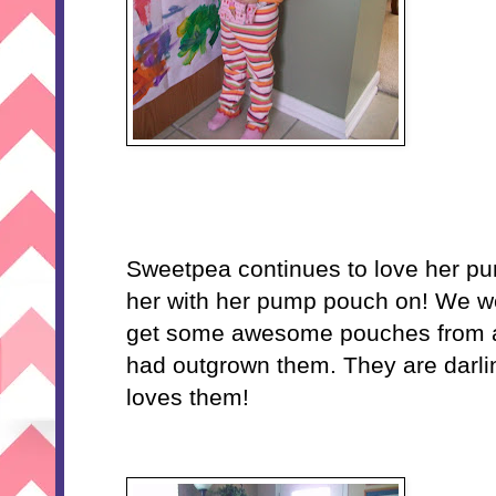
Sweetpea continues to love her pu
her with her pump pouch on! We we
get some awesome pouches from a
had outgrown them. They are darli
loves them!