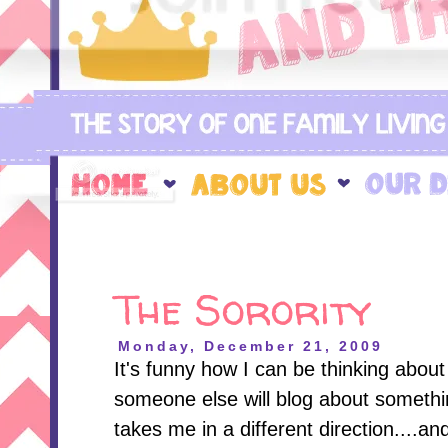
The Sorority
Monday, December 21, 2009
It's funny how I can be thinking abou
someone else will blog about somethin
takes me in a different direction....a