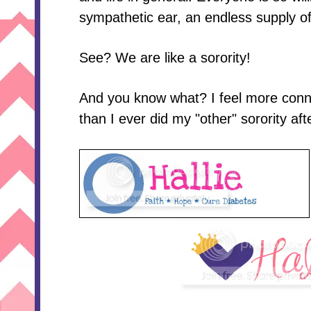
sympathetic ear, an endless supply o
See? We are like a sorority!
And you know what? I feel more conn
than I ever did my "other" sorority aft