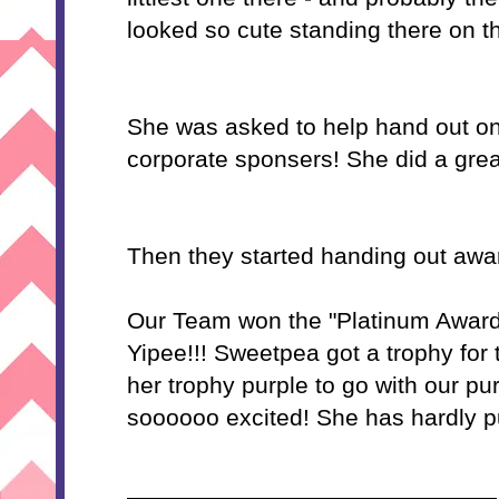
looked so cute standing there on t
She was asked to help hand out on
corporate sponsers! She did a grea
Then they started handing out awa
Our Team won the "Platinum Award
Yipee!!! Sweetpea got a trophy for
her trophy purple to go with our pu
soooooo excited! She has hardly pu