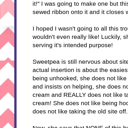
it!" I was going to make one but th
sewed ribbon onto it and it closes w
I hoped I wasn't going to all this t
wouldn't even really like! Luckily, sh
serving it's intended purpose!
Sweetpea is still nervous about site
actual insertion is about the easies
being unhooked, she does not like
and insists on helping, she does no
cream and REALLY does not like ta
cream! She does not like being h
does not like taking the old site off.
Now, she says that NONE of this hu