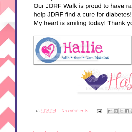
Our JDRF Walk is proud to have ra
help JDRF find a cure for diabetes!
My heart is smiling today! Thank y
at
4:08 PM
No comments: