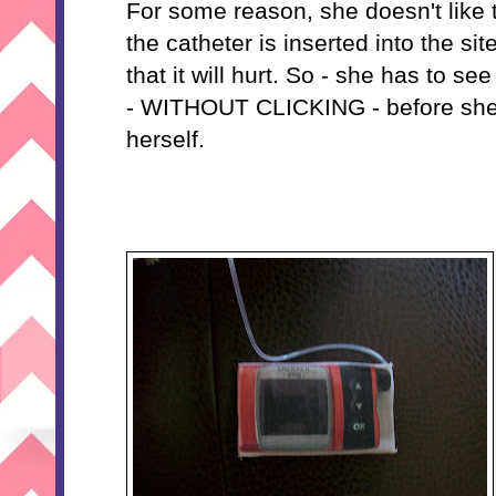
For some reason, she doesn't like 
the catheter is inserted into the si
that it will hurt. So - she has to 
- WITHOUT CLICKING - before she'
herself.