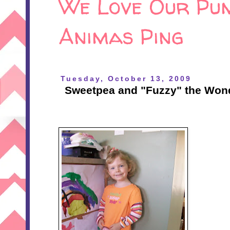
We Love Our Pum
Animas Ping
Tuesday, October 13, 2009
Sweetpea and "Fuzzy" the Won