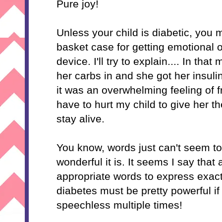
Pure joy!
Unless your child is diabetic, you m
basket case for getting emotional o
device. I'll try to explain.... In t
her
carbs
in and she got her insuli
it was an overwhelming feeling of 
have to hurt my child to give her 
stay alive.
You know, words just can't seem to
wonderful it is. It seems I say that a 
appropriate words to express exact
diabetes must be pretty powerful if
speechless multiple times!