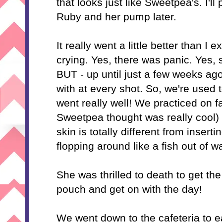
that looks just like Sweetpea's. I'll
Ruby and her pump later.
It really went a little better than I
crying. Yes, there was panic. Yes,
BUT - up until just a few weeks ago
with at every shot. So, we're used t
went really well! We practiced on f
Sweetpea thought was really cool) 
skin is totally different from inserti
flopping around like a fish out of wa
She was thrilled to death to get t
pouch and get on with the day!
We went down to the cafeteria to e