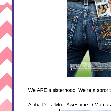
We ARE a sisterhood. We're a sororit
Alpha Delta Mu - Awesome D Mamas