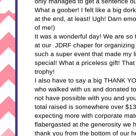
only managed to get a sentence out
What a goober! I felt like a big dork
at the end, at least! Ugh! Darn emo
of me!)
It was a wonderful day! We are so t
at our JDRF chaper for organizing 
such a super event that made my lit
special! What a priceless gift! That
trophy!
I also have to say a big THANK Y
who walked with us and donated to
not have possible with you and you
total raised is somewhere over $13
expecting more with corporate mat
flabergasted at the generosity w
thank you from the bottom of our h