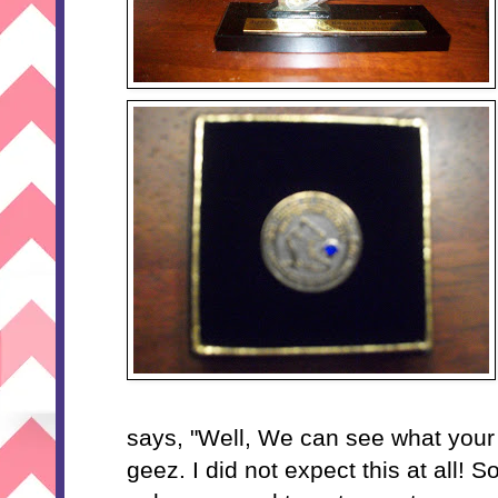
says, "Well, We can see what your 
geez. I did not expect this at all! S