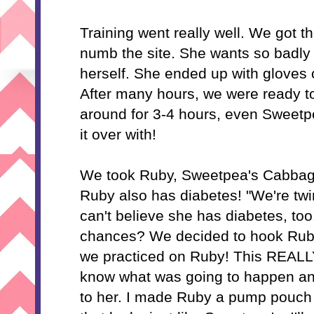
Training went really well. We got t
numb the site. She wants so badly 
herself. She ended up with gloves o
After many hours, we were ready to
around for 3-4 hours, even Sweetpe
it over with!
We took Ruby, Sweetpea's Cabbage
Ruby also has diabetes! "We're twi
can't believe she has diabetes, too
chances? We decided to hook Ruby
we practiced on Ruby! This REAL
know what was going to happen and 
to her. I made Ruby a pump pouch 