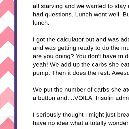
all starving and we wanted to stay 
had questions. Lunch went well. But
lunch.
I got the calculator out and was a
and was getting ready to do the m
are you doing? You don't have to d
yeah! We add up the
carbs
she eats
pump. Then it does the rest. Awes
We put the number of
carbs
she at
a button and....VOILA! Insulin adm
I seriously thought I might just br
have no idea what a totally wonde