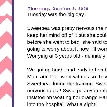
Thursday, October 8, 2009
Tuesday was the big day!
Sweetpea was pretty nervous the ni
keep her mind off of it but she coul
before she went to bed, she said 
going to worry about it now. I'll wor
Worrying at 3 years old - definitely
We got up bright and early to head
Mom and Dad went with us so they
Sweetpea during the training. Swe
nervous to eat! Sweetpea even ref
insisted on wearing her orange Hal
into the hospital. What a sight!