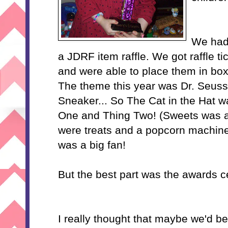
We had 
a JDRF item raffle. We got raffle t
and were able to place them in boxe
The theme this year was Dr. Seuss
Sneaker... So The Cat in the Hat w
One and Thing Two! (Sweets was af
were treats and a popcorn machin
was a big fan!
But the best part was the awards 
I really thought that maybe we'd b