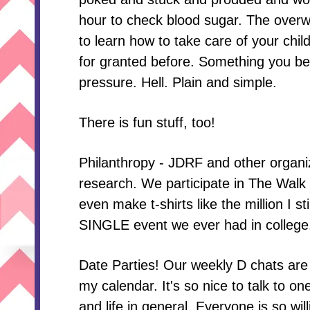
hour to check blood sugar. The overw
to learn how to take care of your chil
for granted before. Something you bet
pressure. Hell. Plain and simple.
There is fun stuff, too!
Philanthropy - JDRF and other organi
research. We participate in The Walk
even make t-shirts like the million I 
SINGLE event we ever had in college
Date Parties! Our weekly D chats are
my calendar. It's so nice to talk to o
and life in general. Everyone is so will