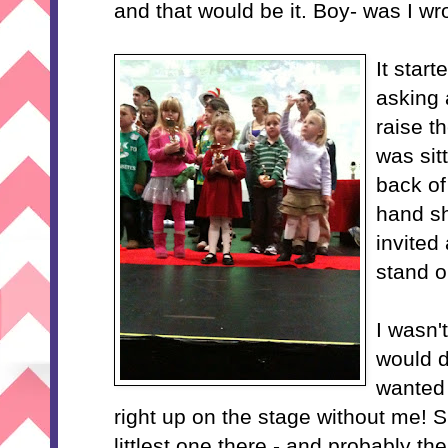
and that would be it. Boy- was I wr
It start
asking 
raise t
was sit
back of 
hand sh
invited
stand o
I wasn'
would d
wanted
right up on the stage without me! S
littlest one there - and probably th