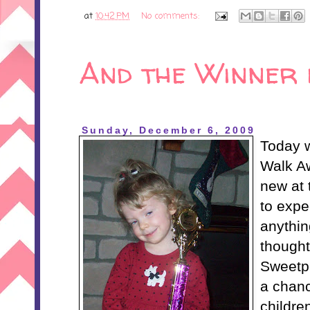
at
10:42 PM
No comments:
And the Winner is
Sunday, December 6, 2009
Today 
Walk A
new at 
to expe
anythin
thought
Sweetpe
a chanc
childre