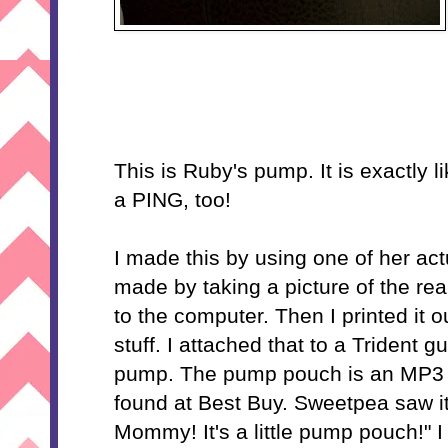
This is Ruby's pump. It is exactly 
a PING, too!
I made this by using one of her ac
made by taking a picture of the re
to the computer. Then I printed it ou
stuff. I attached that to a Trident
pump. The pump pouch is an MP3 p
found at Best Buy. Sweetpea saw it
Mommy! It's a little pump pouch!" I s