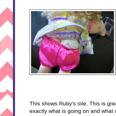
This shows Ruby's site. This is gr
exactly what is going on and what w