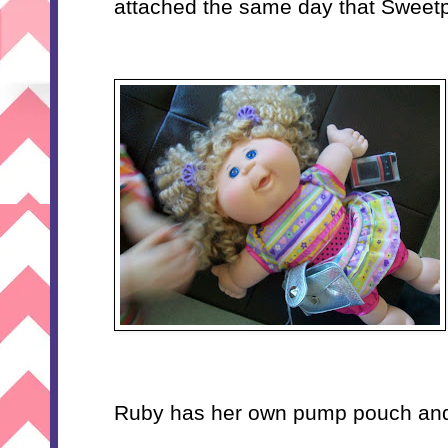
attached the same day that Sweetp
Ruby has her own pump pouch and