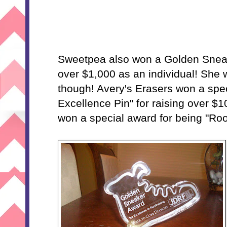
Sweetpea also won a Golden Sneak
over $1,000 as an individual! She w
though! Avery's Erasers won a spec
Excellence Pin" for raising over $
won a special award for being "Roo