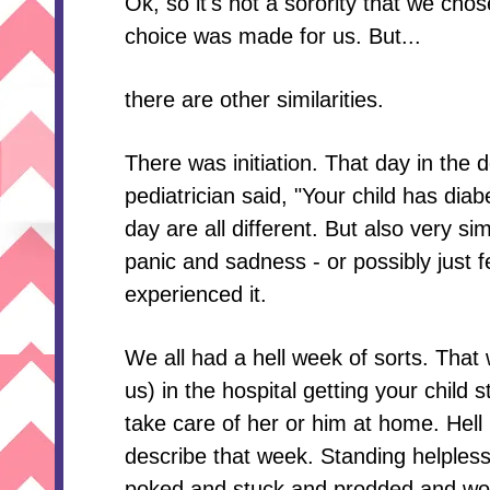
Ok, so it's not a sorority that we chose
choice was made for us. But...
there are other similarities.
There was initiation. That day in the 
pediatrician said, "Your child has diab
day are all different. But also very s
panic and sadness - or possibly just 
experienced it.
We all had a hell week of sorts. That
us) in the hospital getting your child 
take care of her or him at home. Hell 
describe that week. Standing helplessl
poked and stuck and prodded and wo