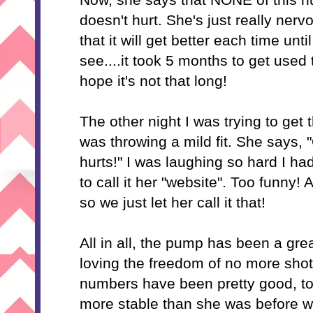
doesn't hurt. She's just really nerv
that it will get better each time unti
see....it took 5 months to get used 
hope it's not that long!
The other night I was trying to get 
was throwing a mild fit. She says
hurts!" I was laughing so hard I ha
to call it her "website". Too funny! A
so we just let her call it that!
All in all, the pump has been a gr
loving the freedom of no more shots
numbers have been pretty good, too.
more stable than she was before we