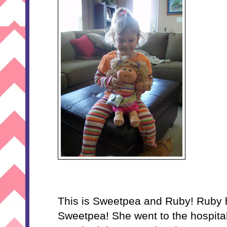
This is Sweetpea and Ruby! Ruby ha
Sweetpea! She went to the hospita