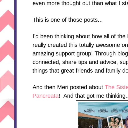
even more thought out than what I sta
This is one of those posts...
I'd been thinking about how all of t
really created this totally awesome on
amazing support group! Through blo
connected, share tips and advice, supp
things that great friends and family do
And then Meri posted about
The Siste
Pancreata
! And that got me thinking..