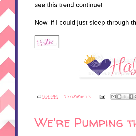
see this trend continue!
Now, if I could just sleep through the
at
9:20 PM
No comments:
We're Pumping th