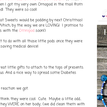
en I got my very own Ornapod in the mail from
ed! They were so cool!
 that Sweets would be podding by next Christmas!
Which, by the way, we are LOVING! I promise to
hs with the
Omnipod
soon!)
to do with all those little pods once they were
e saving medical device!
at little gifts to attach to the tops of presents.
 us. And a nice way to spread some Diabetes
 reaction we got.
think they were cool. Cute. Maybe a little odd...
 they WERE on her body... (we did clean them with