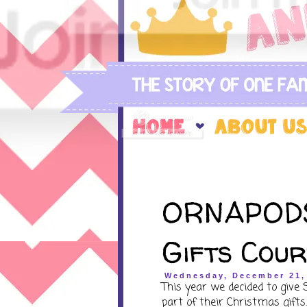
ORNAPODS
Gifts Cou
Wednesday, December 21,
This year we decided to give
part of their Christmas gifts.