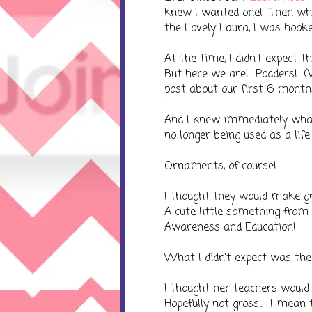
knew I wanted one! Then wh
the Lovely Laura, I was hook
At the time, I didn't expect
But here we are! Podders! (
post about our first 6 mont
And I knew immediately what 
no longer being used as a lif
Ornaments, of course!
I thought they would make gre
A cute little something from
Awareness and Education!
What I didn't expect was the
I thought her teachers would 
Hopefully not gross... I mean