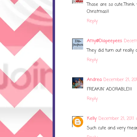
Those are so cute..Think
Christmas!!
Reply
Amy@Diapeepees
Decemb
They did turn out really 
Reply
Andrea
December 21, 201
FREAKIN' ADORABLE!!!
Reply
Kelly
December 21, 2011 
Such cute and very mean