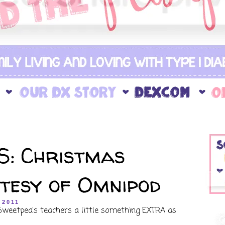
: Christmas
rtesy of Omnipod
 2011
 Sweetpea's teachers a little something EXTRA as