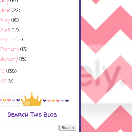
July
(19)
►
June
(22)
►
May
(16)
►
April
(17)
►
March
(15)
►
February
(13)
►
January
(15)
►
010
(138)
009
(5)
Search This Blog