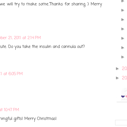
 we will try to make some..Thanks for sharing :) Merry
er 21, 2011 at 2:14 PM
cute. Do you take the insulin and cannula out?
2
►
1 at 6:05 PM
2
►
at 10:47 PM
ingful gifts! Merry Christmas!