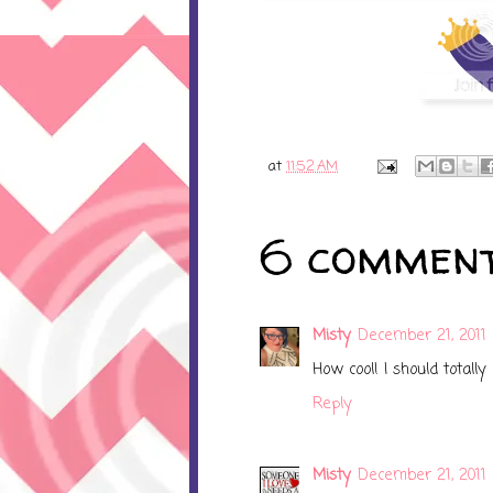
at
11:52 AM
6 comment
Misty
December 21, 2011 
How cool! I should totall
Reply
Misty
December 21, 2011 