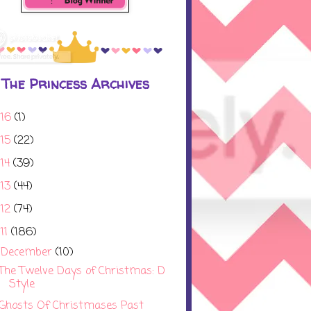
The Princess Archives
016
(1)
015
(22)
014
(39)
013
(44)
012
(74)
11
(186)
December
(10)
▼
The Twelve Days of Christmas: D
Style
Ghosts Of Christmases Past