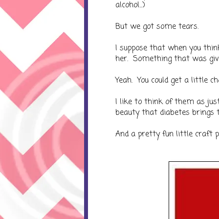
alcohol...)
But we got some tears.
I suppose that when you thin
her. Something that was givin
Yeah. You could get a little ch
I like to think of them as ju
beauty that diabetes brings t
And a pretty fun little craft p