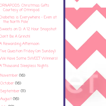
ORNAPODS: Christmas Gifts
Courtesy of Omnipod
Diabetes is Everywhere - Even at
the North Pole
Sweets on D: A 12 Hour Snapshot
Don't Be A Grinch!
A Rewarding Afternoon
Five Question Friday (on Sunday)
We Have Some SWEET Winners!
A Thousand Sleepless Nights
November
(16)
►
October
(16)
►
September
(11)
►
August
(16)
►