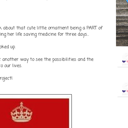
k about that cute little ornament being a PART of
g her life saving medicine for three days...
oked up.
st another way to see the possibilities and the
o our lives.
roject!