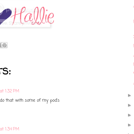
s:
at 1:32 PM
y do that with some of my pod's
at 1:34 PM