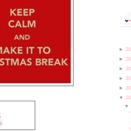
2
►
2
►
2
►
2
►
2
►
20
▼