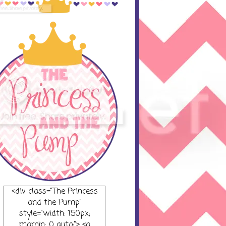
<div class="The Princess
and the Pump"
style="width: 150px;
margin: 0 auto;"> <a