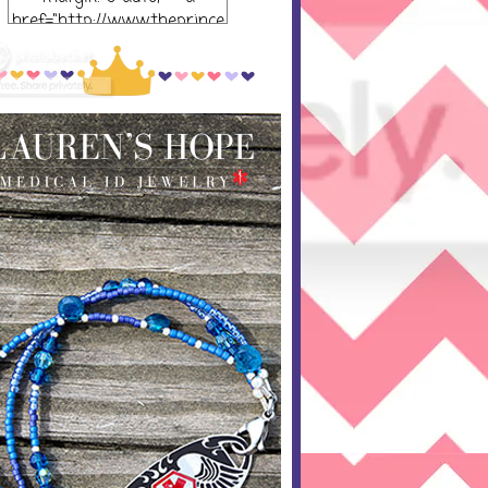
href="http://www.theprince
ssandthepump.com/"
rel="nofollow"> <img
src="http://i752.photobucket
.com/albums/xx165/kerrisu
sanne/grab-
button_zpsabf46e28.png~o
riginal" alt="The Princess
and the Pump-button"
width="300 px" height="320
px" /> </a> </div>