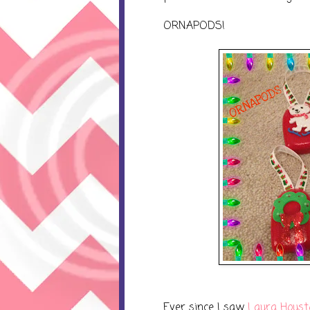
ORNAPODS!
Ever since I saw
Laura Houst