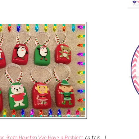
on from Houston We Have a Problem
do this... I