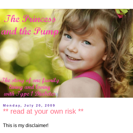
Monday, July 20, 2009
** read at your own risk **
This is my disclaimer!