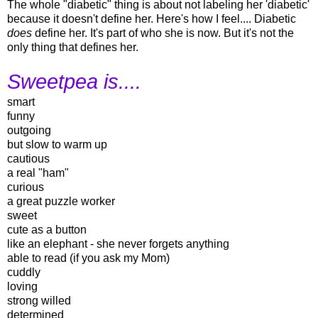
The whole "diabetic" thing is about not labeling her 'diabetic'
because it doesn't define her. Here's how I feel.... Diabetic
does
define her. It's part of who she is now. But it's not the
only thing that defines her.
Sweetpea is....
smart
funny
outgoing
but slow to warm up
cautious
a real "ham"
curious
a great puzzle worker
sweet
cute as a button
like an elephant - she never forgets anything
able to read (if you ask my Mom)
cuddly
loving
strong willed
determined