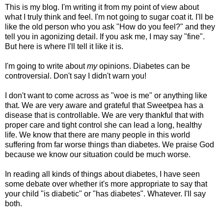
This is my blog. I'm writing it from my point of view about
what I truly think and feel. I'm not going to sugar coat it. I'll be
like the old person who you ask "How do you feel?" and they
tell you in agonizing detail. If you ask me, I may say "fine".
But here is where I'll tell it like it is.
I'm going to write about
my
opinions. Diabetes can be
controversial. Don't say I
didn't
warn you!
I don't want to come across as "woe is me" or anything like
that. We are very aware and grateful that Sweetpea has a
disease that is controllable. We are very thankful that with
proper care and tight control she can lead a long, healthy
life. We know that there are many people in this world
suffering from far worse things than diabetes. We praise God
because we know our situation could be much worse.
In reading all kinds of things about diabetes, I have seen
some debate over whether it's more appropriate to say that
your child "is diabetic" or "has diabetes". Whatever. I'll say
both.