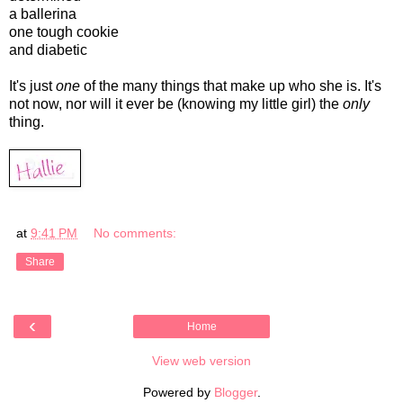
a ballerina
one tough cookie
and diabetic
It's just
one
of the many things that make up who she is. It's
not now, nor will it ever be (knowing my little girl) the
only
thing.
at
9:41 PM
No comments:
Share
‹
Home
View web version
Powered by
Blogger
.