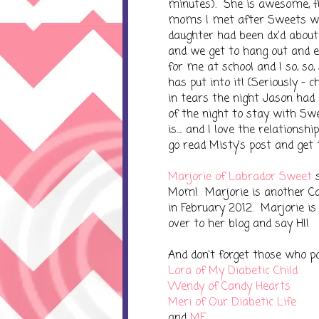
minutes). She is awesome, fu
moms I met after Sweets was
daughter had been dx'd about
and we get to hang out and ev
for me at school and I so, so
has put into it! (Seriously - 
in tears the night Jason had
of the night to stay with Sw
is.... and I love the relationsh
go read Misty's post and get 
Marjorie of Labrador Sweet
s
Mom! Marjorie is another C
in February 2012. Marjorie is
over to her blog and say HI!
And don't forget those who pos
Lora of My Diabetic Child
Wendy of Candy Hearts
Meri of Our Diabetic Life
and
ME