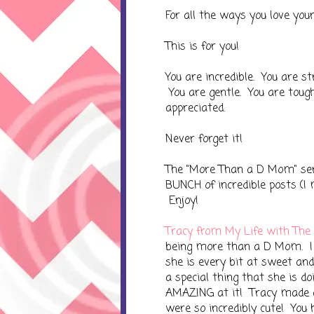
For all the ways you love your c
This is for you!
You are incredible. You are st
You are gentle. You are toug
appreciated.
Never forget it!
The "More Than a D Mom" seri
BUNCH of incredible posts (I m
Enjoy!
Tracy from My Life with The
being more than a D Mom. I h
she is every bit at sweet an
a special thing that she is doin
AMAZING at it! Tracy made a
were so incredibly cute! You 