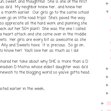
n, sweet, and thoughtful! She is one of the first
 dx'd. My neighbor knew her... and knew her
 a month earlier. Our girls go to the same school
en go on little road trips! She's paved the way
, so appreciate all the hard work and planning she
check out her 504 plan!) She was the one I called
 a heart attack and she came over in the middle
eets. Her girls are every bit as awesome as she
ip Ally and Sweets have. It is precious. So go on...
to know her! You'll love her as much as I do!
hared her take about why SHE is more than a D
anadian D Mama whose eldest daughter was dx'd
 newish to the blogging world so you've gotta head
ted earlier in the week...
2
►