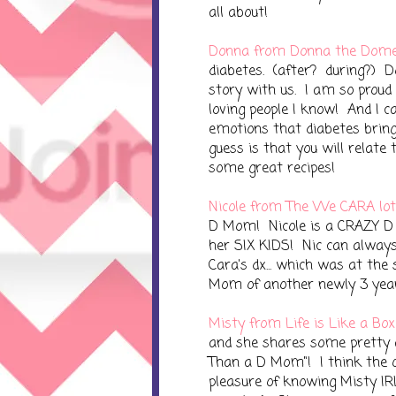
all about!
Donna from Donna the Dome
diabetes. (after? during?) D
story with us. I am so proud
loving people I know! And I c
emotions that diabetes brin
guess is that you will relate 
some great recipes!
Nicole from The We CARA lot
D Mom! Nicole is a CRAZY D
her SIX KIDS! Nic can alway
Cara's dx... which was at the
Mom of another newly 3 year 
Misty from Life is Like a Box
and she shares some pretty 
Than a D Mom"! I think the 
pleasure of knowing Misty IRL.