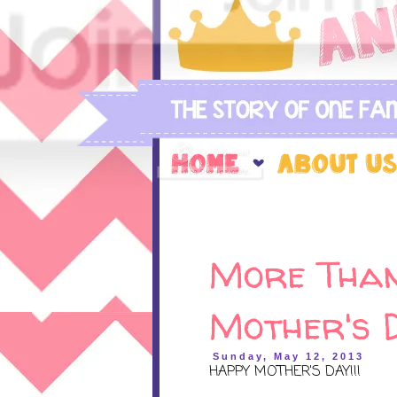
More Than
Mother's 
Sunday, May 12, 2013
HAPPY MOTHER'S DAY!!!