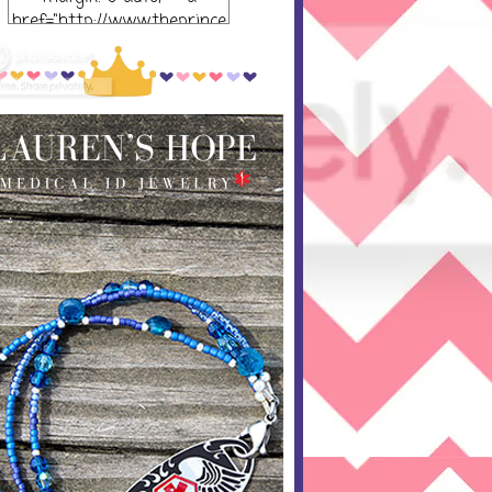
href="http://www.theprince
ssandthepump.com/"
rel="nofollow"> <img
src="http://i752.photobucket
.com/albums/xx165/kerrisu
sanne/grab-
button_zpsabf46e28.png~o
riginal" alt="The Princess
and the Pump-button"
width="300 px" height="320
px" /> </a> </div>