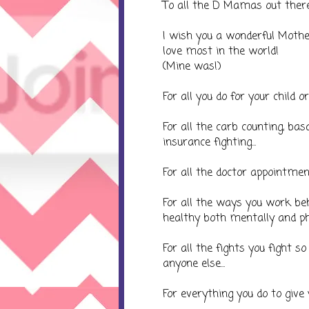
To all the D Mamas out there..
I wish you a wonderful Mother
love most in the world!
(Mine was!)
For all you do for your child or 
For all the carb counting, basa
insurance fighting...
For all the doctor appointment
For all the ways you work be
healthy both mentally and phys
For all the fights you fight 
anyone else...
For everything you do to give 