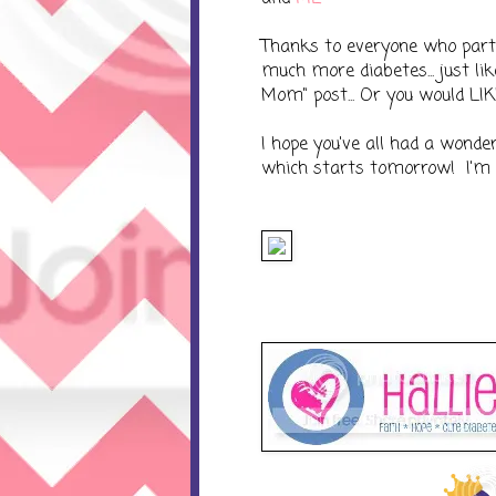
Thanks to everyone who parti
much more diabetes... just li
Mom" post... Or you would LIK
I hope you've all had a wond
which starts tomorrow! I'm gon