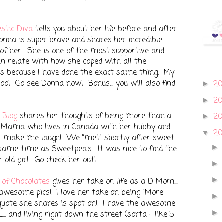
stic Diva
tells you about her life before and after
onna is super brave and shares her incredible
 of her. She is one of the most supportive and
an relate with how she coped with all the
gs because I have done the exact same thing. My
too! Go see Donna now! Bonus.... you will also find
2
►
2
►
 Blog
shares her thoughts of being more than a
2
►
 Mama who lives in Canada with her hubby and
2
▼
s make me laugh! We "met" shortly after sweet
 same time as Sweetpea's. It was nice to find the
old girl. Go check her out!
 of Chocolates
gives her take on life as a D Mom....
awesome pics! I love her take on being "More
quote she shares is spot on! I have the awesome
.. and living right down the street (sorta - like 5