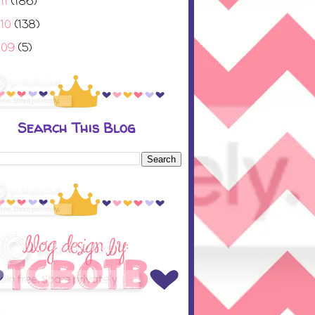
11
(186)
010
(138)
009
(5)
Search This Blog