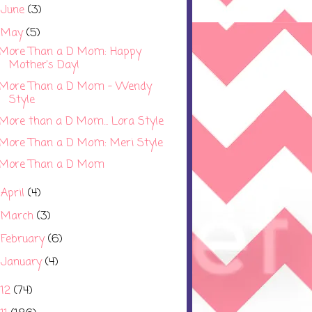
June
(3)
►
May
(5)
▼
More Than a D Mom: Happy
Mother's Day!
More Than a D Mom - Wendy
Style
More than a D Mom... Lora Style
More Than a D Mom: Meri Style
More Than a D Mom
April
(4)
►
March
(3)
►
February
(6)
►
January
(4)
►
012
(74)