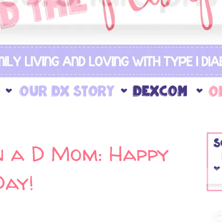
 a D Mom: Happy
Day!