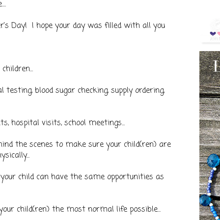
..
's Day! I hope your day was filled with all you
children...
l testing, blood sugar checking, supply ordering,
s, hospital visits, school meetings...
hind the scenes to make sure your child(ren) are
ically...
so your child can have the same opportunities as
your child(ren) the most normal life possible...