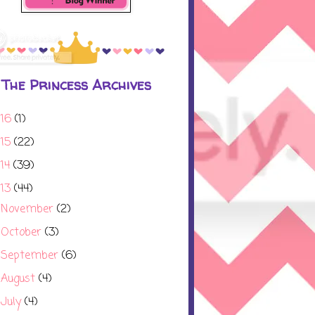
The Princess Archives
016
(1)
015
(22)
014
(39)
013
(44)
November
(2)
►
October
(3)
►
September
(6)
►
August
(4)
►
July
(4)
►