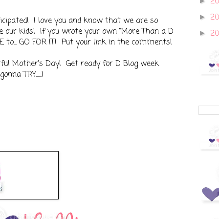
20
►
2
►
cipated! I love you and know that we are so
ke our kids! If you wrote your own "More Than a D
2
►
E to... GO FOR IT! Put your link in the comments!
erful Mother's Day! Get ready for D Blog week
na TRY......!