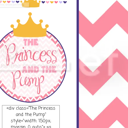
<div class="The Princess
and the Pump"
style="width: 150px;
margin: 0 auto;"> <a