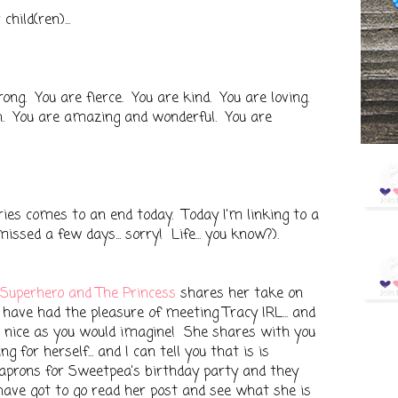
hild(ren)...
rong. You are fierce. You are kind. You are loving.
h. You are amazing and wonderful. You are
es comes to an end today. Today I'm linking to a
issed a few days... sorry! Life... you know?).
 Superhero and The Princess
shares her take on
ave had the pleasure of meeting Tracy IRL... and
d nice as you would imagine! She shares with you
g for herself... and I can tell you that is is
prons for Sweetpea's birthday party and they
have got to go read her post and see what she is