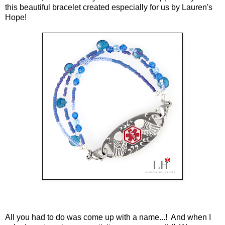
this beautiful bracelet created especially for us by Lauren's
Hope!
All you had to do was come up with a name...! And when I