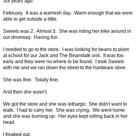
Six years ago.
February. It was a warmish day. Warm enough that we were
able to get outside a little.
Sweets was 2. Almost 3. She was riding her trike around in
our driveway. Having fun.
I needed to go to the store. I was looking for beans to plant
at school for our Jack and The Beanstalk unit. It was too
early and they were no where to be found. I took Sweets
with me and we ran down the street to the hardware store.
She was fine. Totally fine.
And then she wasn't.
We got the store and she was lethargic. She didn't want to
walk. I had to carry her. She was crying. We went home
and she was burning up. Her eyes kept rolling back in her
head.
I freaked out.