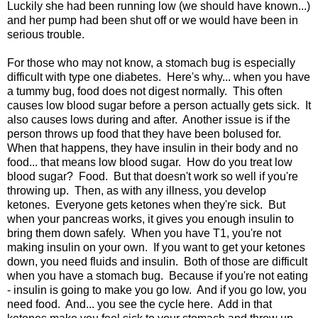
Luckily she had been running low (we should have known...)
and her pump had been shut off or we would have been in
serious trouble.
For those who may not know, a stomach bug is especially
difficult with type one diabetes. Here's why... when you have
a tummy bug, food does not digest normally. This often
causes low blood sugar before a person actually gets sick. It
also causes lows during and after. Another issue is if the
person throws up food that they have been bolused for.
When that happens, they have insulin in their body and no
food... that means low blood sugar. How do you treat low
blood sugar? Food. But that doesn't work so well if you're
throwing up. Then, as with any illness, you develop
ketones. Everyone gets ketones when they're sick. But
when your pancreas works, it gives you enough insulin to
bring them down safely. When you have T1, you're not
making insulin on your own. If you want to get your ketones
down, you need fluids and insulin. Both of those are difficult
when you have a stomach bug. Because if you're not eating
- insulin is going to make you go low. And if you go low, you
need food. And... you see the cycle here. Add in that