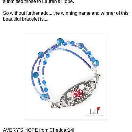
submitted those to Lauren's Hope.
So without further ado... the winning name and winner of this
beautiful bracelet is....
AVERY'S HOPE from Cheddar14!