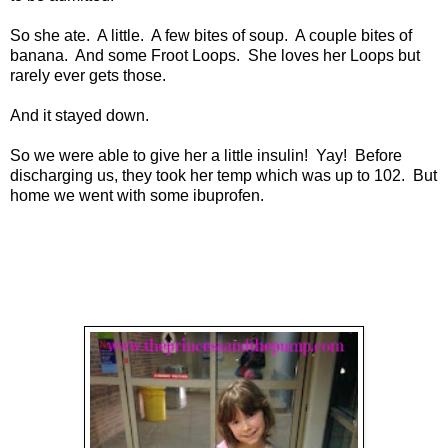
So she ate. A little. A few bites of soup. A couple bites of
banana. And some Froot Loops. She loves her Loops but
rarely ever gets those.
And it stayed down.
So we were able to give her a little insulin! Yay! Before
discharging us, they took her temp which was up to 102. But
home we went with some ibuprofen.