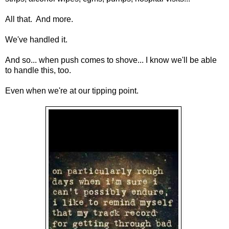
All that. And more.
We've handled it.
And so... when push comes to shove... I know we'll be able
to handle this, too.
Even when we're at our tipping point.