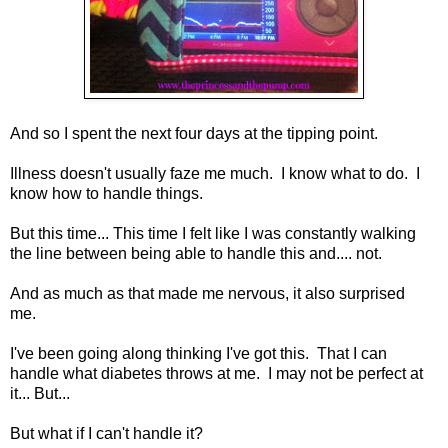
And so I spent the next four days at the tipping point.
Illness doesn't usually faze me much. I know what to do. I
know how to handle things.
But this time... This time I felt like I was constantly walking
the line between being able to handle this and.... not.
And as much as that made me nervous, it also surprised
me.
I've been going along thinking I've got this. That I can
handle what diabetes throws at me. I may not be perfect at
it... But...
But what if I can't handle it?