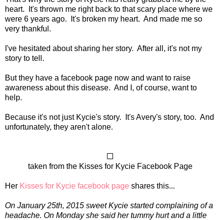
heart. It's thrown me right back to that scary place where we
were 6 years ago. It's broken my heart. And made me so
very thankful.
I've hesitated about sharing her story. After all, it's not my
story to tell.
But they have a facebook page now and want to raise
awareness about this disease. And I, of course, want to
help.
Because it's not just Kycie's story. It's Avery's story, too. And
unfortunately, they aren't alone.
taken from the Kisses for Kycie Facebook Page
Her
Kisses for Kycie facebook page
shares this...
On January 25th, 2015 sweet Kycie started complaining of a
headache. On Monday she said her tummy hurt and a little