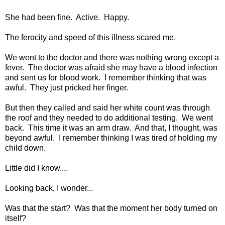
She had been fine. Active. Happy.
The ferocity and speed of this illness scared me.
We went to the doctor and there was nothing wrong except a
fever. The doctor was afraid she may have a blood infection
and sent us for blood work. I remember thinking that was
awful. They just pricked her finger.
But then they called and said her white count was through
the roof and they needed to do additional testing. We went
back. This time it was an arm draw. And that, I thought, was
beyond awful. I remember thinking I was tired of holding my
child down.
Little did I know....
Looking back, I wonder...
Was that the start? Was that the moment her body turned on
itself?