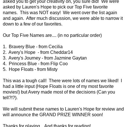
asked you to get your creativity on, you sure did! We were
asked by Lauren's Hope to pick our Top Five favorite
names. This was NOT easy! We went over the list again
and again. After much discussion, we were able to narrow it
down to a few of our favorites.
Our Top Five Names are.... (in no particular order)
1. Bravery Blue - from Cecilia
2. Avery's Hope - from Cheddar14
3. Avery's Journey - from Jazmine Gaytan
4. Princess Blue - from Flip Coo
5. Hope Floats - from Misty
This was a tough call! There were lots of names we liked! I
had a little input (Hope Floats is one of my most favorite
movies!) but Avery made most of the decisions (Can you
tell?!?).
We will submit these names to Lauren's Hope for review and
will announce the GRAND PRIZE WINNER soon!
Thanks for playing... And thanks for reading!