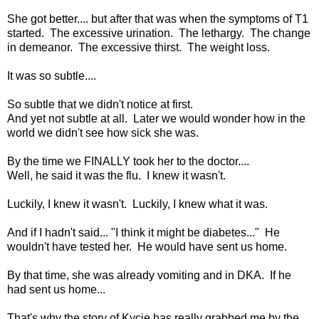
She got better.... but after that was when the symptoms of T1
started. The excessive urination. The lethargy. The change
in demeanor. The excessive thirst. The weight loss.
It was so subtle....
So subtle that we didn't notice at first.
And yet not subtle at all. Later we would wonder how in the
world we didn't see how sick she was.
By the time we FINALLY took her to the doctor....
Well, he said it was the flu. I knew it wasn't.
Luckily, I knew it wasn't. Luckily, I knew what it was.
And if I hadn't said... "I think it might be diabetes..." He
wouldn't have tested her. He would have sent us home.
By that time, she was already vomiting and in DKA. If he
had sent us home...
That's why the story of Kycie has really grabbed me by the