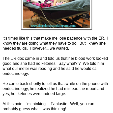
It's times like this that make me lose patience with the ER. I
know they are doing what they have to do. But I knew she
needed fluids. However... we waited.
The ER doc came in and told us that her blood work looked
good and she had no ketones. Say what?!? We told him
what our meter was reading and he said he would call
endocrinology.
He came back shortly to tell us that while on the phone with
endocrinology, he realized he had misread the report and
yes, her ketones were indeed large.
At this point, I'm thinking.... Fantastic. Well, you can
probably guess what I was thinking!