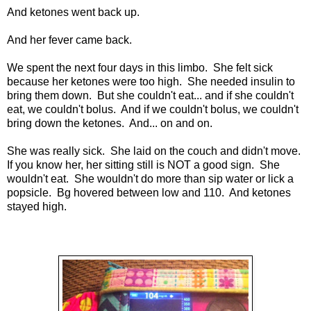
And ketones went back up.
And her fever came back.
We spent the next four days in this limbo. She felt sick
because her ketones were too high. She needed insulin to
bring them down. But she couldn't eat... and if she couldn't
eat, we couldn't bolus. And if we couldn't bolus, we couldn't
bring down the ketones. And... on and on.
She was really sick. She laid on the couch and didn't move.
If you know her, her sitting still is NOT a good sign. She
wouldn't eat. She wouldn't do more than sip water or lick a
popsicle. Bg hovered between low and 110. And ketones
stayed high.