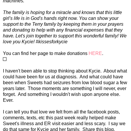
machines.
The family is hoping for a miracle and knows that this little
girl's life is in God's hands right now. You can show your
support to the Terry family by keeping them in your prayers
and donating to help with any financial expenses that they
have. Let's join together to support this wonderful family! We
love you Kycie! #kissesforkycie
You can find her page to make donations
HERE
.
I haven't been able to stop thinking about Kycie. About what
could have been for us at diagnosis. And what could have
been when Sweets had seizures from low blood sugar a few
years later. Those moments are something I will never, ever
forget. And something I wouldn't wish upon anyone else.
Ever.
I can tell you that love we felt from all the facebook posts,
comments, texts, etc this past week really helped make
Sweet's illness and ER visit easier and less scary. I say we
do that same for Kycie and her family. Share this blog.