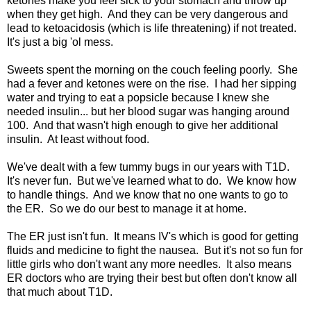
ketones make you feel sick to your stomach and throw up
when they get high. And they can be very dangerous and
lead to ketoacidosis (which is life threatening) if not treated.
It's just a big 'ol mess.
Sweets spent the morning on the couch feeling poorly. She
had a fever and ketones were on the rise. I had her sipping
water and trying to eat a popsicle because I knew she
needed insulin... but her blood sugar was hanging around
100. And that wasn't high enough to give her additional
insulin. At least without food.
We've dealt with a few tummy bugs in our years with T1D.
It's never fun. But we've learned what to do. We know how
to handle things. And we know that no one wants to go to
the ER. So we do our best to manage it at home.
The ER just isn't fun. It means IV's which is good for getting
fluids and medicine to fight the nausea. But it's not so fun for
little girls who don't want any more needles. It also means
ER doctors who are trying their best but often don't know all
that much about T1D.