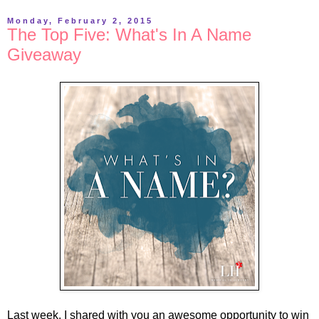
Monday, February 2, 2015
The Top Five: What's In A Name
Giveaway
Last week, I shared with you an awesome opportunity to win