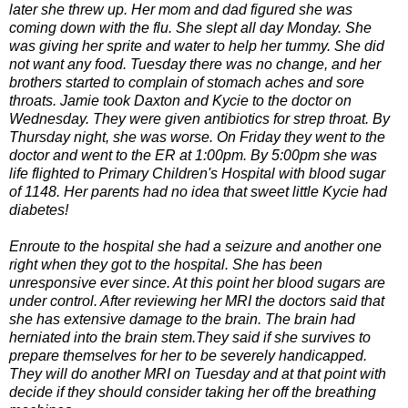
later sh
e threw up. Her mom and dad figured she was
coming down with the flu. She slept all day Monday. She
was giving her sprite and water to help her tummy. She did
not want any food. Tuesday there was no change, and her
brothers started to complain of stomach aches and sore
throats. Jamie took Daxton and Kycie to the doctor on
Wednesday. They were given antibiotics for strep throat. By
Thursday night, she was worse. On Friday they went to the
doctor and went to the ER at 1:00pm. By 5:00pm she was
life flighted to Primary Children's Hospital with blood sugar
of 1148. Her parents had no idea that sweet little Kycie had
diabetes!
Enroute to the hospital she had a seizure and another one
right when they got to the hospital. She has been
unresponsive ever since. At this point her blood sugars are
under control. After reviewing her MRI the doctors said that
she has extensive damage to the brain. The brain had
herniated into the brain stem.They said if she survives to
prepare themselves for her to be severely handicapped.
They will do another MRI on Tuesday and at that point with
decide if they should consider taking her off the breathing