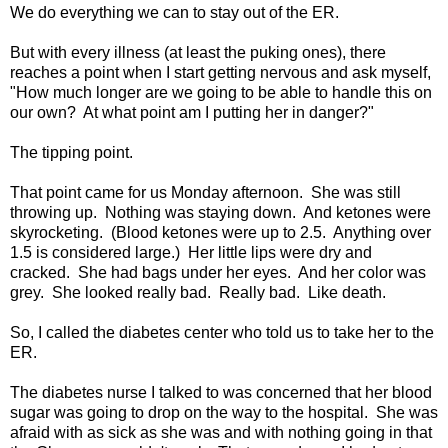
We do everything we can to stay out of the ER.
But with every illness (at least the puking ones), there
reaches a point when I start getting nervous and ask myself,
"How much longer are we going to be able to handle this on
our own? At what point am I putting her in danger?"
The tipping point.
That point came for us Monday afternoon. She was still
throwing up. Nothing was staying down. And ketones were
skyrocketing. (Blood ketones were up to 2.5. Anything over
1.5 is considered large.) Her little lips were dry and
cracked. She had bags under her eyes. And her color was
grey. She looked really bad. Really bad. Like death.
So, I called the diabetes center who told us to take her to the
ER.
The diabetes nurse I talked to was concerned that her blood
sugar was going to drop on the way to the hospital. She was
afraid with as sick as she was and with nothing going in that