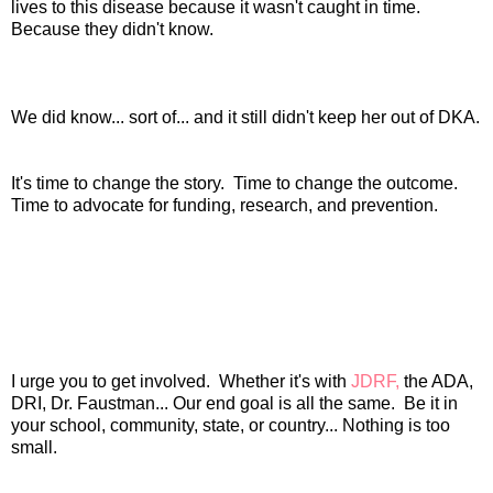
lives to this disease because it wasn't caught in time.
Because they didn't know.
We did know... sort of... and it still didn't keep her out of DKA.
It's time to change the story. Time to change the outcome.
Time to advocate for funding, research, and prevention.
I urge you to get involved. Whether it's with
JDRF,
the ADA,
DRI, Dr. Faustman... Our end goal is all the same. Be it in
your school, community, state, or country... Nothing is too
small.