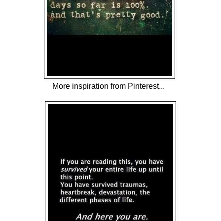
More inspiration from Pinterest...