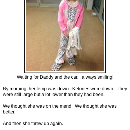
Waiting for Daddy and the car... always smiling!
By morning, her temp was down. Ketones were down. They
were still large but a lot lower than they had been.
We thought she was on the mend. We thought she was
better,
And then she threw up again.