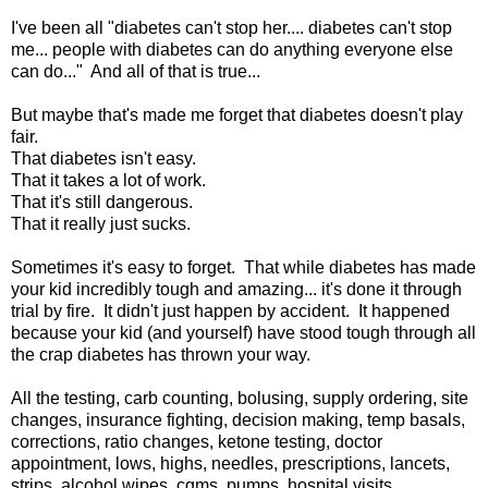
I've been all "diabetes can't stop her.... diabetes can't stop
me... people with diabetes can do anything everyone else
can do..." And all of that is true...
But maybe that's made me forget that diabetes doesn't play
fair.
That diabetes isn't easy.
That it takes a lot of work.
That it's still dangerous.
That it really just sucks.
Sometimes it's easy to forget. That while diabetes has made
your kid incredibly tough and amazing... it's done it through
trial by fire. It didn't just happen by accident. It happened
because your kid (and yourself) have stood tough through all
the crap diabetes has thrown your way.
All the testing, carb counting, bolusing, supply ordering, site
changes, insurance fighting, decision making, temp basals,
corrections, ratio changes, ketone testing, doctor
appointment, lows, highs, needles, prescriptions, lancets,
strips, alcohol wipes, cgms, pumps, hospital visits...