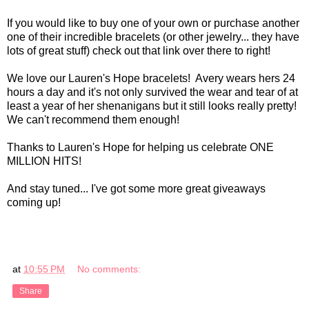
If you would like to buy one of your own or purchase another
one of their incredible bracelets (or other jewelry... they have
lots of great stuff) check out that link over there to right!
We love our Lauren's Hope bracelets! Avery wears hers 24
hours a day and it's not only survived the wear and tear of at
least a year of her shenanigans but it still looks really pretty!
We can't recommend them enough!
Thanks to Lauren's Hope for helping us celebrate ONE
MILLION HITS!
And stay tuned... I've got some more great giveaways
coming up!
at
10:55 PM
No comments:
Share