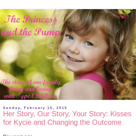
Sunday, February 15, 2015
Her Story, Our Story, Your Story: Kisses
for Kycie and Changing the Outcome