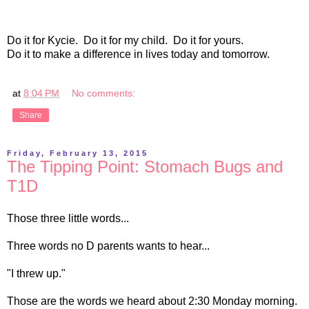
Do it for Kycie. Do it for my child. Do it for yours.
Do it to make a difference in lives today and tomorrow.
at
8:04 PM
No comments:
Share
Friday, February 13, 2015
The Tipping Point: Stomach Bugs and
T1D
Those three little words...
Three words no D parents wants to hear...
"I threw up."
Those are the words we heard about 2:30 Monday morning.