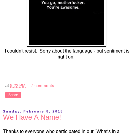
I couldn't resist. Sorry about the language - but sentiment is
right on.
at
9:22 PM
7 comments:
Share
Sunday, February 8, 2015
We Have A Name!
Thanks to everyone who participated in our "What's in a