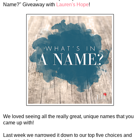
Name?" Giveaway with
Lauren's Hope
!
We loved seeing all the really great, unique names that you
came up with!
Last week we narrowed it down to our top five choices and