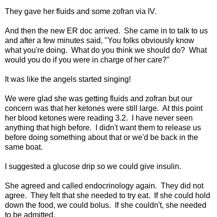
They gave her fluids and some zofran via IV.
And then the new ER doc arrived. She came in to talk to us
and after a few minutes said, "You folks obviously know
what you're doing. What do you think we should do? What
would you do if you were in charge of her care?"
It was like the angels started singing!
We were glad she was getting fluids and zofran but our
concern was that her ketones were still large. At this point
her blood ketones were reading 3.2. I have never seen
anything that high before. I didn't want them to release us
before doing something about that or we'd be back in the
same boat.
I suggested a glucose drip so we could give insulin.
She agreed and called endocrinology again. They did not
agree. They felt that she needed to try eat. If she could hold
down the food, we could bolus. If she couldn't, she needed
to be admitted.