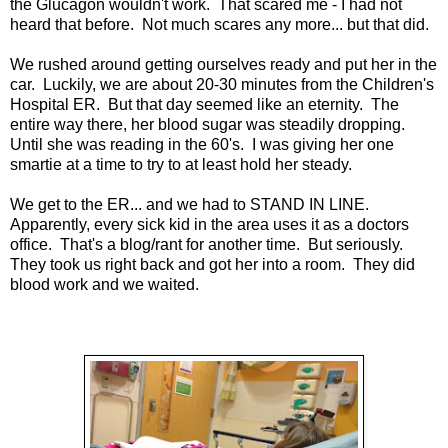
the Glucagon wouldn't work. That scared me - I had not
heard that before. Not much scares any more... but that did.
We rushed around getting ourselves ready and put her in the
car. Luckily, we are about 20-30 minutes from the Children's
Hospital ER. But that day seemed like an eternity. The
entire way there, her blood sugar was steadily dropping.
Until she was reading in the 60's. I was giving her one
smartie at a time to try to at least hold her steady.
We get to the ER... and we had to STAND IN LINE.
Apparently, every sick kid in the area uses it as a doctors
office. That's a blog/rant for another time. But seriously.
They took us right back and got her into a room. They did
blood work and we waited.