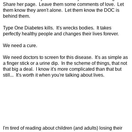
Share her page. Leave them some comments of love. Let
them know they aren't alone. Let them know the DOC is
behind them.
Type One Diabetes kills. It's wrecks bodies. It takes
perfectly healthy people and changes their lives forever.
We need a cure.
We need doctors to screen for this disease. It's as simple as
a finger stick or a urine dip. In the scheme of things, that not
that big a deal. I know it's more complicated than that but
still... It's worth it when you're talking about lives.
I'm tired of reading about children (and adults) losing their