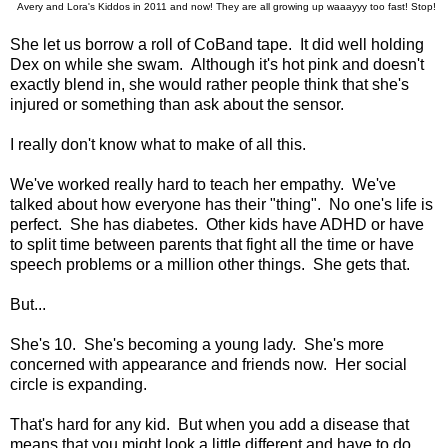
Avery and Lora's Kiddos in 2011 and now! They are all growing up waaayyy too fast! Stop!
She let us borrow a roll of CoBand tape. It did well holding
Dex on while she swam. Although it's hot pink and doesn't
exactly blend in, she would rather people think that she's
injured or something than ask about the sensor.
I really don't know what to make of all this.
We've worked really hard to teach her empathy. We've
talked about how everyone has their "thing". No one's life is
perfect. She has diabetes. Other kids have ADHD or have
to split time between parents that fight all the time or have
speech problems or a million other things. She gets that.
But...
She's 10. She's becoming a young lady. She's more
concerned with appearance and friends now. Her social
circle is expanding.
That's hard for any kid. But when you add a disease that
means that you might look a little different and have to do