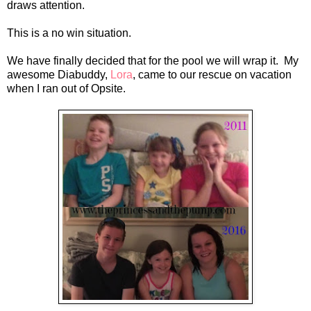
draws attention.
This is a no win situation.
We have finally decided that for the pool we will wrap it. My
awesome Diabuddy,
Lora
, came to our rescue on vacation
when I ran out of Opsite.