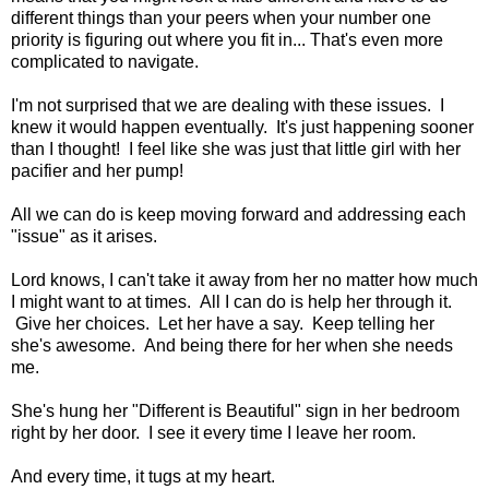
different things than your peers when your number one
priority is figuring out where you fit in... That's even more
complicated to navigate.
I'm not surprised that we are dealing with these issues. I
knew it would happen eventually. It's just happening sooner
than I thought! I feel like she was just that little girl with her
pacifier and her pump!
All we can do is keep moving forward and addressing each
"issue" as it arises.
Lord knows, I can't take it away from her no matter how much
I might want to at times. All I can do is help her through it.
Give her choices. Let her have a say. Keep telling her
she's awesome. And being there for her when she needs
me.
She's hung her "Different is Beautiful" sign in her bedroom
right by her door. I see it every time I leave her room.
And every time, it tugs at my heart.