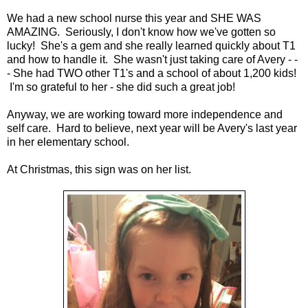
We had a new school nurse this year and SHE WAS
AMAZING. Seriously, I don't know how we've gotten so
lucky! She's a gem and she really learned quickly about T1
and how to handle it. She wasn't just taking care of Avery - -
- She had TWO other T1's and a school of about 1,200 kids!
I'm so grateful to her - she did such a great job!
Anyway, we are working toward more independence and
self care. Hard to believe, next year will be Avery's last year
in her elementary school.
At Christmas, this sign was on her list.