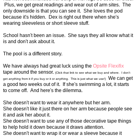
Plus, we get great readings and wear out of arm sites. The
only downside is that you can see it. She loves the pod
because it's hidden. Dex is right out there when she's
wearing sleeveless or short sleeve stuff.
School hasn't been an issue. She says they all know what it
is and don't ask about it.
The pool is a different story.
We have always had great luck using the
Opsite Flexifix
tape around the sensor.
(Click that link to see what we buy and where. I don't
We can get
get anything from it if you buy or it or anything. This is just what we use!)
a good two weeks out of it. If she's swimming a lot, it starts
to come off. And here's the dilemma.
She doesn't want to wear it anywhere but her arm.
She doesn't like it just there on her arm because people see
it and ask her about it.
She doesn't want to use any of those decorative tape things
to help hold it down because it draws attention.
She doesn't want to wrap it or wear a sleeve because it