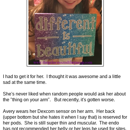
I had to get it for her. I thought it was awesome and a little
sad at the same time.
She's never liked when random people would ask her about
the "thing on your arm". But recently, it's gotten worse.
Avery wears her Dexcom sensor on her arm. Her back
(upper bottom but she hates it when I say that) is reserved for
her pods. She is still super thin and muscular. The endo
has not recommended her belly or her legs be used for sites.