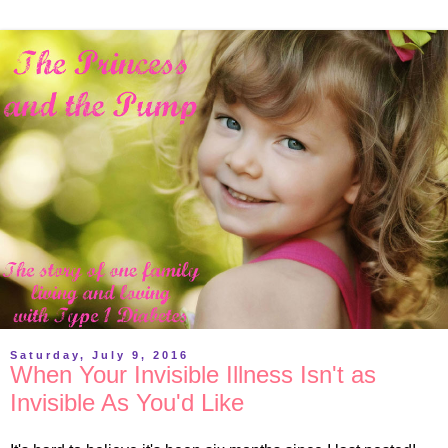
Saturday, July 9, 2016
When Your Invisible Illness Isn't as
Invisible As You'd Like