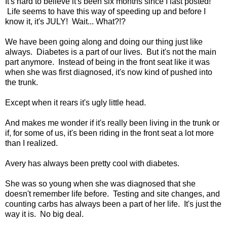
It's hard to believe it's been six months since I last posted!
Life seems to have this way of speeding up and before I
know it, it's JULY! Wait... What?!?
We have been going along and doing our thing just like
always. Diabetes is a part of our lives. But it's not the main
part anymore. Instead of being in the front seat like it was
when she was first diagnosed, it's now kind of pushed into
the trunk.
Except when it rears it's ugly little head.
And makes me wonder if it's really been living in the trunk or
if, for some of us, it's been riding in the front seat a lot more
than I realized.
Avery has always been pretty cool with diabetes.
She was so young when she was diagnosed that she
doesn't remember life before. Testing and site changes, and
counting carbs has always been a part of her life. It's just the
way it is. No big deal.