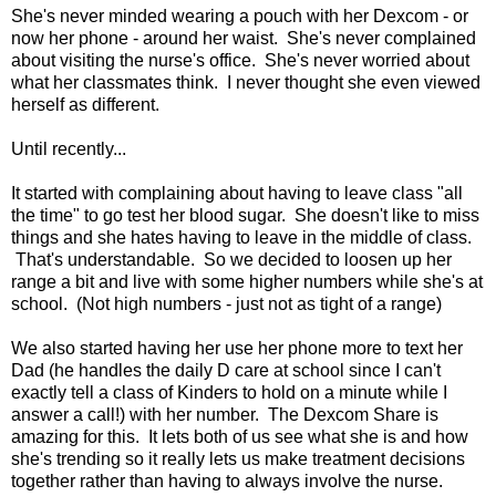
She's never minded wearing a pouch with her Dexcom - or
now her phone - around her waist. She's never complained
about visiting the nurse's office. She's never worried about
what her classmates think. I never thought she even viewed
herself as different.
Until recently...
It started with complaining about having to leave class "all
the time" to go test her blood sugar. She doesn't like to miss
things and she hates having to leave in the middle of class.
That's understandable. So we decided to loosen up her
range a bit and live with some higher numbers while she's at
school. (Not high numbers - just not as tight of a range)
We also started having her use her phone more to text her
Dad (he handles the daily D care at school since I can't
exactly tell a class of Kinders to hold on a minute while I
answer a call!) with her number. The Dexcom Share is
amazing for this. It lets both of us see what she is and how
she's trending so it really lets us make treatment decisions
together rather than having to always involve the nurse.