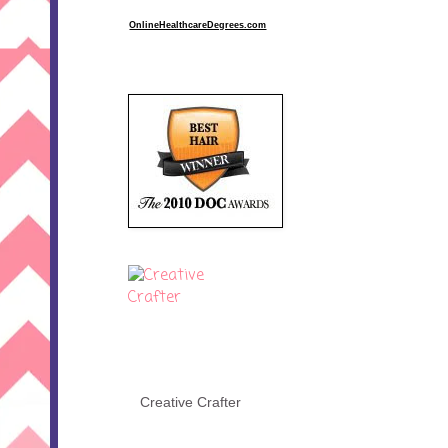
OnlineHealthcareDegrees.com
Creative Crafter