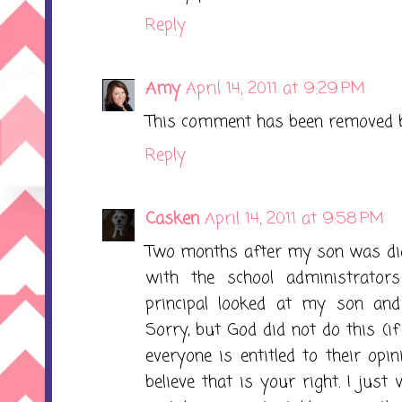
Reply
Amy
April 14, 2011 at 9:29 PM
This comment has been removed b
Reply
Casken
April 14, 2011 at 9:58 PM
Two months after my son was dia
with the school administrators
principal looked at my son and 
Sorry, but God did not do this (if
everyone is entitled to their opi
believe that is your right. I just