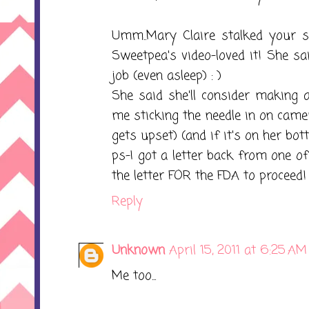
Umm..Mary Claire stalked your si
Sweetpea's video-loved it! She sai
job (even asleep) : )
She said she'll consider making a
me sticking the needle in on came
gets upset) (and if it's on her bott
ps-I got a letter back from one o
the letter FOR the FDA to proceed! 
Reply
Unknown
April 15, 2011 at 6:25 AM
Me too...