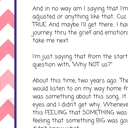
And in no way am I saying that I'
adjusted or anything like that... Cu
TRUE. And maybe I'll get there... I 
journey thru the grief and emotions
take me next.
I'm just saying that from the star
question with, "Why NOT us?".
About this time, two years ago... T
would listen to on my way home fr
was something about this song... I
eyes and I didn't get why... Whenever
this FEELING that SOMETHING was n
feeling that something BIG was goin