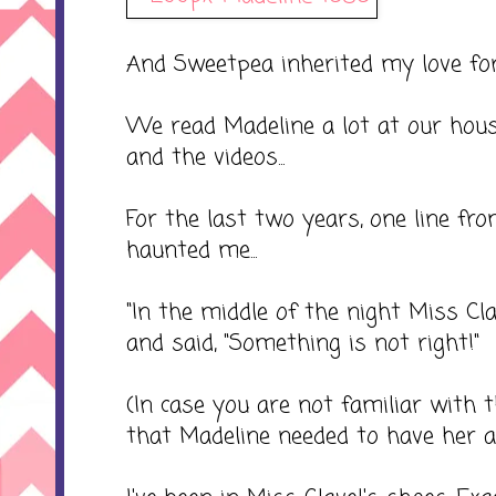
And Sweetpea inherited my love for
We read Madeline a lot at our hou
and the videos...
For the last two years, one line fr
haunted me...
"In the middle of the night Miss Cla
and said, "Something is not right!"
(In case you are not familiar with t
that Madeline needed to have her a