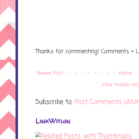
Thanks for commenting! Comments = L
Newer Post
Home
View mobile ver
Subscribe to:
Post Comments (Ato
LinkWithin