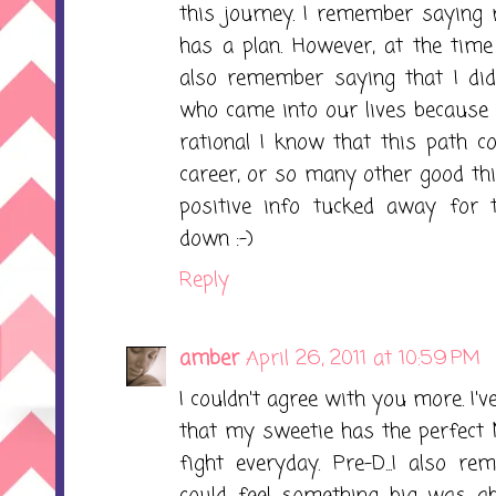
this journey. I remember saying
has a plan. However, at the time
also remember saying that I di
who came into our lives because 
rational I know that this path c
career, or so many other good thin
positive info tucked away for 
down :-)
Reply
amber
April 26, 2011 at 10:59 PM
I couldn't agree with you more. I'
that my sweetie has the perfect 
fight everyday. Pre-D...I also re
could feel something big was ab