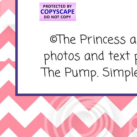
©The Princess 
photos and text 
The Pump. Simpl