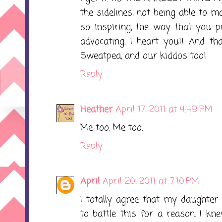
the sidelines, not being able to 
so inspiring, the way that you p
advocating. I heart you!! And th
Sweatpea, and our kiddos too!
Reply
Heather
April 17, 2011 at 4:49 PM
Me too. Me too.
Reply
April
April 20, 2011 at 7:10 PM
I totally agree that my daughte
to battle this for a reason. I kn