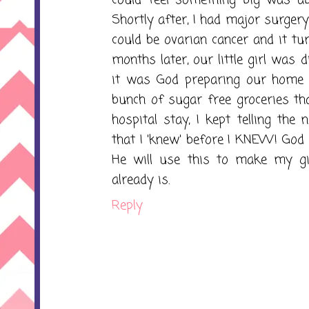
Shortly after, I had major surger
could be ovarian cancer and it tu
months later, our little girl was d
it was God preparing our home a
bunch of sugar free groceries th
hospital stay, I kept telling th
that I 'knew' before I KNEW! God 
He will use this to make my gi
already is.
Reply