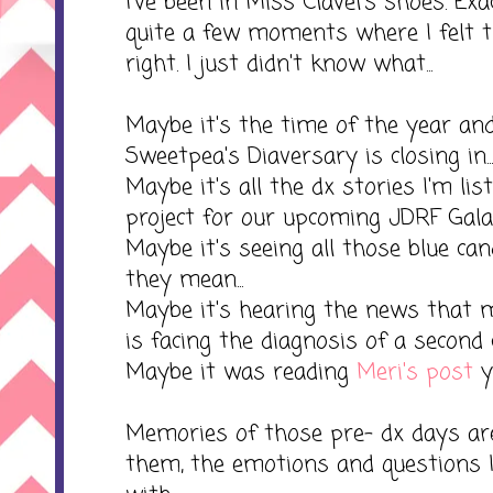
I've been in Miss Clavel's shoes. Ex
quite a few moments where I felt
right. I just didn't know what...
Maybe it's the time of the year and
Sweetpea's Diaversary is closing in...
Maybe it's all the dx stories I'm lis
project for our upcoming JDRF Gala..
Maybe it's seeing all those blue c
they mean...
Maybe it's hearing the news that 
is facing the diagnosis of a second ch
Maybe it was reading
Meri's post
ye
Memories of those pre- dx days are
them, the emotions and questions I