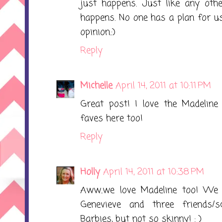
just happens. Just like any othe
happens. No one has a plan for us
opinion.:)
Reply
Michelle
April 14, 2011 at 10:11 PM
Great post! I love the Madeline 
faves here too!
Reply
Holly
April 14, 2011 at 10:38 PM
Aww..we love Madeline too! We h
Genevieve and three friends/sc
Barbies, but not so skinny! : )