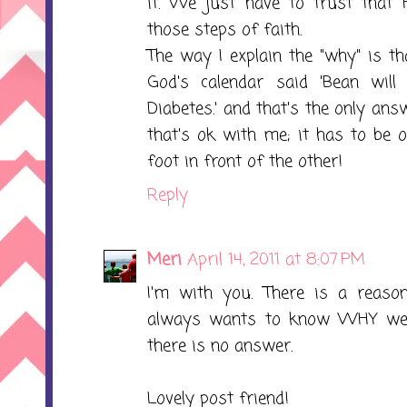
it. We just have to trust that 
those steps of faith.
The way I explain the "why" is th
God's calendar said 'Bean will
Diabetes.' and that's the only answ
that's ok with me; it has to be 
foot in front of the other!
Reply
Meri
April 14, 2011 at 8:07 PM
I'm with you. There is a reason
always wants to know WHY we h
there is no answer.
Lovely post friend!