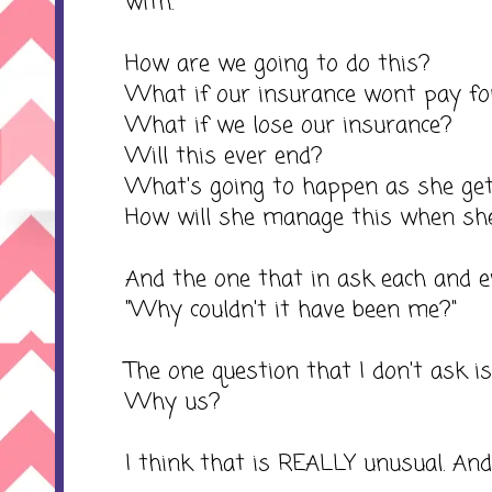
with.
How are we going to do this?
What if our insurance wont pay for
What if we lose our insurance?
Will this ever end?
What's going to happen as she get
How will she manage this when sh
And the one that in ask each and eve
"Why couldn't it have been me?"
The one question that I don't ask i
Why us?
I think that is REALLY unusual. And o