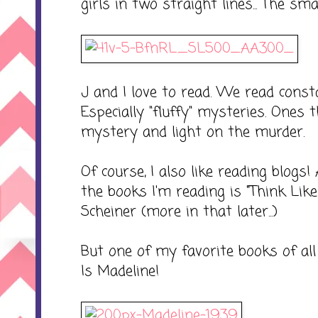
girls in two straight lines... The sm
J and I love to read. We read constan
Especially "fluffy" mysteries. Ones
mystery and light on the murder.
Of course, I also like reading blogs
the books I'm reading is "Think Lik
Scheiner (more in that later...)
But one of my favorite books of all tim
Is Madeline!