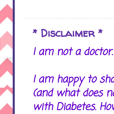
* Disclaimer *
I am not a doctor. 
I am happy to sh
(and what does no
with Diabetes. Ho