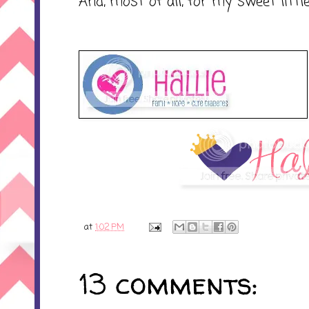
And, most of all, for my sweet littl
at
1:02 PM
13 comments: