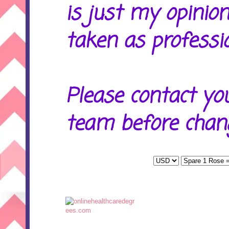
is just my opinion
taken as professio
Please contact yo
team before chang