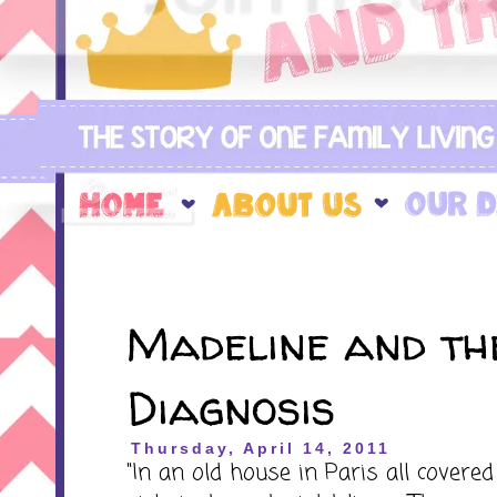
Madeline and th
Diagnosis
Thursday, April 14, 2011
"In an old house in Paris all covered 