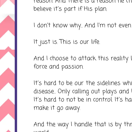
reason. And there is a reason he c
believe it's part if His plan.
I don't know why... And I'm not eve
It just is. This is our life.
And I choose to attack this reality li
force and passion.
It's hard to be our the sidelines whi
disease... Only calling out plays and
It's hard to not be in control. It's h
make it go away.
And the way I handle that is by th