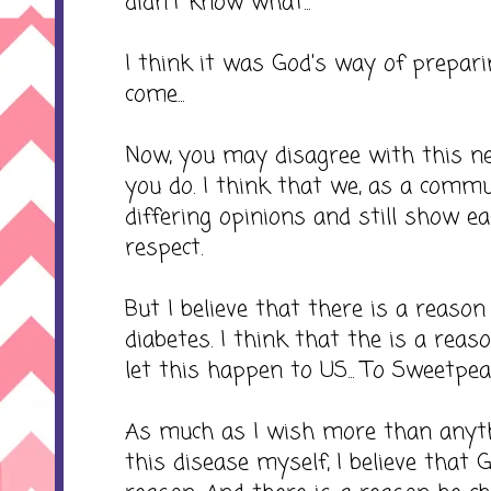
didn't know what...
I think it was God's way of prepa
come...
Now, you may disagree with this nex
you do. I think that we, as a commu
differing opinions and still show e
respect.
But I believe that there is a reaso
diabetes. I think that the is a rea
let this happen to US... To Sweetpea
As much as I wish more than anyth
this disease myself, I believe that 