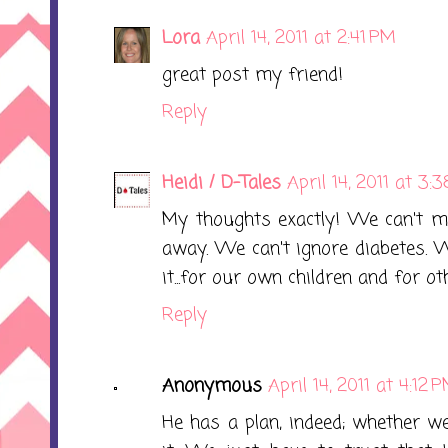
Lora
April 14, 2011 at 2:41 PM
great post my friend!
Reply
Heidi / D-Tales
April 14, 2011 at 3:
My thoughts exactly! We can't ma
away. We can't ignore diabetes. 
it...for our own children and for ot
Reply
Anonymous
April 14, 2011 at 4:12 
He has a plan, indeed; whether w