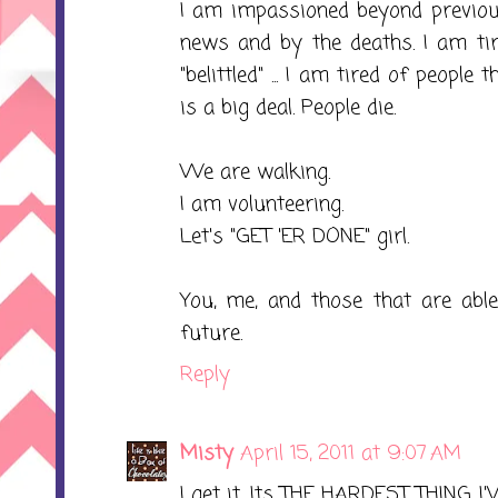
I am impassioned beyond previou
news and by the deaths. I am tir
"belittled" ... I am tired of people t
is a big deal. People die.
We are walking.
I am volunteering.
Let's "GET 'ER DONE" girl.
You, me, and those that are abl
future.
Reply
Misty
April 15, 2011 at 9:07 AM
I get it. Its THE HARDEST THING I