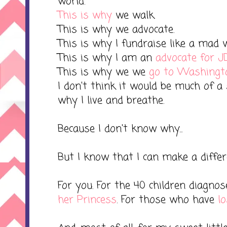
world.
This is why
we walk.
This is why we advocate.
This is why I fundraise like a mad
This is why I am an
advocate for J
This is why we we
go to Washingto
I don't think it would be much of a 
why I live and breathe.
Because I don't know why...
But I know that I can make a differ
For you. For the 40 children diagno
her Princess
. For those who have
lo