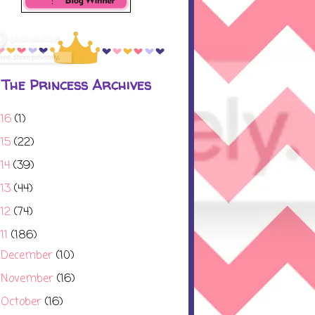
The Princess Archives
016
(1)
015
(22)
014
(39)
013
(44)
012
(74)
11
(186)
December
(10)
►
November
(16)
►
October
(16)
▼