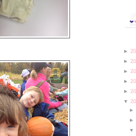
2
►
2
►
2
►
2
►
2
►
20
▼