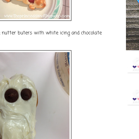
 nutter buters with white icing and chocolate