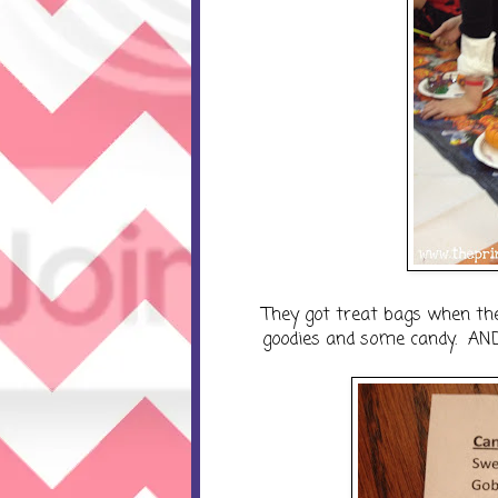
They got treat bags when the
goodies and some candy. AND..