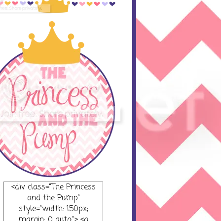
<div class="The Princess
and the Pump"
style="width: 150px;
margin: 0 auto;"> <a