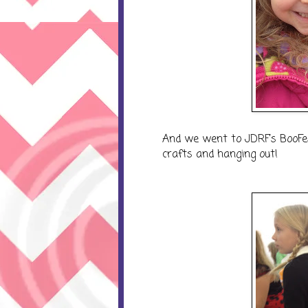
And we went to JDRF's BooFe
crafts and hanging out!