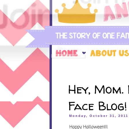
Hey, Mom. 
Face Blog!
Monday, October 31, 2011
Happy Halloween!!!