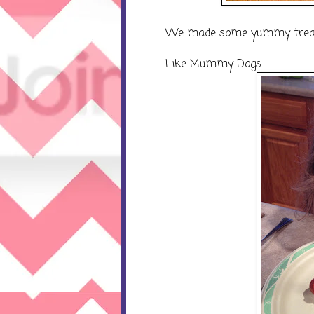
We made some yummy trea
Like Mummy Dogs...