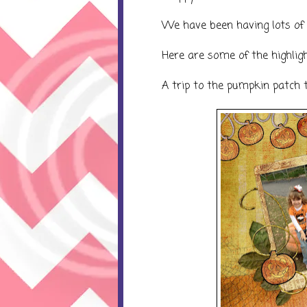
We have been having lots of 
Here are some of the highlight
A trip to the pumpkin patch t