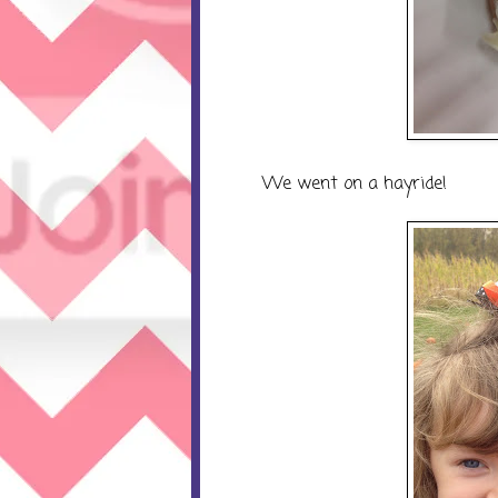
We went on a hayride!