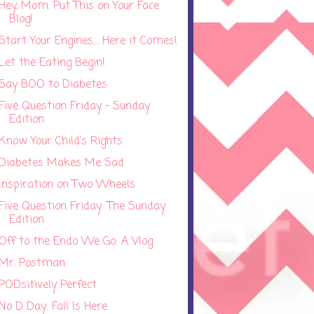
Hey, Mom. Put This on Your Face
Blog!
Start Your Engines.... Here it Comes!
Let the Eating Begin!
Say BOO to Diabetes
Five Question Friday - Sunday
Edition
Know Your Child's Rights
Diabetes Makes Me Sad
Inspiration on Two Wheels
Five Question Friday: The Sunday
Edition
Off to the Endo We Go: A Vlog
Mr. Postman
PODsitively Perfect
No D Day: Fall Is Here