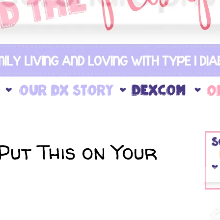
Put This on Your