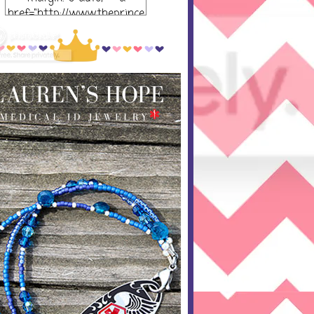
href="http://www.theprince
ssandthepump.com/"
rel="nofollow"> <img
src="http://i752.photobucket
.com/albums/xx165/kerrisu
sanne/grab-
button_zpsabf46e28.png~o
riginal" alt="The Princess
and the Pump-button"
width="300 px" height="320
px" /> </a> </div>