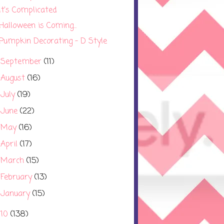
It's Complicated
Halloween is Coming...
Pumpkin Decorating - D Style
September
(11)
►
August
(16)
►
July
(19)
►
June
(22)
►
May
(16)
►
April
(17)
►
March
(15)
►
February
(13)
►
January
(15)
►
010
(138)