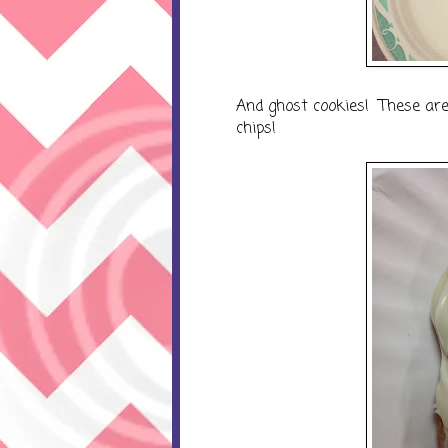
And ghost cookies! These are
chips!