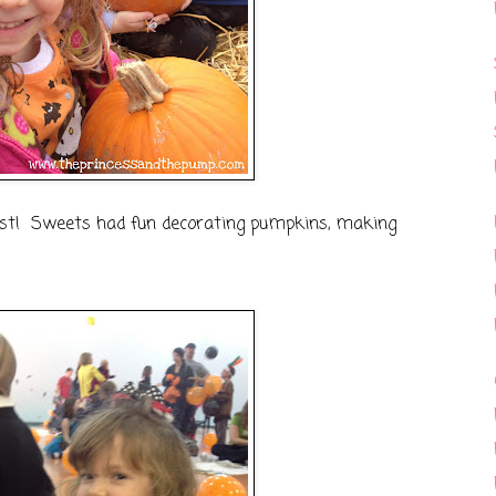
st! Sweets had fun decorating pumpkins, making