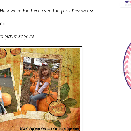
Halloween fun here over the past few weeks...
s...
o pick pumpkins...