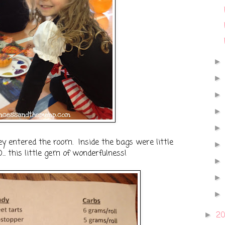
y entered the room. Inside the bags were little
. this little gem of wonderfulness!
2
►