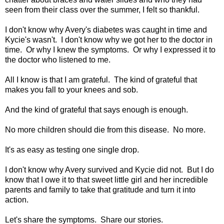
seen from their class over the summer, I felt so thankful.
I don't know why Avery's diabetes was caught in time and
Kycie's wasn't. I don't know why we got her to the doctor in
time. Or why I knew the symptoms. Or why I expressed it to
the doctor who listened to me.
All I know is that I am grateful. The kind of grateful that
makes you fall to your knees and sob.
And the kind of grateful that says enough is enough.
No more children should die from this disease. No more.
It's as easy as testing one single drop.
I don't know why Avery survived and Kycie did not. But I do
know that I owe it to that sweet little girl and her incredible
parents and family to take that gratitude and turn it into
action.
Let's share the symptoms. Share our stories.