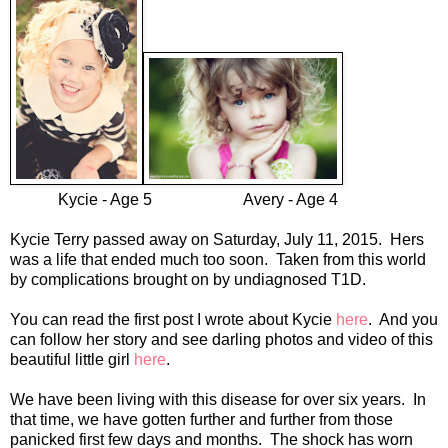
Kycie - Age 5 Avery - Age 4
Kycie Terry passed away on Saturday, July 11, 2015. Hers
was a life that ended much too soon. Taken from this world
by complications brought on by undiagnosed T1D.
You can read the first post I wrote about Kycie
here
. And you
can follow her story and see darling photos and video of this
beautiful little girl
here
.
We have been living with this disease for over six years. In
that time, we have gotten further and further from those
panicked first few days and months. The shock has worn