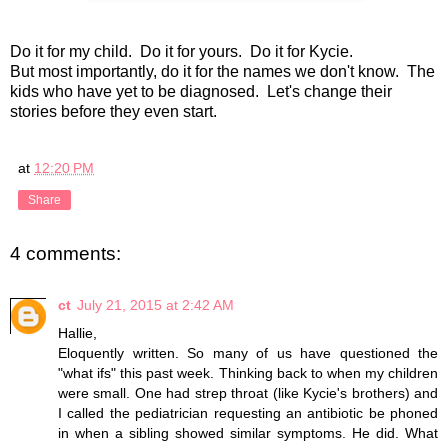
Do it for my child. Do it for yours. Do it for Kycie.
But most importantly, do it for the names we don't know. The
kids who have yet to be diagnosed. Let's change their
stories before they even start.
at
12:20 PM
Share
4 comments:
ct
July 21, 2015 at 2:42 AM
Hallie,
Eloquently written. So many of us have questioned the
"what ifs" this past week. Thinking back to when my children
were small. One had strep throat (like Kycie's brothers) and
I called the pediatrician requesting an antibiotic be phoned
in when a sibling showed similar symptoms. He did. What