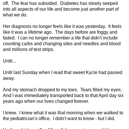
off. The fear has subsided. Diabetes has slowly seeped
into all aspects of our life and become just another part of
what we do.
Her diagnosis no longer feels like it was yesterday. It feels
like it was a lifetime ago. The days before are foggy and
faded. I can no longer remember a life that didn't include
counting carbs and changing sites and needles and blood
and millions of test strips.
Until...
Until last Sunday when I read that sweet Kycie had passed
away.
And my stomach dropped to my toes. Tears filled my eyes.
And I was immediately transported back to that April day six
years ago when our lives changed forever.
I knew. I knew what it was that morning when we walked to
the pediatrician's office. I didn't want to know - but I did.