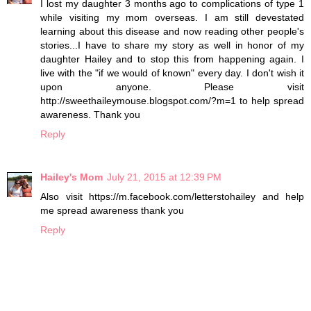
I lost my daughter 3 months ago to complications of type 1
while visiting my mom overseas. I am still devestated
learning about this disease and now reading other people's
stories...I have to share my story as well in honor of my
daughter Hailey and to stop this from happening again. I
live with the "if we would of known" every day. I don't wish it
upon anyone. Please visit
http://sweethaileymouse.blogspot.com/?m=1 to help spread
awareness. Thank you
Reply
Hailey's Mom
July 21, 2015 at 12:39 PM
Also visit https://m.facebook.com/letterstohailey and help
me spread awareness thank you
Reply