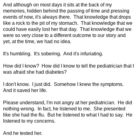
And although on most days it sits at the back of my
memories, hidden behind the passing of time and pressing
events of now, it's always there. That knowledge that drops
like a rock to the pit of my stomach. That knowledge that we
could have easily lost her that day. That knowledge that we
were so very close to a different outcome to our story and
yet, at the time, we had no idea.
It's humbling. It's sobering. And it's infuriating.
How did I know? How did I know to tell the pediatrician that I
was afraid she had diabetes?
I don't know. I just did. Somehow I knew the symptoms.
And it saved her life.
Please understand, I'm not angry at her pediatrician. He did
nothing wrong. In fact, he listened to me. She presented
like she had the flu. But he listened to what I had to say. He
listened to my concerns.
And he tested her.