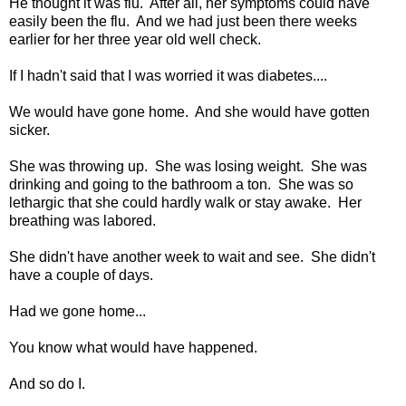
He thought it was flu. After all, her symptoms could have
easily been the flu. And we had just been there weeks
earlier for her three year old well check.
If I hadn't said that I was worried it was diabetes....
We would have gone home. And she would have gotten
sicker.
She was throwing up. She was losing weight. She was
drinking and going to the bathroom a ton. She was so
lethargic that she could hardly walk or stay awake. Her
breathing was labored.
She didn't have another week to wait and see. She didn't
have a couple of days.
Had we gone home...
You know what would have happened.
And so do I.