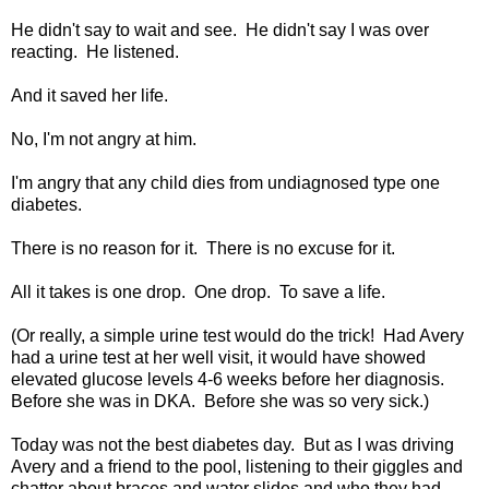
He didn't say to wait and see. He didn't say I was over
reacting. He listened.
And it saved her life.
No, I'm not angry at him.
I'm angry that any child dies from undiagnosed type one
diabetes.
There is no reason for it. There is no excuse for it.
All it takes is one drop. One drop. To save a life.
(Or really, a simple urine test would do the trick! Had Avery
had a urine test at her well visit, it would have showed
elevated glucose levels 4-6 weeks before her diagnosis.
Before she was in DKA. Before she was so very sick.)
Today was not the best diabetes day. But as I was driving
Avery and a friend to the pool, listening to their giggles and
chatter about braces and water slides and who they had