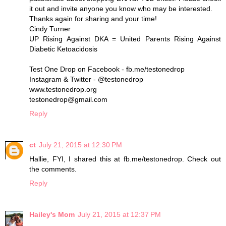
it out and invite anyone you know who may be interested.
Thanks again for sharing and your time!
Cindy Turner
UP Rising Against DKA = United Parents Rising Against
Diabetic Ketoacidosis
Test One Drop on Facebook - fb.me/testonedrop
Instagram & Twitter - @testonedrop
www.testonedrop.org
testonedrop@gmail.com
Reply
ct
July 21, 2015 at 12:30 PM
Hallie, FYI, I shared this at fb.me/testonedrop. Check out
the comments.
Reply
Hailey's Mom
July 21, 2015 at 12:37 PM