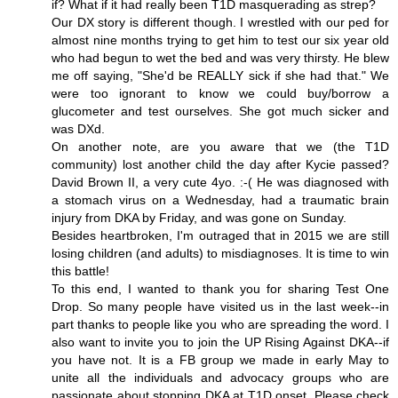
if? What if it had really been T1D masquerading as strep?
Our DX story is different though. I wrestled with our ped for
almost nine months trying to get him to test our six year old
who had begun to wet the bed and was very thirsty. He blew
me off saying, "She'd be REALLY sick if she had that." We
were too ignorant to know we could buy/borrow a
glucometer and test ourselves. She got much sicker and
was DXd.
On another note, are you aware that we (the T1D
community) lost another child the day after Kycie passed?
David Brown II, a very cute 4yo. :-( He was diagnosed with
a stomach virus on a Wednesday, had a traumatic brain
injury from DKA by Friday, and was gone on Sunday.
Besides heartbroken, I'm outraged that in 2015 we are still
losing children (and adults) to misdiagnoses. It is time to win
this battle!
To this end, I wanted to thank you for sharing Test One
Drop. So many people have visited us in the last week--in
part thanks to people like you who are spreading the word. I
also want to invite you to join the UP Rising Against DKA--if
you have not. It is a FB group we made in early May to
unite all the individuals and advocacy groups who are
passionate about stopping DKA at T1D onset. Please check