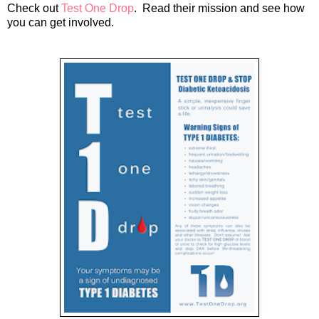
Check out
Test One Drop
. Read their mission and see how
you can get involved.