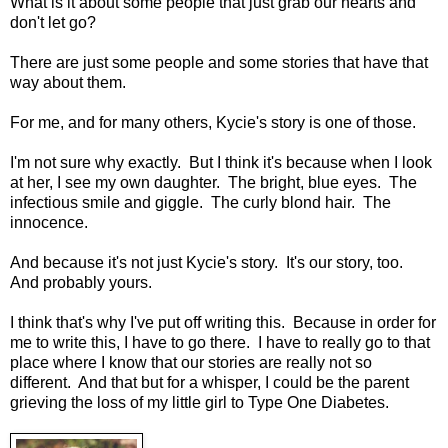
What is it about some people that just grab our hearts and
don't let go?
There are just some people and some stories that have that
way about them.
For me, and for many others, Kycie's story is one of those.
I'm not sure why exactly. But I think it's because when I look
at her, I see my own daughter. The bright, blue eyes. The
infectious smile and giggle. The curly blond hair. The
innocence.
And because it's not just Kycie's story. It's our story, too.
And probably yours.
I think that's why I've put off writing this. Because in order for
me to write this, I have to go there. I have to really go to that
place where I know that our stories are really not so
different. And that but for a whisper, I could be the parent
grieving the loss of my little girl to Type One Diabetes.