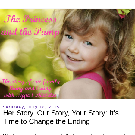
Saturday, July 18, 2015
Her Story, Our Story, Your Story: It's
Time to Change the Ending