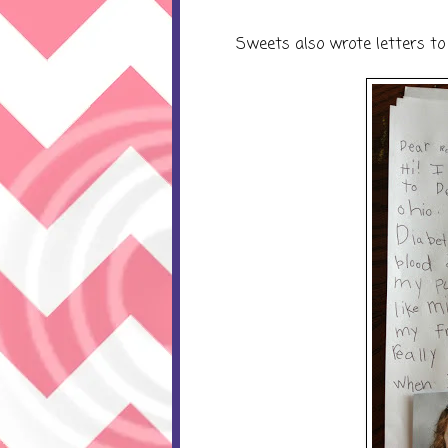
Sweets also wrote letters to