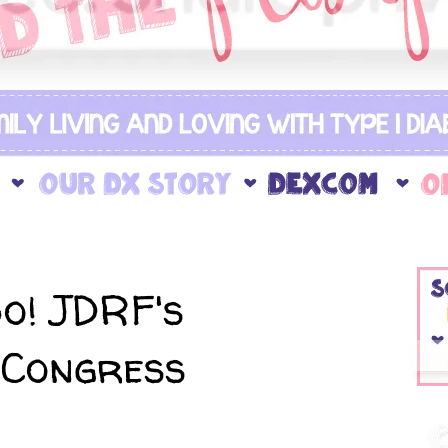
o! JDRF's
 Congress