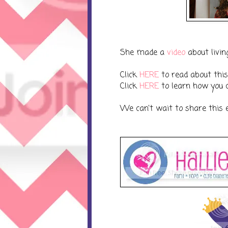
She made a
video
about livin
Click
HERE
to read about this 
Click
HERE
to learn how you c
We can't wait to share this 