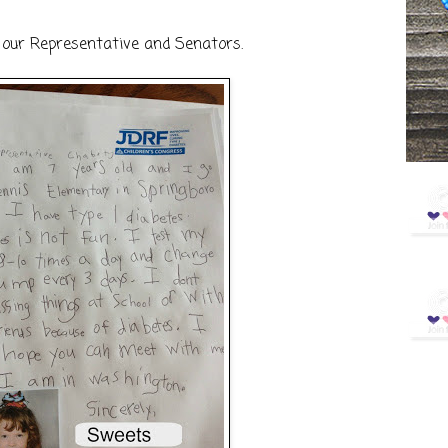
 our Representative and Senators.