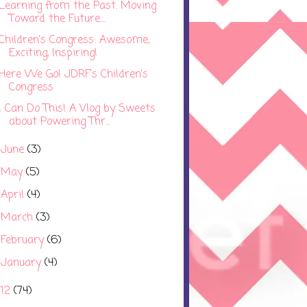
Learning from the Past. Moving
Toward the Future....
Children's Congress: Awesome,
Exciting, Inspiring!
Here We Go! JDRF's Children's
Congress
I Can Do This! A Vlog by Sweets
about Powering Thr...
June
(3)
►
May
(5)
►
April
(4)
►
March
(3)
►
February
(6)
►
January
(4)
►
012
(74)