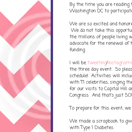
By the time you are reading t
Washington DC to participat
We are so excited and honore
We do not take this opportu
the millions of people living
advocate for the renewal of
funding.
I will be
tweeting
/
instagrami
the three day event. So plea
schedule! Activities will inc
with T1 celebrities, singing 
for our visits to Capital Hil
Congress. And that's just SO
To prepare for this event, we 
We made a scrapbook to give
with Type 1 Diabetes.