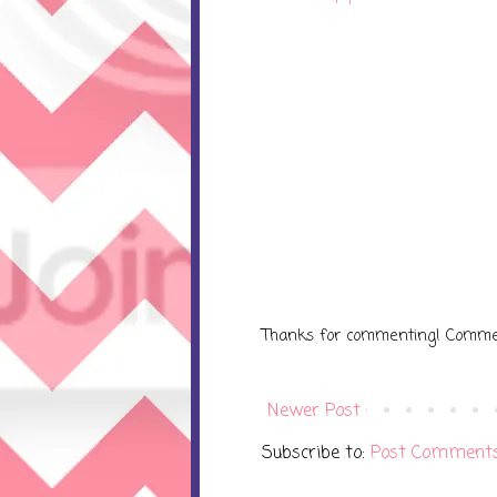
Thanks for commenting! Comme
Newer Post
Subscribe to:
Post Comments