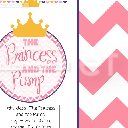
<div class="The Princess
and the Pump"
style="width: 150px;
margin: 0 auto;"> <a