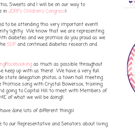
his, Sweets and I will be on our way to
e in
JDRF's Children's Congress
!
d to be attending this very important event!
nity lightly. We know that we are representing
 with diabetes and we promise do you proud as we
 the
SDP
and continued diabetes research and
ng
/
facebooking
as much as possible throughout
se keep up with us there! We have a very full
lude state delegation photos, a town hall meeting
the Promise song with Crystal Bowersox, training
l and going to Capital Hill to meet with Members of
ME of what we will be doing!!
have done lots of different things!
 to our Representative and Senators about living