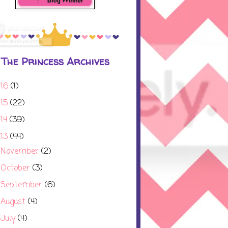
The Princess Archives
016
(1)
015
(22)
014
(39)
013
(44)
November
(2)
►
October
(3)
►
September
(6)
►
August
(4)
►
July
(4)
▼