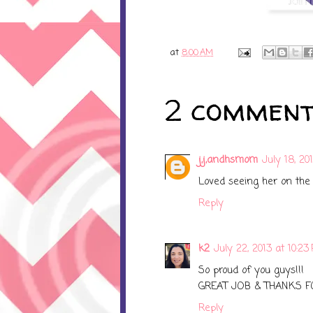
at
8:00 AM
2 comment
j,j,andhsmom
July 18, 20
Loved seeing her on the
Reply
k2
July 22, 2013 at 10:23
So proud of you guys!!!
GREAT JOB & THANKS F
Reply