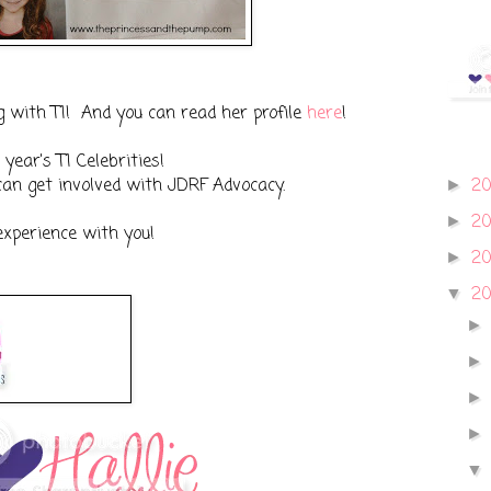
g with T1! And you can read her profile
here
!
year's T1 Celebrities!
an get involved with JDRF Advocacy.
2
►
2
►
experience with you!
2
►
2
▼