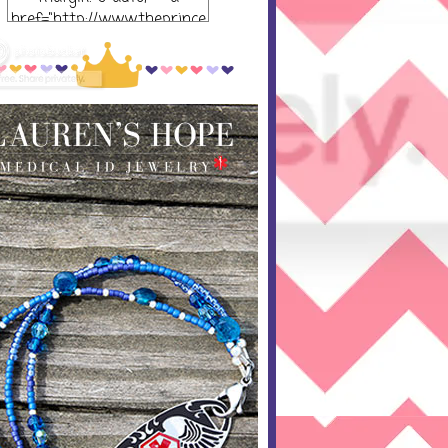
href="http://www.theprince
ssandthepump.com/"
rel="nofollow"> <img
src="http://i752.photobucket
.com/albums/xx165/kerrisu
sanne/grab-
button_zpsabf46e28.png~o
riginal" alt="The Princess
and the Pump-button"
width="300 px" height="320
px" /> </a> </div>