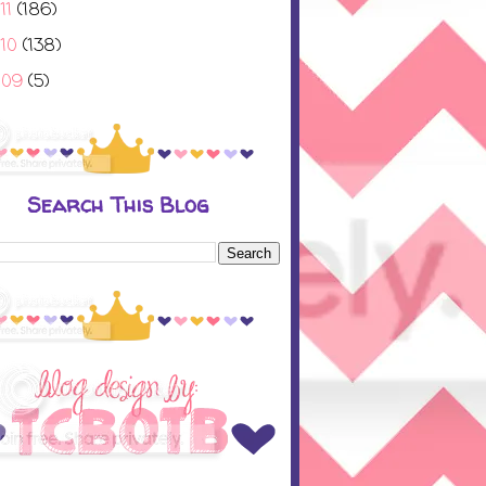
11
(186)
010
(138)
009
(5)
Search This Blog