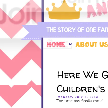
Here We G
Children's
Monday, July 8, 2013
The time has finally come!