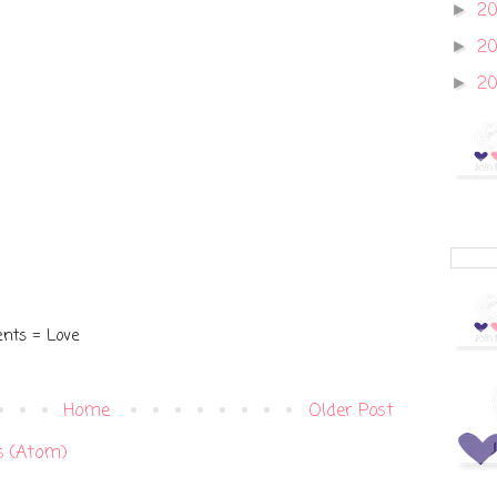
20
►
2
►
2
►
nts = Love
Home
Older Post
 (Atom)