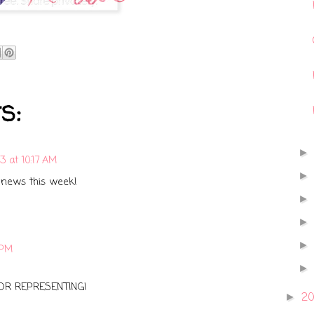
s:
13 at 10:17 AM
 news this week!
 PM
OR REPRESENTING!
2
►