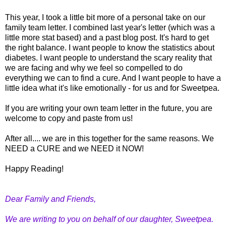
This year, I took a little bit more of a personal take on our
family team letter. I combined last year's letter (which was a
little more stat based) and a past blog post. It's hard to get
the right balance. I want people to know the statistics about
diabetes. I want people to understand the scary reality that
we are facing and why we feel so compelled to do
everything we can to find a cure. And I want people to have a
little idea what it's like emotionally - for us and for Sweetpea.
If you are writing your own team letter in the future, you are
welcome to copy and paste from us!
After all.... we are in this together for the same reasons. We
NEED a CURE and we NEED it NOW!
Happy Reading!
Dear Family and Friends,
We are writing to you on behalf of our daughter, Sweetpea.