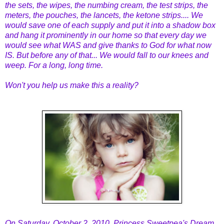
the sets, the wipes, the numbing cream, the test strips, the
meters, the pouches, the lancets, the ketone strips.... We
would save one of each supply and put it into a shadow box
and hang it prominently in our home so that every day we
would see what WAS and give thanks to God for what now
IS. But before any of that... We would fall to our knees and
weep. For a long, long time.
Won't you help us make this a reality?
On Saturday, October 2, 2010, Princess Sweetpea's Dream