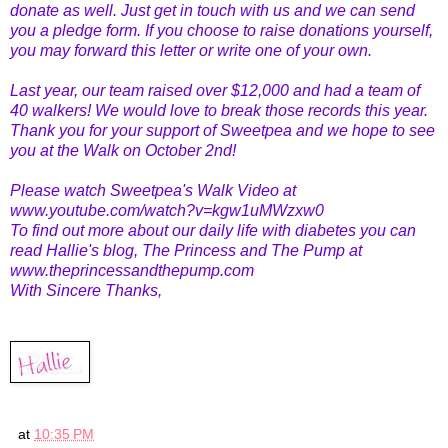
donate as well. Just get in touch with us and we can send
you a pledge form. If you choose to raise donations yourself,
you may forward this letter or write one of your own.
Last year, our team raised over $12,000 and had a team of
40 walkers! We would love to break those records this year.
Thank you for your support of Sweetpea and we hope to see
you at the Walk on October 2nd!
Please watch Sweetpea's Walk Video at
www.youtube.com/watch?v=kgw1uMWzxw0
To find out more about our daily life with diabetes you can
read Hallie's blog, The Princess and The Pump at
www.theprincessandthepump.com
With Sincere Thanks,
at
10:35 PM