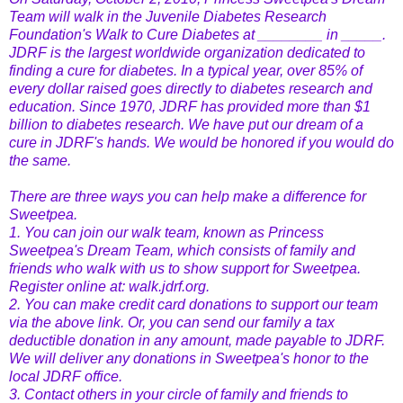
Team will walk in the Juvenile Diabetes Research
Foundation's Walk to Cure Diabetes at ________ in _____.
JDRF is the largest worldwide organization dedicated to
finding a cure for diabetes. In a typical year, over 85% of
every dollar raised goes directly to diabetes research and
education. Since 1970, JDRF has provided more than $1
billion to diabetes research. We have put our dream of a
cure in JDRF's hands. We would be honored if you would do
the same.
There are three ways you can help make a difference for
Sweetpea.
1. You can join our walk team, known as Princess
Sweetpea's Dream Team, which consists of family and
friends who walk with us to show support for Sweetpea.
Register online at: walk.jdrf.org.
2. You can make credit card donations to support our team
via the above link. Or, you can send our family a tax
deductible donation in any amount, made payable to JDRF.
We will deliver any donations in Sweetpea's honor to the
local JDRF office.
3. Contact others in your circle of family and friends to