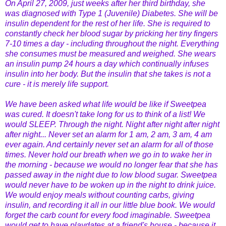
On April 27, 2009, just weeks after her third birthday, she
was diagnosed with Type 1 (Juvenile) Diabetes. She will be
insulin dependent for the rest of her life. She is required to
constantly check her blood sugar by pricking her tiny fingers
7-10 times a day - including throughout the night. Everything
she consumes must be measured and weighed. She wears
an insulin pump 24 hours a day which continually infuses
insulin into her body. But the insulin that she takes is not a
cure - it is merely life support.
We have been asked what life would be like if Sweetpea
was cured. It doesn't take long for us to think of a list! We
would SLEEP. Through the night. Night after night after night
after night... Never set an alarm for 1 am, 2 am, 3 am, 4 am
ever again. And certainly never set an alarm for all of those
times. Never hold our breath when we go in to wake her in
the morning - because we would no longer fear that she has
passed away in the night due to low blood sugar. Sweetpea
would never have to be woken up in the night to drink juice.
We would enjoy meals without counting carbs, giving
insulin, and recording it all in our little blue book. We would
forget the carb count for every food imaginable. Sweetpea
would get to have playdates at a friend's house - because it