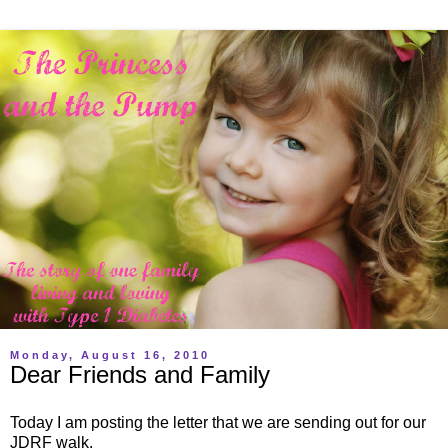
Monday, August 16, 2010
Dear Friends and Family
Today I am posting the letter that we are sending out for our
JDRF walk.