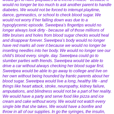
would no longer be too much to ask another parent to handle
diabetes. We would not be forced to interrupt playtime,
dance, gymnastics, or school to check blood sugar. We
would not worry if her falling down was due to a
hypoglycemic episode. Sweetpea's fingertips would no
longer always look dirty - because all of those millions of
little bruises and holes from blood sugar checks would heal
and disappear forever. Sweetpea's body would no longer
have red marks all over it because we would no longer be
inserting needles into her body. We would no longer see our
child's blood every. single. day. Sweetpea could go to
slumber parties with friends. Sweetpea would be able to
drive a car without always checking her blood sugar first.
Sweetpea would be able to go away to college and live on
her own without being hounded by frantic parents about her
blood sugar. Sweetpea would live a long, healthy life - and
things like heart attack, stroke, neuropathy, kidney failure,
amputations, and blindness would not be a part of her reality.
We would have a party and serve food like pizza and ice
cream and cake without worry. We would not watch every
single bite that she takes. We would have a bonfire and
throw in all of our supplies. In go the syringes, the insulin,