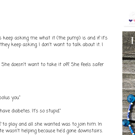
 keep asking me what it (the pump) is and if it's
they keep asking. I don't want to talk about it. I
f. She doesn't want to take it off. She feels safer
bolus you."
have diabetes. It's so stupid."
f to play and all she wanted was to join him. In
te wasn't helping because he'd gone downstairs.