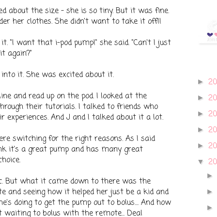
ed about the size - she is so tiny. But it was fine.
der her clothes. She didn't want to take it off!!
t. "I want that i-pod pump!" she said. "Can't I just
it again?"
to it. She was excited about it.
2
►
line and read up on the pod. I looked at the
2
►
ough their tutorials. I talked to friends who
2
►
 experiences. And J and I talked about it a lot.
2
►
e switching for the right reasons. As I said
2
►
hink it's a great pump and has many great
hoice.
20
▼
c. But what it came down to there was the
e and seeing how it helped her just be a kid and
e's doing to get the pump out to bolus.... And how
 waiting to bolus with the remote... Deal