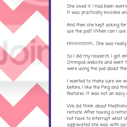
She loved it. I had been worri
It was practically invisible un
And then she kept asking for i
use the pod? When can I use 
Hmmmmm.... She was really in
So I did my research. I got on
Omnipod website and went thr
were using the pod about their
I wanted to make sure we wer
before, I like the Ping and t
features. It was not an easy c
We did think about Medtroni
remote. After having a remot
not have to interrupt what sh
aggravated she was with just