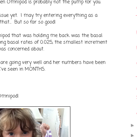
then Omnipod is probably not the pump for you.
issue yet. I may try entering everything as a
that... But so far so good!
ipod that was holding me back was the basal
ing basal rates of 0.025, the smallest increment
was concerned about.
s are going very well and her numbers have been
 I've seen in MONTHS.
Omnipod!