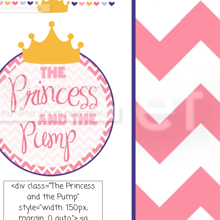
<div class="The Princess
and the Pump"
style="width: 150px;
margin: 0 auto;"> <a