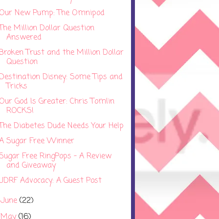
Our New Pump: The Omnipod
The Million Dollar Question
Answered
Broken Trust and the Million Dollar
Question
Destination Disney: Some Tips and
Tricks
Our God Is Greater: Chris Tomlin
ROCKS!
The Diabetes Dude Needs Your Help
A Sugar Free Winner
Sugar Free RingPops - A Review
and Giveaway
JDRF Advocacy: A Guest Post
June
(22)
►
May
(16)
►