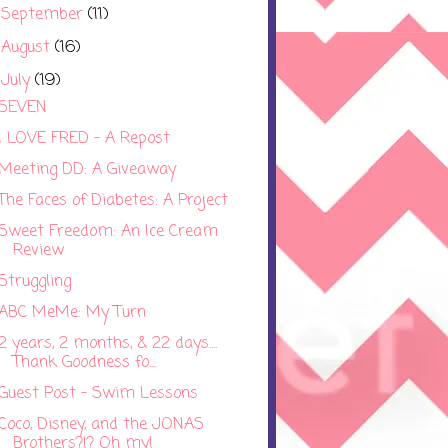
September
(11)
►
August
(16)
►
July
(19)
▼
SEVEN
I LOVE FRED - A Repost
Meeting DD: A Giveaway
The Faces of Diabetes: A Project
Sweet Freedom: An Ice Cream
Review
Struggling
ABC MeMe: My Turn
2 years, 2 months, & 22 days....
Thank Goodness fo...
Guest Post - Swim Lessons
Coco, Disney, and the JONAS
Brothers?!? Oh my!