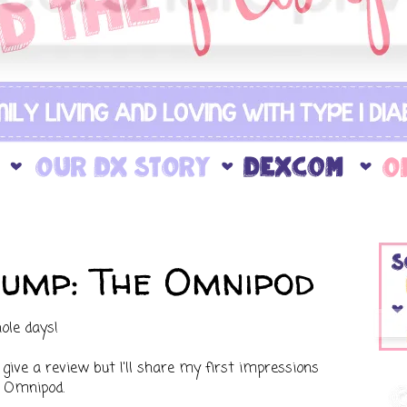
ump: The Omnipod
ole days!
 give a review but I'll share my first impressions
h Omnipod.