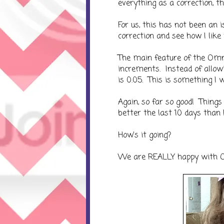
everything as a correction, 
For us, this has not been an 
correction and see how I like 
The main feature of the Omn
increments. Instead of allow
is 0.05. This is something I 
Again, so far so good! Thing
better the last 10 days than
How's it going?
We are REALLY happy with 