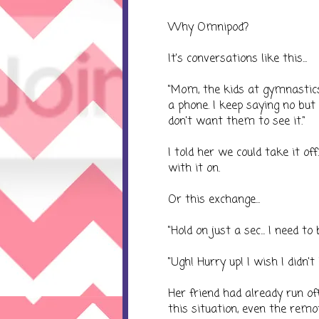
Why Omnipod?
It's conversations like this...
"Mom, the kids at gymnastics
a phone. I keep saying no but 
don't want them to see it."
I told her we could take it of
with it on.
Or this exchange...
"Hold on just a sec... I need to 
"Ugh! Hurry up! I wish I didn't 
Her friend had already run of
this situation, even the remo