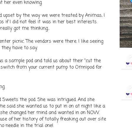
ut her even knowing.
nd upset by the way we were treated by Animas, I
if I did not feel it was in her best interests.
eally got me thinking...
enter picnic. The vendors were there. I like seeing
they have to say.
 a sample pod and told us about their "cut the
 switch from your current pump to Omnipod for
ng.
Sweets the pod. She was intrigued. And she
she said she wanted us to put in on at night like a
en she changed her mind and wanted in on NOW.
se of her history of totally freaking out over site
o needle in the trial one!