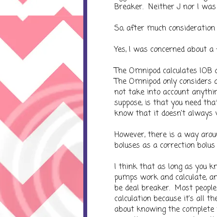
Breaker. Neither J nor I was 
So, after much consideration
Yes, I was concerned about a 
The Omnipod calculates IOB 
The Omnipod only considers an
not take into account anythin
suppose, is that you need that
know that it doesn't always wo
However, there is a way around
boluses as a correction bolus 
I think that as long as you 
pumps work and calculate, and
be deal breaker. Most peopl
calculation because it's all t
about knowing the complete 