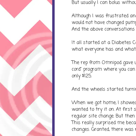
But usually I can bolus witho
Although I was frustrated a
would not have changed pumps 
And the above conversations r
It all started at a Diabetes C
what everyone has and what 
The rep from Omnipod gave us
cord" program where you can
only $125.
And the wheels started turni
When we got home, I showed 
wanted to try it on. At first 
regular site change. But th
This really surprised me becau
changes. Granted, there was n