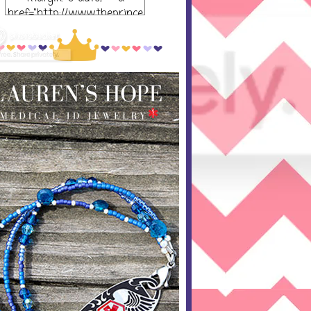
href="http://www.theprince
ssandthepump.com/"
rel="nofollow"> <img
src="http://i752.photobucket
.com/albums/xx165/kerrisu
sanne/grab-
button_zpsabf46e28.png~o
riginal" alt="The Princess
and the Pump-button"
width="300 px" height="320
px" /> </a> </div>