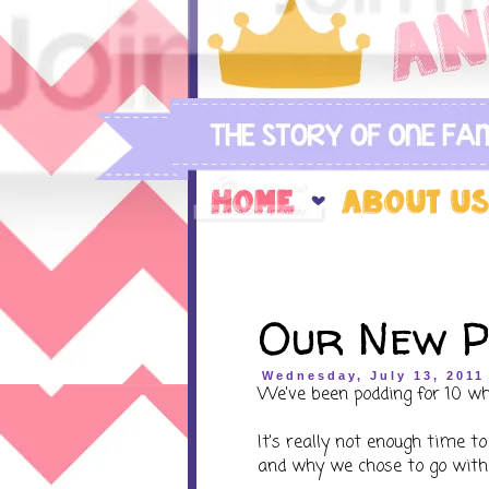
Our New P
Wednesday, July 13, 2011
We've been podding for 10 wh
It's really not enough time to
and why we chose to go wit