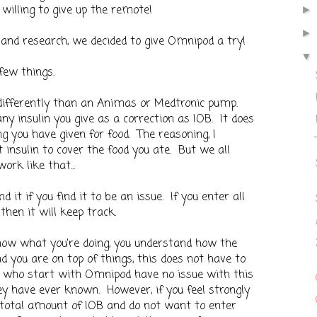
willing to give up the remote!
 and research, we decided to give Omnipod a try!
few things.
differently than an Animas or Medtronic pump.
y insulin you give as a correction as IOB. It does
g you have given for food. The reasoning, I
 insulin to cover the food you ate. But we all
rk like that...
 it if you find it to be an issue. If you enter all
then it will keep track.
know what you're doing, you understand how the
 you are on top of things, this does not have to
e who start with Omnipod have no issue with this
hey have ever known. However, if you feel strongly
total amount of IOB and do not want to enter