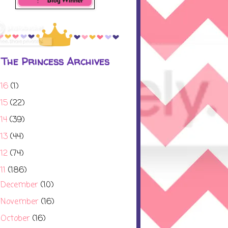
The Princess Archives
016
(1)
015
(22)
014
(39)
013
(44)
012
(74)
11
(186)
December
(10)
►
November
(16)
►
October
(16)
►