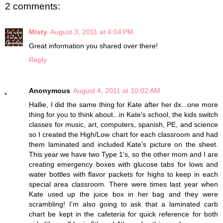
2 comments:
Misty
August 3, 2011 at 4:04 PM
Great information you shared over there!
Reply
Anonymous
August 4, 2011 at 10:02 AM
Hallie, I did the same thing for Kate after her dx...one more
thing for you to think about...in Kate's school, the kids switch
classes for music, art, computers, spanish, PE, and science
so I created the High/Low chart for each classroom and had
them laminated and included Kate's picture on the sheet.
This year we have two Type 1's, so the other mom and I are
creating emergency boxes with glucose tabs for lows and
water bottles with flavor packets for highs to keep in each
special area classroom. There were times last year when
Kate used up the juice box in her bag and they were
scrambling! I'm also going to ask that a laminated carb
chart be kept in the cafeteria for quick reference for both