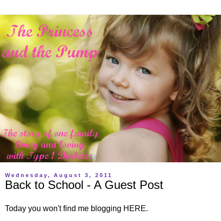
Wednesday, August 3, 2011
Back to School - A Guest Post
Today you won't find me blogging HERE.