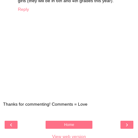
girls (they will be in 6th and 4th grades this year).
Reply
Thanks for commenting! Comments = Love
‹
›
Home
View web version