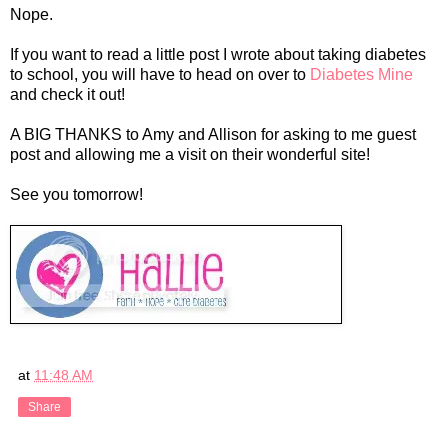
Nope.
If you want to read a little post I wrote about taking diabetes
to school, you will have to head on over to
Diabetes Mine
and check it out!
A BIG THANKS to Amy and Allison for asking to me guest
post and allowing me a visit on their wonderful site!
See you tomorrow!
at
11:48 AM
Share