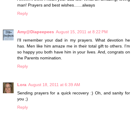
man! Prayers and best wishes.......always
Reply
Amy@Diapeepees
August 15, 2011 at 8:22 PM
I'll remember your dad in my prayers. What devotion he
has. Men like him amaze me in their total gift to others. I'm
so happy you both have him in your lives. And, congrats on
the Parents nomination.
Reply
Lora
August 18, 2011 at 6:39 AM
Sending prayers for a quick recovery :) Oh, and sanity for
you ;)
Reply