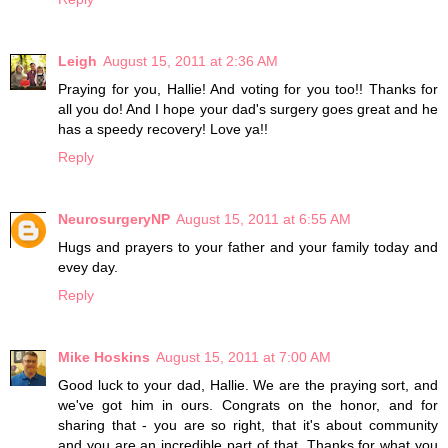
Leigh
August 15, 2011 at 2:36 AM
Praying for you, Hallie! And voting for you too!! Thanks for
all you do! And I hope your dad's surgery goes great and he
has a speedy recovery! Love ya!!
Reply
NeurosurgeryNP
August 15, 2011 at 6:55 AM
Hugs and prayers to your father and your family today and
evey day.
Reply
Mike Hoskins
August 15, 2011 at 7:00 AM
Good luck to your dad, Hallie. We are the praying sort, and
we've got him in ours. Congrats on the honor, and for
sharing that - you are so right, that it's about community
and you are an incredible part of that. Thanks for what you