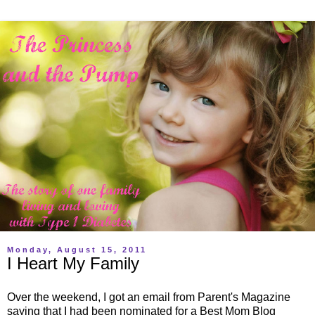
Monday, August 15, 2011
I Heart My Family
Over the weekend, I got an email from Parent's Magazine
saying that I had been nominated for a Best Mom Blog