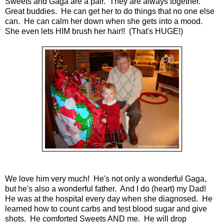
Sweets and Gaga are a pair. They are always together.
Great buddies. He can get her to do things that no one else
can. He can calm her down when she gets into a mood.
She even lets HIM brush her hair!! (That's HUGE!)
We love him very much! He's not only a wonderful Gaga,
but he's also a wonderful father. And I do (heart) my Dad!
He was at the hospital every day when she diagnosed. He
learned how to count carbs and test blood sugar and give
shots. He comforted Sweets AND me. He will drop