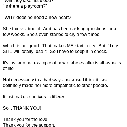
"Will they take his blood?"
"Is there a playroom?"
"WHY does he need a new heart?"
She thinks about it. And has been asking questions for a
few weeks. She's even started to cry a few times.
Which is not good. That makes ME start to cry. But if I cry,
SHE will totally lose it. So I have to keep it in check.
It's just another example of how diabetes affects all aspects
of life.
Not necessarily in a bad way - because I think it has
definitely made her more empathetic to other people.
It just makes our lives... different.
So... THANK YOU!
Thank you for the love.
Thank you for the support.