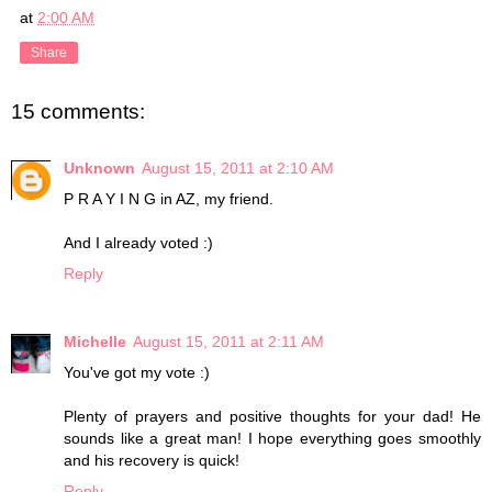
at
2:00 AM
Share
15 comments:
Unknown
August 15, 2011 at 2:10 AM
P R A Y I N G in AZ, my friend.
And I already voted :)
Reply
Michelle
August 15, 2011 at 2:11 AM
You've got my vote :)
Plenty of prayers and positive thoughts for your dad! He
sounds like a great man! I hope everything goes smoothly
and his recovery is quick!
Reply