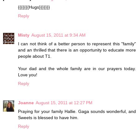
{{{{{{{Hugs}}}}}}}
Reply
Misty
August 15, 2011 at 9:34 AM
I can not think of a better person to represent this "family"
and an thrilled that there is an opportunity to educate more
people about T1.
Your dad and the whole family are in our prayers today.
Love you!
Reply
Joanne
August 15, 2011 at 12:27 PM
Praying for your family Hallie. Gaga sounds wonderful, and
Sweets is blessed to have him.
Reply