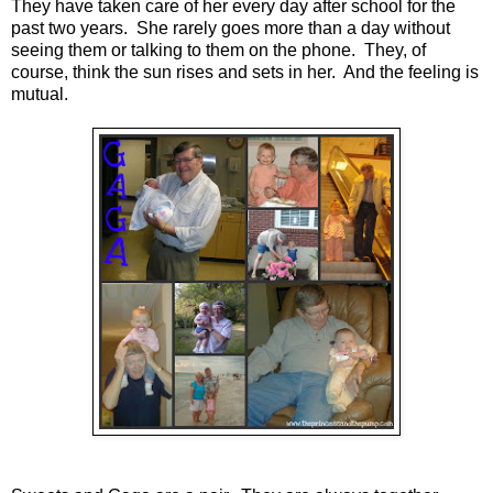
They have taken care of her every day after school for the
past two years. She rarely goes more than a day without
seeing them or talking to them on the phone. They, of
course, think the sun rises and sets in her. And the feeling is
mutual.