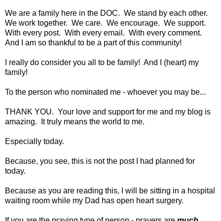
We are a family here in the DOC. We stand by each other.
We work together. We care. We encourage. We support.
With every post. With every email. With every comment.
And I am so thankful to be a part of this community!
I really do consider you all to be family! And I (heart) my
family!
To the person who nominated me - whoever you may be...
THANK YOU. Your love and support for me and my blog is
amazing. It truly means the world to me.
Especially today.
Because, you see, this is not the post I had planned for
today.
Because as you are reading this, I will be sitting in a hospital
waiting room while my Dad has open heart surgery.
If you are the praying type of person - prayers are
much