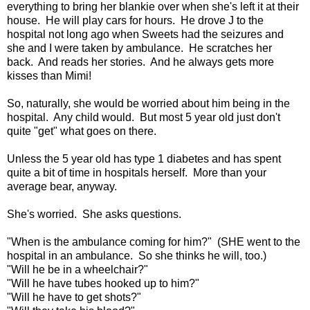
everything to bring her blankie over when she's left it at their
house. He will play cars for hours. He drove J to the
hospital not long ago when Sweets had the seizures and
she and I were taken by ambulance. He scratches her
back. And reads her stories. And he always gets more
kisses than Mimi!
So, naturally, she would be worried about him being in the
hospital. Any child would. But most 5 year old just don't
quite "get" what goes on there.
Unless the 5 year old has type 1 diabetes and has spent
quite a bit of time in hospitals herself. More than your
average bear, anyway.
She's worried. She asks questions.
"When is the ambulance coming for him?" (SHE went to the
hospital in an ambulance. So she thinks he will, too.)
"Will he be in a wheelchair?"
"Will he have tubes hooked up to him?"
"Will he have to get shots?"