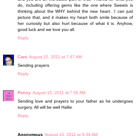
do, including offering gems like the one where Sweets is
thinking about the WHY behind the new heart.. I can just
picture that, and it makes my heart both smile because of
her curiosity but also hurt because of what it is. Anyhow,
good luck and we love you all.
Reply
Cara
August 15, 2011 at 7:47 AM
Sending prayers.
Reply
Penny
August 15, 2011 at 7:56 AM
Sending love and prayers to your father as he undergoes
surgery. All will be well Hallie.
Reply
Anonymous
August 15, 2011 at 9:34 AM