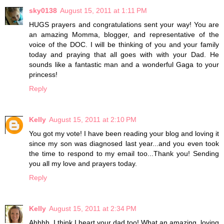
sky0138
August 15, 2011 at 1:11 PM
HUGS prayers and congratulations sent your way! You are
an amazing Momma, blogger, and representative of the
voice of the DOC. I will be thinking of you and your family
today and praying that all goes with with your Dad. He
sounds like a fantastic man and a wonderful Gaga to your
princess!
Reply
Kelly
August 15, 2011 at 2:10 PM
You got my vote! I have been reading your blog and loving it
since my son was diagnosed last year...and you even took
the time to respond to my email too...Thank you! Sending
you all my love and prayers today.
Reply
Kelly
August 15, 2011 at 2:34 PM
Ahhhh..I think I heart your dad too! What an amazing, loving