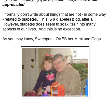
appreciated
!!
I normally don't write about things that are not - in some way
- related to diabetes. This IS a diabetes blog, after all.
However, diabetes does seem to soak itself into many
aspects of our lives. And this is no exception.
As you may know, Sweetpea LOVES her Mimi and Gaga.