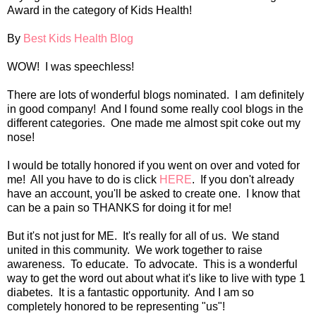
Award in the category of Kids Health!
By
Best Kids Health Blog
WOW! I was speechless!
There are lots of wonderful blogs nominated. I am definitely
in good company! And I found some really cool blogs in the
different categories. One made me almost spit coke out my
nose!
I would be totally honored if you went on over and voted for
me! All you have to do is click
HERE
. If you don't already
have an account, you'll be asked to create one. I know that
can be a pain so THANKS for doing it for me!
But it's not just for ME. It's really for all of us. We stand
united in this community. We work together to raise
awareness. To educate. To advocate. This is a wonderful
way to get the word out about what it's like to live with type 1
diabetes. It is a fantastic opportunity. And I am so
completely honored to be representing "us"!