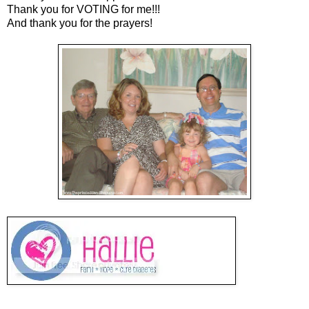
Thank you for VOTING for me!!!
And thank you for the prayers!