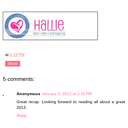
at
1:23 PM
Share
5 comments:
Anonymous
January 3, 2013 at 3:32 PM
Great recap. Looking forward to reading all about a great
2013.
Reply