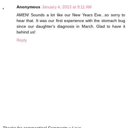
Anonymous
January 4, 2013 at 9:11 AM
AMEN! Sounds a lot like our New Years Eve...so sorry to
hear that. It was our first experience with the stomach bug
since our daughter's diagnosis in March. Glad to have it
behind us!
Reply
Thanks for commenting! Comments = Love