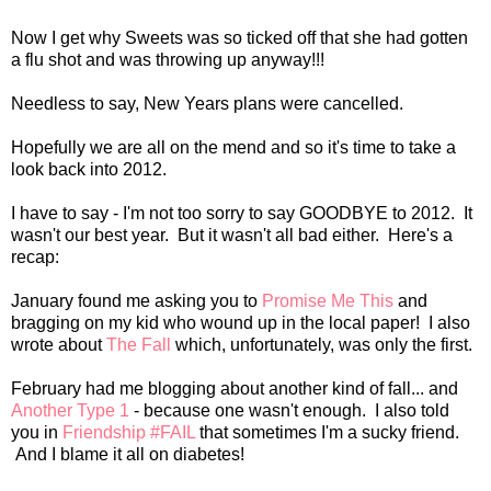
Now I get why Sweets was so ticked off that she had gotten
a flu shot and was throwing up anyway!!!
Needless to say, New Years plans were cancelled.
Hopefully we are all on the mend and so it's time to take a
look back into 2012.
I have to say - I'm not too sorry to say GOODBYE to 2012. It
wasn't our best year. But it wasn't all bad either. Here's a
recap:
January found me asking you to
Promise Me This
and
bragging on my kid who wound up in the local paper! I also
wrote about
The Fall
which, unfortunately, was only the first.
February had me blogging about another kind of fall... and
Another Type 1
- because one wasn't enough. I also told
you in
Friendship #FAIL
that sometimes I'm a sucky friend.
And I blame it all on diabetes!