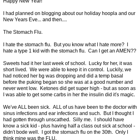
Happy New Year!
I had planned on blogging about our holiday hoopla and our
New Years Eve... and then....
The Stomach Flu.
I hate the stomach flu. But you know what I hate more? I
hate a type 1 kid with the stomach flu. Can I get an AMEN??
Sweets had it her last week of school. Lucky for her, it was
short lived. We were able to keep it in control. Luckily, we
had noticed her bg was dropping and did a temp basal
before the puking began so she was at a good number and
never went low. Ketones did get super high - but as soon as
I was able to get some carbs in her the insulin did it's magic.
We've ALL been sick. ALL of us have been to the doctor with
sinus infections and ear infections and such. But I thought I
had gotten through unscathed. Silly me. I should have
know a sick kid - plus having half a class out sick at school -
didn't bode well. I got the stomach flu on the 30th. Only I
think mine was the FLU.