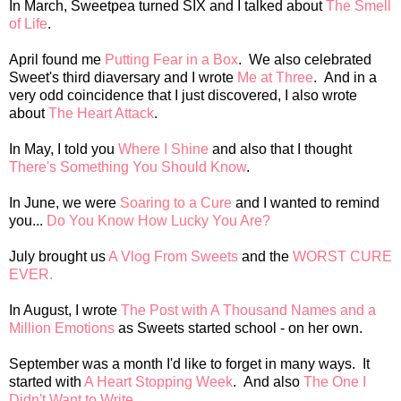
In March, Sweetpea turned SIX and I talked about
The Smell
of Life
.
April found me
Putting Fear in a Box
. We also celebrated
Sweet's third diaversary and I wrote
Me at Three
. And in a
very odd coincidence that I just discovered, I also wrote
about
The Heart Attack
.
In May, I told you
Where I Shine
and also that I thought
There's Something You Should Know
.
In June, we were
Soaring to a Cure
and I wanted to remind
you...
Do You Know How Lucky You Are?
July brought us
A Vlog From Sweets
and the
WORST CURE
EVER.
In August, I wrote
The Post with A Thousand Names and a
Million Emotions
as Sweets started school - on her own.
September was a month I'd like to forget in many ways. It
started with
A Heart Stopping Week
. And also
The One I
Didn't Want to Write
.