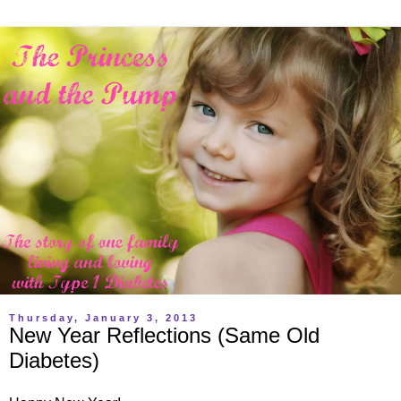
Thursday, January 3, 2013
New Year Reflections (Same Old
Diabetes)