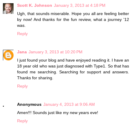
Scott K. Johnson
January 3, 2013 at 4:18 PM
Ugh, that sounds miserable. Hope you all are feeling better
by now! And thanks for the fun review, what a journey '12
was.
Reply
Jana
January 3, 2013 at 10:20 PM
I just found your blog and have enjoyed reading it. I have an
18 year old who was just diagnosed with Type1. So that has
found me searching. Searching for support and answers.
Thanks for sharing.
Reply
Anonymous
January 4, 2013 at 9:06 AM
Amen!!! Sounds just like my new years eve!
Reply