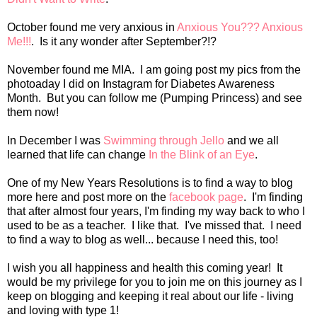
October found me very anxious in
Anxious You??? Anxious
Me!!!
. Is it any wonder after September?!?
November found me MIA. I am going post my pics from the
photoaday I did on Instagram for Diabetes Awareness
Month. But you can follow me (Pumping Princess) and see
them now!
In December I was
Swimming through Jello
and we all
learned that life can change
In the Blink of an Eye
.
One of my New Years Resolutions is to find a way to blog
more here and post more on the
facebook page
. I'm finding
that after almost four years, I'm finding my way back to who I
used to be as a teacher. I like that. I've missed that. I need
to find a way to blog as well... because I need this, too!
I wish you all happiness and health this coming year! It
would be my privilege for you to join me on this journey as I
keep on blogging and keeping it real about our life - living
and loving with type 1!