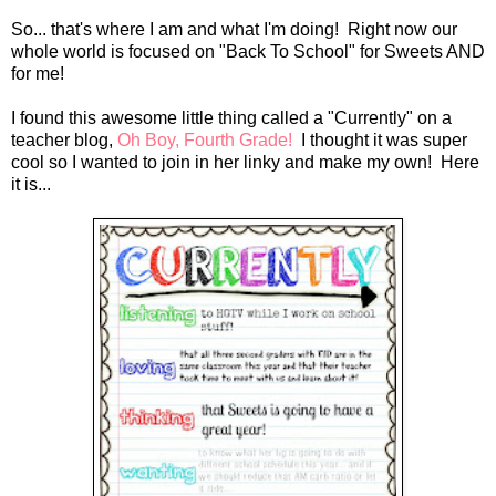
So... that's where I am and what I'm doing! Right now our
whole world is focused on "Back To School" for Sweets AND
for me!
I found this awesome little thing called a "Currently" on a
teacher blog,
Oh Boy, Fourth Grade!
I thought it was super
cool so I wanted to join in her linky and make my own! Here
it is...