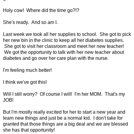
Holy cow! Where did the time go?!?
She's ready. And so am I.
Last week we took all her supplies to school. She got to pick
her new bin in the clinic to keep all her diabetes supplies.
She got to visit her classroom and meet her new teacher!
We got the opportunity to talk with her new teacher about
diabetes and go over her care plan with the nurse.
I'm feeling much better!
I think we've got this!
Will I still worry? Of course I will! I'm her MOM. That's my
JOB!
But I'm mostly really excited for her to start a new year and
learn new things and just be a normal kid. I don't take for
granted that those things are a big deal and we are blessed
she has that opportunity!