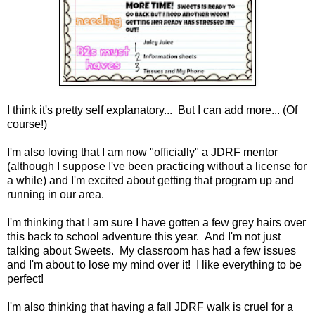
I think it's pretty self explanatory... But I can add more... (Of
course!)
I'm also loving that I am now "officially" a JDRF mentor
(although I suppose I've been practicing without a license for
a while) and I'm excited about getting that program up and
running in our area.
I'm thinking that I am sure I have gotten a few grey hairs over
this back to school adventure this year. And I'm not just
talking about Sweets. My classroom has had a few issues
and I'm about to lose my mind over it! I like everything to be
perfect!
I'm also thinking that having a fall JDRF walk is cruel for a