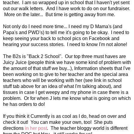
teacher. I am so wrapped up in school that I haven't yet sent
out our walk letters. And I have work to do on our fundraiser.
More on the later... But time is getting away from me.
Not only do I need more time... I need my D Mama's (and
Papa's and PWD's) to tell me it's going to be okay. I need to
keep seeing your back to school pics on Facebook and
hearing your success stories. I need to know I'm not alone!
The B2s is "Back 2 School". Our top three must haves are
Juicy Juice (people think we have some kind of problem with
the amount of that stuff we buy...), Information sheets that I've
been working on to give to her teacher and the special area
teachers who will be working with her (see link in school
stuff tab above for an idea of what I'm talking about), and
tissues in case I get weepy and my phone in case there is a
problem. Or for when J lets me know what is going on which
he has orders to do!
If you think it Currently is as cool as I do, head on over and
check it out! You can make your own, too! She puts
directions
in her post
. The teacher bloggy world is different