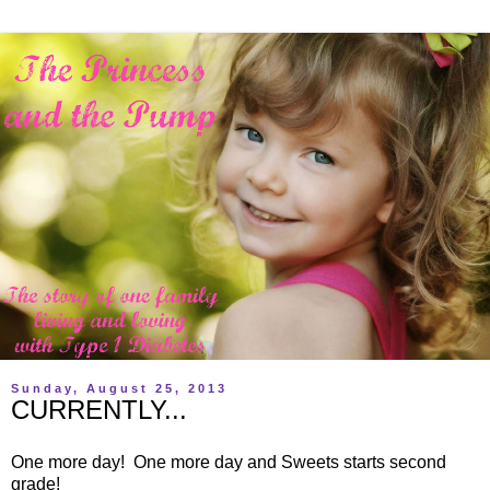
Sunday, August 25, 2013
CURRENTLY...
One more day! One more day and Sweets starts second
grade!