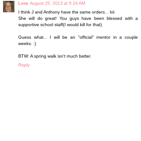
Lora
August 25, 2013 at 9:24 AM
I think J and Anthony have the same orders... lol.
She will do great! You guys have been blessed with a
supportive school staff(I would kill for that).
Guess what... I will be an "official" mentor in a couple
weeks. :)
BTW: A spring walk isn't much better.
Reply