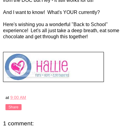
from the DOC but Hey - it still works for us!
And I want to know! What's YOUR currently?
Here's wishing you a wonderful "Back to School"
experience! Let's all just take a deep breath, eat some
chocolate and get through this together!
at
9:00 AM
Share
1 comment: