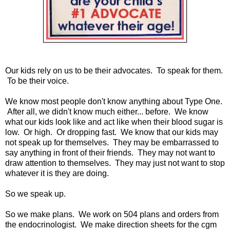
Our kids rely on us to be their advocates. To speak for them.
To be their voice.
We know most people don't know anything about Type One.
After all, we didn't know much either... before. We know
what our kids look like and act like when their blood sugar is
low. Or high. Or dropping fast. We know that our kids may
not speak up for themselves. They may be embarrassed to
say anything in front of their friends. They may not want to
draw attention to themselves. They may just not want to stop
whatever it is they are doing.
So we speak up.
So we make plans. We work on 504 plans and orders from
the endocrinologist. We make direction sheets for the cgm