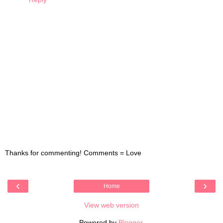
Thanks for commenting! Comments = Love
‹
›
Home
View web version
Powered by
Blogger
.