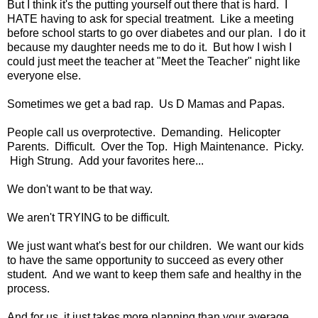
But I think it's the putting yourself out there that is hard. I
HATE having to ask for special treatment. Like a meeting
before school starts to go over diabetes and our plan. I do it
because my daughter needs me to do it. But how I wish I
could just meet the teacher at "Meet the Teacher" night like
everyone else.
Sometimes we get a bad rap. Us D Mamas and Papas.
People call us overprotective. Demanding. Helicopter
Parents. Difficult. Over the Top. High Maintenance. Picky.
High Strung. Add your favorites here...
We don't want to be that way.
We aren't TRYING to be difficult.
We just want what's best for our children. We want our kids
to have the same opportunity to succeed as every other
student. And we want to keep them safe and healthy in the
process.
And for us, it just takes more planning than your average