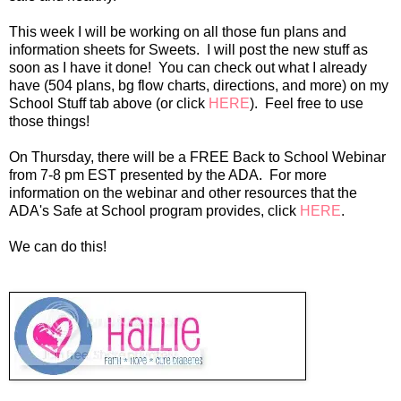
This week I will be working on all those fun plans and
information sheets for Sweets. I will post the new stuff as
soon as I have it done! You can check out what I already
have (504 plans, bg flow charts, directions, and more) on my
School Stuff tab above (or click
HERE
). Feel free to use
those things!
On Thursday, there will be a FREE Back to School Webinar
from 7-8 pm EST presented by the ADA. For more
information on the webinar and other resources that the
ADA's Safe at School program provides, click
HERE
.
We can do this!