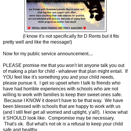
(I know it's not specifically for D Rents but it fits
pretty well and like the message!)
Now for my public service announcement....
PLEASE promise me that you won't let anyone talk you out
of making a plan for child - whatever that plan might entail. If
YOU feel like it's something you and your child needs,
please pursue it. I get so upset when I talk to friends who
have had horrible experiences with schools who are not
willing to work with families to keep their sweet ones safe.
Because I KNOW it doesn't have to be that way. We have
been blessed with schools that are happy to work with us
(and I still feel get all worried and uptight, y'all!). I know what
it SHOULD look like. Compromise may be necessary.
That's ok. But what's not ok is a refusal to keep your child
safe and healthy.