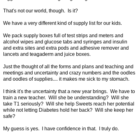
That's not our world, though. Is it?
We have a very different kind of supply list for our kids.
We pack supply boxes full of test strips and meters and
alcohol wipes and glucose tabs and syringes and insulin
and extra sites and extra pods and adhesive remover and
lancets and teagaderm and juice boxes.
Just the thought of all the forms and plans and teaching and
meetings and uncertainty and crazy numbers and the oodles
and oodles of supplies.... it makes me sick to my stomach.
I think it's the uncertainty that a new year brings. We have to
train a new teacher. Will she be understanding? Will she
take T1 seriously? Will she help Sweets reach her potential
while not letting Diabetes hold her back? Will she keep her
safe?
My guess is yes. I have confidence in that. I truly do.