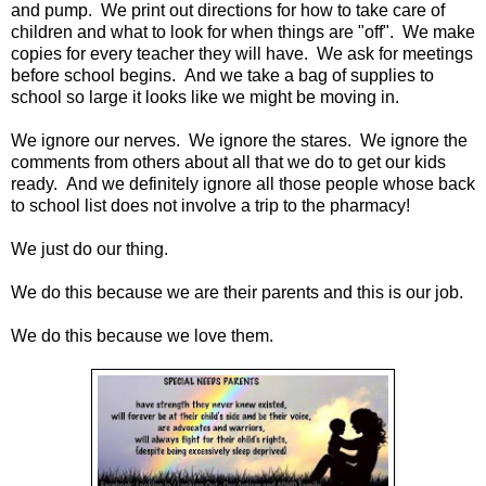
and pump. We print out directions for how to take care of
children and what to look for when things are "off". We make
copies for every teacher they will have. We ask for meetings
before school begins. And we take a bag of supplies to
school so large it looks like we might be moving in.
We ignore our nerves. We ignore the stares. We ignore the
comments from others about all that we do to get our kids
ready. And we definitely ignore all those people whose back
to school list does not involve a trip to the pharmacy!
We just do our thing.
We do this because we are their parents and this is our job.
We do this because we love them.