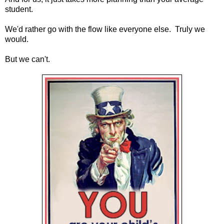
student.
We'd rather go with the flow like everyone else. Truly we
would.
But we can't.