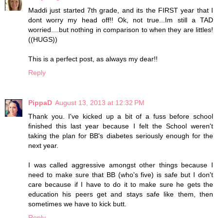
Maddi just started 7th grade, and its the FIRST year that I
dont worry my head off!! Ok, not true...Im still a TAD
worried....but nothing in comparison to when they are littles!
((HUGS))
This is a perfect post, as always my dear!!
Reply
PippaD
August 13, 2013 at 12:32 PM
Thank you. I've kicked up a bit of a fuss before school
finished this last year because I felt the School weren't
taking the plan for BB's diabetes seriously enough for the
next year.
I was called aggressive amongst other things because I
need to make sure that BB (who's five) is safe but I don't
care because if I have to do it to make sure he gets the
education his peers get and stays safe like them, then
sometimes we have to kick butt.
Reply