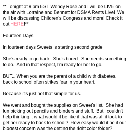
** Tonight at 9 pm EST Wendy Rose and I will be LIVE on
the air with Lorraine and Bennett for DSMA Rents Live! We
will be discussing Children's Congress and more! Check it
out
HERE
!**
Fourteen Days.
In fourteen days Sweets is starting second grade.
She's ready to go back. She's bored. She needs something
to do. And in that respect, I'm ready for her to go.
BUT... When you are the parent of a child with diabetes,
back to school often strikes fear in your heart.
Because it's just not that simple for us.
We went and bought the supplies on Sweet's list. She had
fun picking out pencils and binders and stuff. But I couldn't
help thinking... what would it be like if that was all it took to
get her ready to back to school? How easy would it be if our
biggest concern was the getting the right color folder?