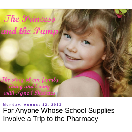
Monday, August 12, 2013
For Anyone Whose School Supplies
Involve a Trip to the Pharmacy