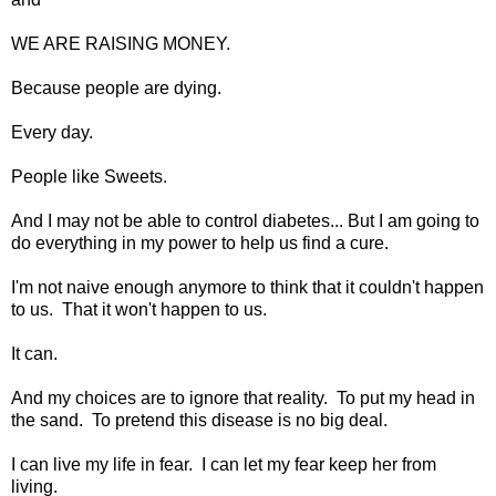
WE ARE RAISING MONEY.
Because people are dying.
Every day.
People like Sweets.
And I may not be able to control diabetes... But I am going to
do everything in my power to help us find a cure.
I'm not naive enough anymore to think that it couldn't happen
to us. That it won't happen to us.
It can.
And my choices are to ignore that reality. To put my head in
the sand. To pretend this disease is no big deal.
I can live my life in fear. I can let my fear keep her from
living.