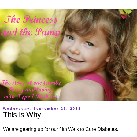
Wednesday, September 25, 2013
This is Why
We are gearing up for our fifth Walk to Cure Diabetes.