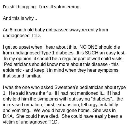
I'm still blogging. I'm still volunteering.
And this is why...
An 8 month old baby girl passed away recently from
undiagnosed T1D.
I get so upset when I hear about this. NO ONE should die
from undiagnosed Type 1 diabetes. It is SUCH an easy test.
In my opinion, it should be a regular part of well child visits.
Pediatricians should know more about this disease - this
epidemic - and keep it in mind when they hear symptoms
that sound familiar.
I was the one who asked Sweetpea's pediatrician about type
1. He said it was the flu. If I had not mentioned it... If I had
only told him the symptoms with out saying "diabetes"... the
increased urination, thirst, exhaustion, lethargy, irritability
and vomiting... We would have gone home. She was in
DKA. She could have died. She could have easily been a
victim of undiagnosed T1D.