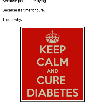
Because people are dying.
Because it's time for cure.
This is why.