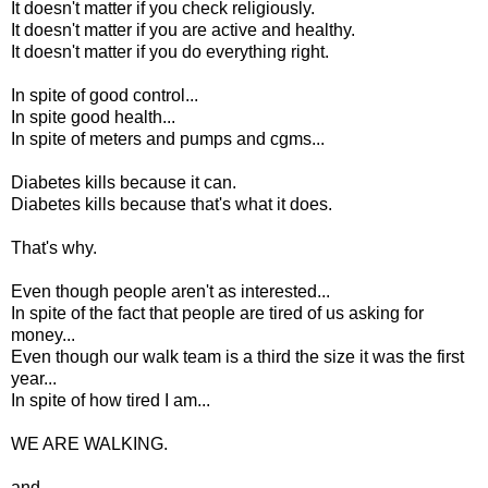
It doesn't matter if you check religiously.
It doesn't matter if you are active and healthy.
It doesn't matter if you do everything right.
In spite of good control...
In spite good health...
In spite of meters and pumps and cgms...
Diabetes kills because it can.
Diabetes kills because that's what it does.
That's why.
Even though people aren't as interested...
In spite of the fact that people are tired of us asking for
money...
Even though our walk team is a third the size it was the first
year...
In spite of how tired I am...
WE ARE WALKING.
and