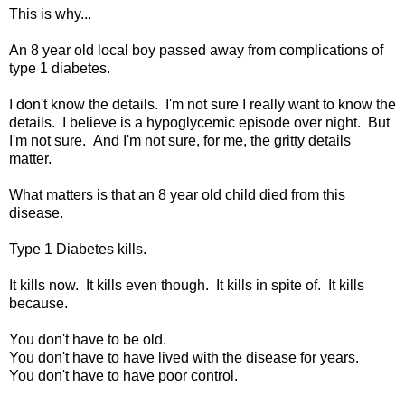
This is why...
An 8 year old local boy passed away from complications of
type 1 diabetes.
I don't know the details. I'm not sure I really want to know the
details. I believe is a hypoglycemic episode over night. But
I'm not sure. And I'm not sure, for me, the gritty details
matter.
What matters is that an 8 year old child died from this
disease.
Type 1 Diabetes kills.
It kills now. It kills even though. It kills in spite of. It kills
because.
You don't have to be old.
You don't have to have lived with the disease for years.
You don't have to have poor control.