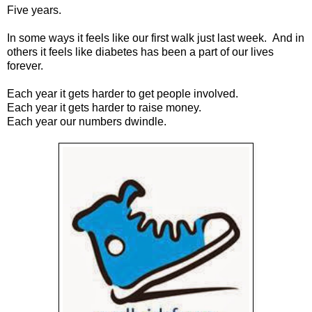
Five years.
In some ways it feels like our first walk just last week. And in
others it feels like diabetes has been a part of our lives
forever.
Each year it gets harder to get people involved.
Each year it gets harder to raise money.
Each year our numbers dwindle.