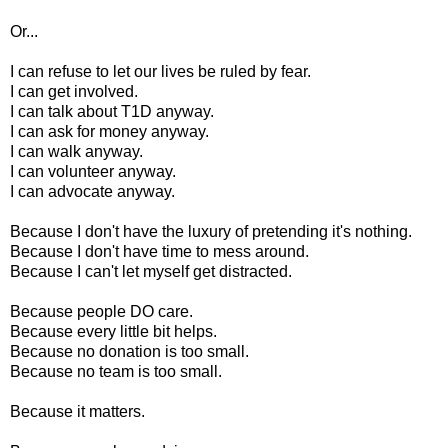
Or...
I can refuse to let our lives be ruled by fear.
I can get involved.
I can talk about T1D anyway.
I can ask for money anyway.
I can walk anyway.
I can volunteer anyway.
I can advocate anyway.
Because I don't have the luxury of pretending it's nothing.
Because I don't have time to mess around.
Because I can't let myself get distracted.
Because people DO care.
Because every little bit helps.
Because no donation is too small.
Because no team is too small.
Because it matters.