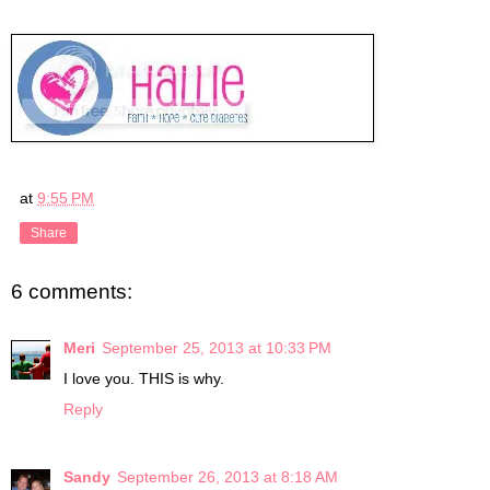
at
9:55 PM
Share
6 comments:
Meri
September 25, 2013 at 10:33 PM
I love you. THIS is why.
Reply
Sandy
September 26, 2013 at 8:18 AM