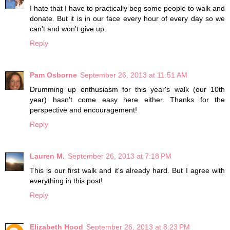
I hate that I have to practically beg some people to walk and
donate. But it is in our face every hour of every day so we
can't and won't give up.
Reply
Pam Osborne
September 26, 2013 at 11:51 AM
Drumming up enthusiasm for this year's walk (our 10th
year) hasn't come easy here either. Thanks for the
perspective and encouragement!
Reply
Lauren M.
September 26, 2013 at 7:18 PM
This is our first walk and it's already hard. But I agree with
everything in this post!
Reply
Elizabeth Hood
September 26, 2013 at 8:23 PM