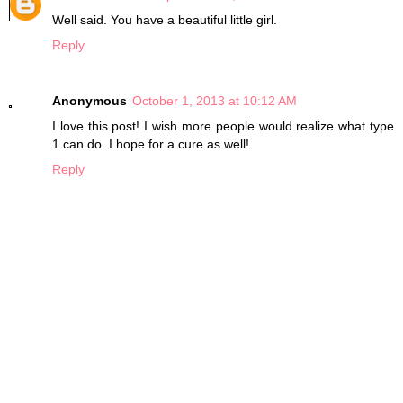
Well said. You have a beautiful little girl.
Reply
Anonymous
October 1, 2013 at 10:12 AM
I love this post! I wish more people would realize what type
1 can do. I hope for a cure as well!
Reply