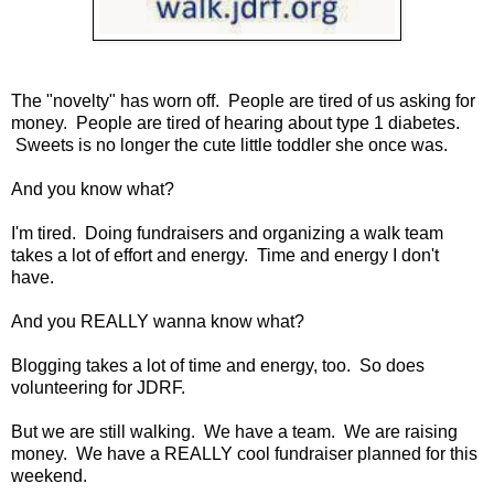
The "novelty" has worn off. People are tired of us asking for
money. People are tired of hearing about type 1 diabetes.
Sweets is no longer the cute little toddler she once was.
And you know what?
I'm tired. Doing fundraisers and organizing a walk team
takes a lot of effort and energy. Time and energy I don't
have.
And you REALLY wanna know what?
Blogging takes a lot of time and energy, too. So does
volunteering for JDRF.
But we are still walking. We have a team. We are raising
money. We have a REALLY cool fundraiser planned for this
weekend.