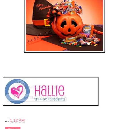
at
1:12 AM