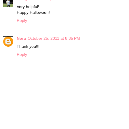
Very helpful!
Happy Halloween!
Reply
Nora
October 25, 2011 at 8:35 PM
Thank you!!!
Reply