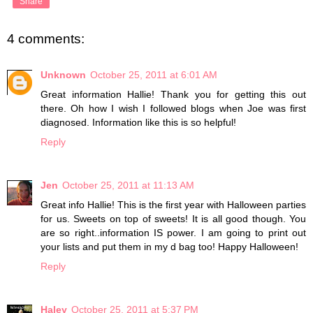
Share
4 comments:
Unknown
October 25, 2011 at 6:01 AM
Great information Hallie! Thank you for getting this out
there. Oh how I wish I followed blogs when Joe was first
diagnosed. Information like this is so helpful!
Reply
Jen
October 25, 2011 at 11:13 AM
Great info Hallie! This is the first year with Halloween parties
for us. Sweets on top of sweets! It is all good though. You
are so right..information IS power. I am going to print out
your lists and put them in my d bag too! Happy Halloween!
Reply
Haley
October 25, 2011 at 5:37 PM