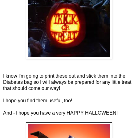
I know I'm going to print these out and stick them into the
Diabetes bag so I will always be prepared for any little treat
that should come our way!
I hope you find them useful, too!
And - I hope you have a very HAPPY HALLOWEEN!