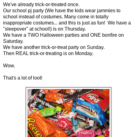
We've already trick-or-treated once.
Our school pj party (We have the kids wear jammies to
school instead of costumes. Many come in totally
inappropriate costumes... and this is just as fun! We have a
"sleepover" at school!) is on Thursday.
We have a TWO Halloween parties and ONE bonfire on
Saturday.
We have another trick-or-treat party on Sunday.
Then REAL trick-or-treating is on Monday.
Wow.
That's a lot of loot!