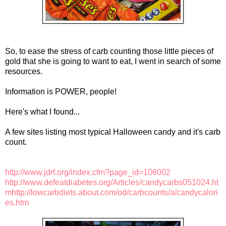
So, to ease the stress of carb counting those little pieces of
gold that she is going to want to eat, I went in search of some
resources.
Information is POWER, people!
Here's what I found...
A few sites listing most typical Halloween candy and it's carb
count.
http://www.jdrf.org/index.cfm?page_id=106002
http://www.defeatdiabetes.org/Articles/candycarbs051024.ht
m
http://lowcarbdiets.about.com/od/carbcounts/a/candycalori
es.htm