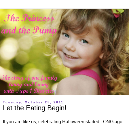
Tuesday, October 25, 2011
Let the Eating Begin!
If you are like us, celebrating Halloween started LONG ago.