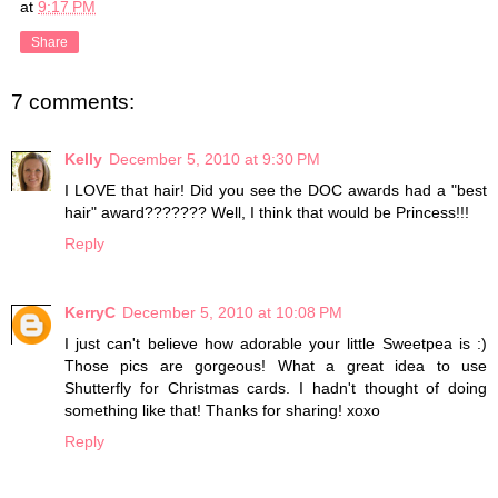
at
9:17 PM
Share
7 comments:
Kelly
December 5, 2010 at 9:30 PM
I LOVE that hair! Did you see the DOC awards had a "best
hair" award??????? Well, I think that would be Princess!!!
Reply
KerryC
December 5, 2010 at 10:08 PM
I just can't believe how adorable your little Sweetpea is :)
Those pics are gorgeous! What a great idea to use
Shutterfly for Christmas cards. I hadn't thought of doing
something like that! Thanks for sharing! xoxo
Reply