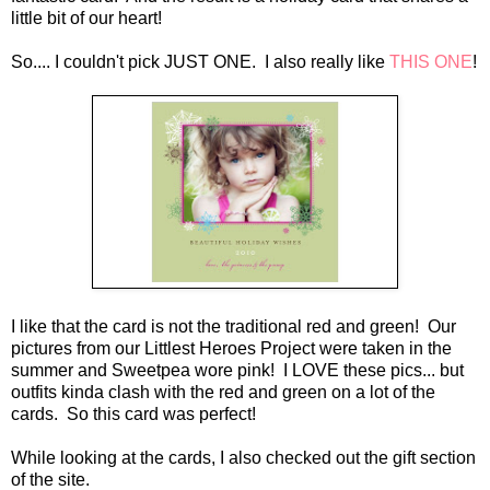
little bit of our heart!
So.... I couldn't pick JUST ONE. I also really like
THIS ONE
!
I like that the card is not the traditional red and green! Our
pictures from our Littlest Heroes Project were taken in the
summer and Sweetpea wore pink! I LOVE these pics... but
outfits kinda clash with the red and green on a lot of the
cards. So this card was perfect!
While looking at the cards, I also checked out the gift section
of the site.