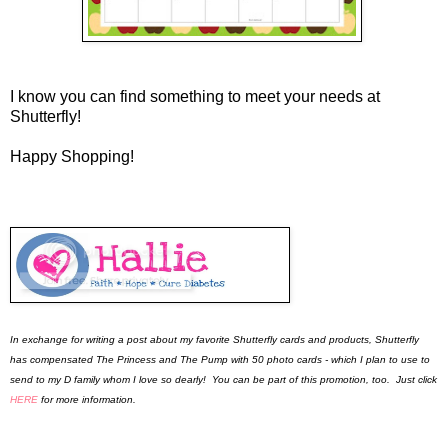
I know you can find something to meet your needs at
Shutterfly!
Happy Shopping!
In exchange for writing a post about my favorite Shutterfly cards and products, Shutterfly
has compensated The Princess and The Pump with 50 photo cards - which I plan to use to
send to my D family whom I love so dearly! You can be part of this promotion, too. Just click
HERE
for more information.