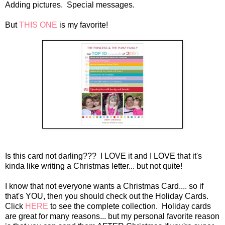
Adding pictures. Special messages.
But
THIS ONE
is my favorite!
Is this card not darling???
I LOVE it and I LOVE that it's
kinda like writing a Christmas letter... but not quite!
I know that not everyone wants a Christmas Card.... so if
that's YOU, then you should check out the Holiday Cards.
Click
HERE
to see the complete collection. Holiday cards
are great for many reasons... but my personal favorite reason