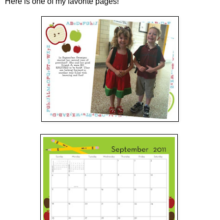
Here is one of my favorite pages!