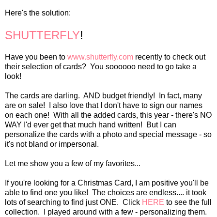
Here's the solution:
SHUTTERFLY
!
Have you been to
www.shutterfly.com
recently to check out
their selection of cards? You soooooo need to go take a
look!
The cards are darling. AND budget friendly! In fact, many
are on sale! I also love that I don't have to sign our names
on each one! With all the added cards, this year - there's NO
WAY I'd ever get that much hand written! But I can
personalize the cards with a photo and special message - so
it's not bland or impersonal.
Let me show you a few of my favorites...
If you're looking for a Christmas Card, I am positive you'll be
able to find one you like! The choices are endless.... it took
lots of searching to find just ONE. Click
HERE
to see the full
collection. I played around with a few - personalizing them.