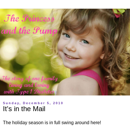
Sunday, December 5, 2010
It's in the Mail
The holiday season is in full swing around here!