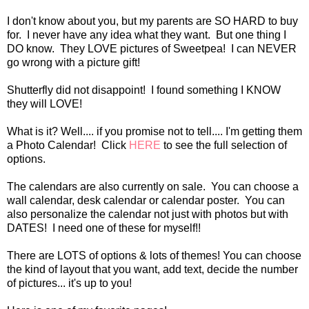
I don't know about you, but my parents are SO HARD to buy
for. I never have any idea what they want. But one thing I
DO know. They LOVE pictures of Sweetpea! I can NEVER
go wrong with a picture gift!
Shutterfly did not disappoint! I found something I KNOW
they will LOVE!
What is it? Well.... if you promise not to tell.... I'm getting them
a Photo Calendar! Click
HERE
to see the full selection of
options.
The calendars are also currently on sale. You can choose a
wall calendar, desk calendar or calendar poster. You can
also personalize the calendar not just with photos but with
DATES! I need one of these for myself!!
There are LOTS of options & lots of themes! You can choose
the kind of layout that you want, add text, decide the number
of pictures... it's up to you!