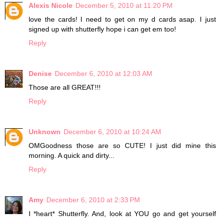
Alexis Nicole
December 5, 2010 at 11:20 PM
love the cards! I need to get on my d cards asap. I just
signed up with shutterfly hope i can get em too!
Reply
Denise
December 6, 2010 at 12:03 AM
Those are all GREAT!!!
Reply
Unknown
December 6, 2010 at 10:24 AM
OMGoodness those are so CUTE! I just did mine this
morning. A quick and dirty...
Reply
Amy
December 6, 2010 at 2:33 PM
I *heart* Shutterfly. And, look at YOU go and get yourself