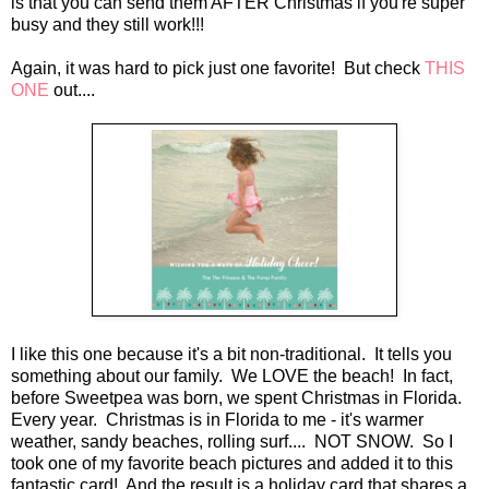
is that you can send them AFTER Christmas if you're super
busy and they still work!!!
Again, it was hard to pick just one favorite! But check
THIS
ONE
out....
I like this one because it's a bit non-traditional. It tells you
something about our family. We LOVE the beach! In fact,
before Sweetpea was born, we spent Christmas in Florida.
Every year. Christmas is in Florida to me - it's warmer
weather, sandy beaches, rolling surf.... NOT SNOW. So I
took one of my favorite beach pictures and added it to this
fantastic card! And the result is a holiday card that shares a