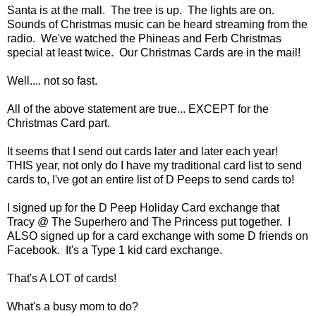
Santa is at the mall. The tree is up. The lights are on.
Sounds of Christmas music can be heard streaming from the
radio. We've watched the Phineas and Ferb Christmas
special at least twice. Our Christmas Cards are in the mail!
Well.... not so fast.
All of the above statement are true... EXCEPT for the
Christmas Card part.
It seems that I send out cards later and later each year!
THIS year, not only do I have my traditional card list to send
cards to, I've got an entire list of D Peeps to send cards to!
I signed up for the D Peep Holiday Card exchange that
Tracy @ The Superhero and The Princess put together. I
ALSO signed up for a card exchange with some D friends on
Facebook. It's a Type 1 kid card exchange.
That's A LOT of cards!
What's a busy mom to do?