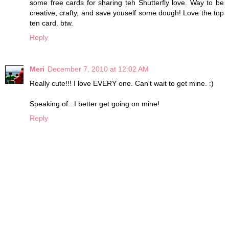
some free cards for sharing teh Shutterfly love. Way to be
creative, crafty, and save youself some dough! Love the top
ten card. btw.
Reply
Meri
December 7, 2010 at 12:02 AM
Really cute!!! I love EVERY one. Can't wait to get mine. :)
Speaking of...I better get going on mine!
Reply