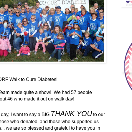
DRF Walk to Cure Diabetes!
Team made quite a show! We had 57 people
out 46 who made it out on walk day!
THANK YOU
r day, I want to say a BIG
to our
those who donated, and those who supported us
... we are so blessed and grateful to have you in