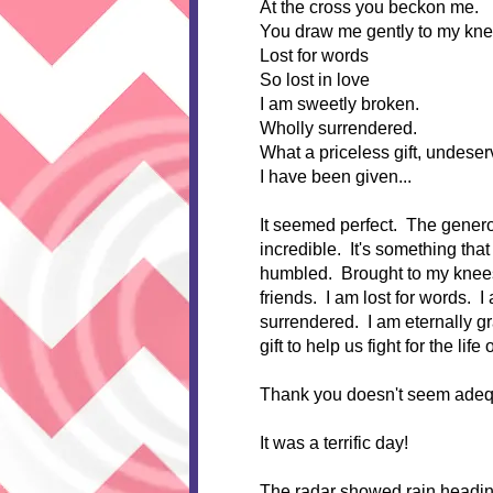
At the cross you beckon me.
You draw me gently to my kne
Lost for words
So lost in love
I am sweetly broken.
Wholly surrendered.
What a priceless gift, undeser
I have been given...
It seemed perfect. The genero
incredible. It's something that 
humbled. Brought to my knees 
friends. I am lost for words. 
surrendered. I am eternally gra
gift to help us fight for the life 
Thank you doesn't seem adequat
It was a terrific day!
The radar showed rain heading