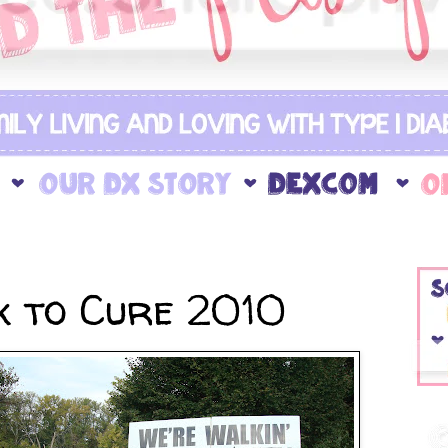
 to Cure 2010