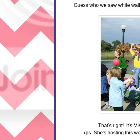
Guess who we saw while wal
That's right! It's M
(ps- She's hosting this w