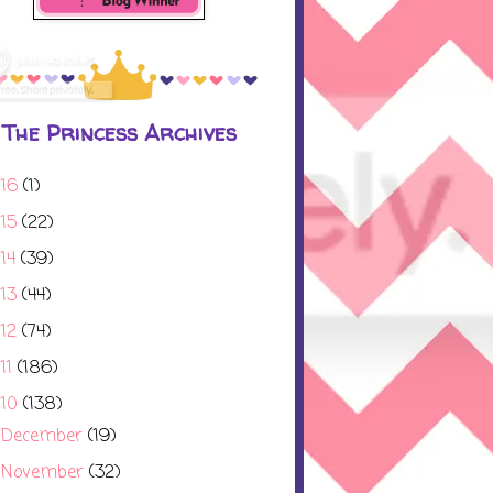
The Princess Archives
016
(1)
015
(22)
014
(39)
013
(44)
012
(74)
11
(186)
010
(138)
December
(19)
►
November
(32)
►