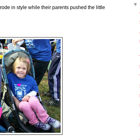
e in style while their parents pushed the little