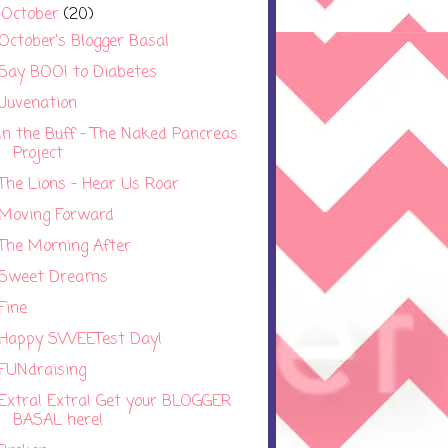
October
(20)
▼
October's Blogger Basal
Say BOO! to Diabetes
Juvenation
In the Buff - The Naked Pancreas
Project
The Lions - Hear Us Roar
Moving Forward
The Morning After
Sweet Dreams
Fine
Happy SWEETest Day!
FUNdraising
Extra! Extra! Get your BLOGGER
BASAL here!