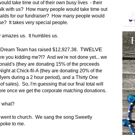
ld take time out of their own busy lives - their
alk with us? How many people would take time out
onalds for our fundraiser? How many people would
e? It takes very special people.
 amazes us. It humbles us.
TWELVE
s Dream Team has raised $12,927.38.
e you kidding me?!? And we're not done yet... we
nald's (they are donating 15% of the proceeds
t Night at Chick-fil-A (they are donating 20% of the
lyers during a 2 hour period), and a Thirty One
 sales). So, I'm guessing that our final total will
e once we get the corporate matching donations.
r what?
e went to church. We sang the song Sweetly
 spoke to me.