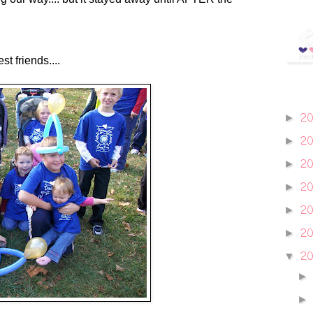
t friends....
2
►
2
►
2
►
2
►
2
►
20
►
2
▼