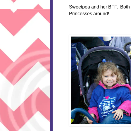
Sweetpea and her BFF. Both rod
Princesses around!