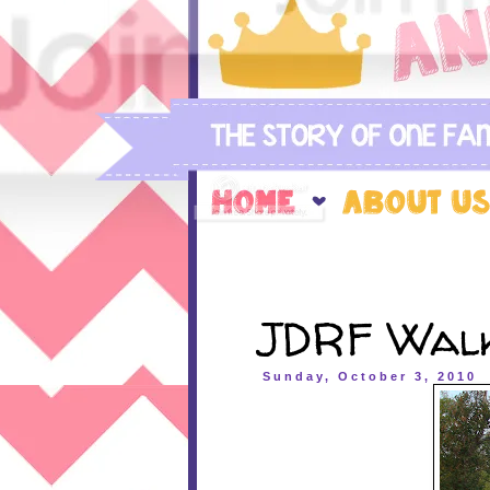
JDRF Walk
Sunday, October 3, 2010