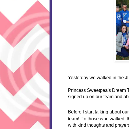
Yesterday we walked in the J
Princess Sweetpea's Dream 
signed up on our team and ab
Before I start talking about ou
team! To those who walked, 
with kind thoughts and prayers