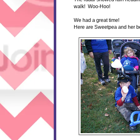
walk! Woo-Hoo!
We had a great time!
Here are Sweetpea and her bes