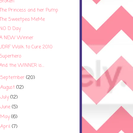
Broken
The Princess and her Pump
The Sweetpea MeMe
NO D Day
A NEW Winner
JDRF Walk to Cure 2010
Superhero
And the WINNER is....
September
(20)
►
August
(12)
►
July
(12)
►
June
(5)
►
May
(6)
►
April
(7)
►