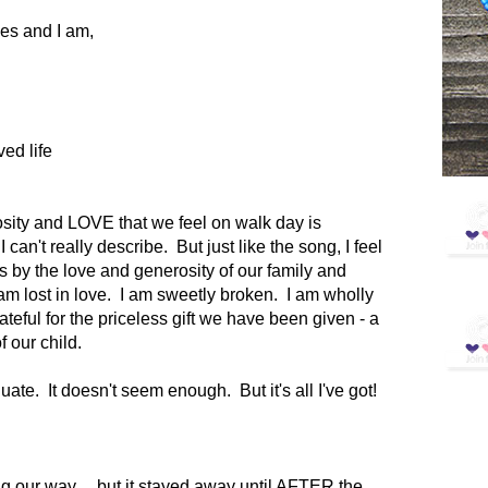
es and I am,
ved life
sity and LOVE that we feel on walk day is
I can't really describe. But just like the song, I feel
by the love and generosity of our family and
I am lost in love. I am sweetly broken. I am wholly
teful for the priceless gift we have been given - a
of our child.
e. It doesn't seem enough. But it's all I've got!
 our way.... but it stayed away until AFTER the