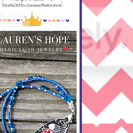
href="http://www.theprince
ssandthepump.com/"
rel="nofollow"> <img
src="http://i752.photobucket
.com/albums/xx165/kerrisu
sanne/grab-
button_zpsabf46e28.png~o
riginal" alt="The Princess
and the Pump-button"
width="300 px" height="320
px" /> </a> </div>