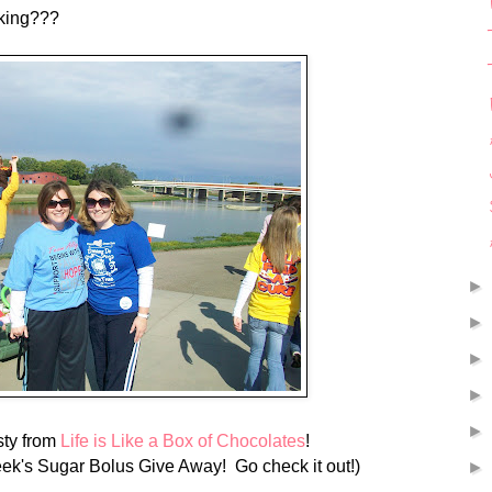
king???
isty from
Life is Like a Box of Chocolates
!
eek's Sugar Bolus Give Away! Go check it out!)