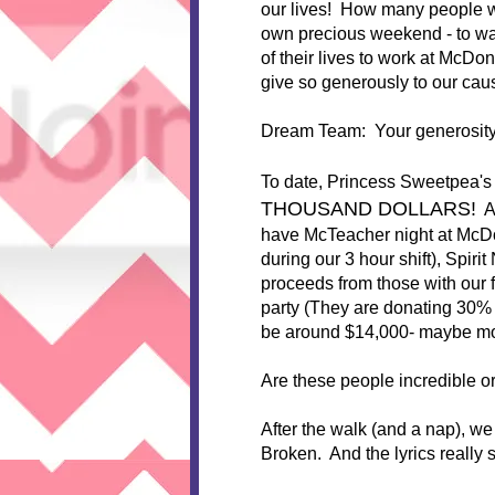
our lives! How many people wou
own precious weekend - to w
of their lives to work at McD
give so generously to our caus
Dream Team: Your generosity
To date, Princess Sweetpea'
THOUSAND DOLLARS!
Ar
have McTeacher night at McDo
during our 3 hour shift), Spiri
proceeds from those with our f
party (They are donating 30% of
be around $14,000- maybe mor
Are these people incredible o
After the walk (and a nap), w
Broken. And the lyrics really