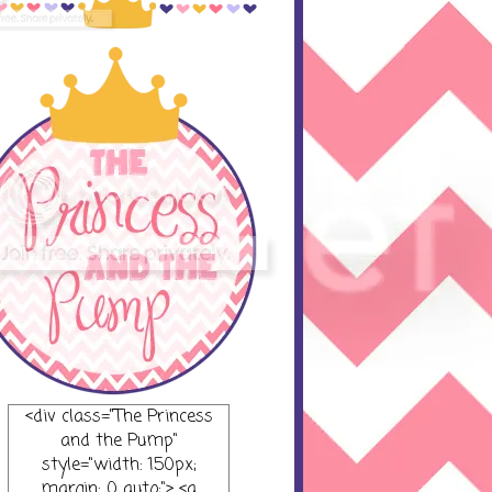
<div class="The Princess
and the Pump"
style="width: 150px;
margin: 0 auto;"> <a