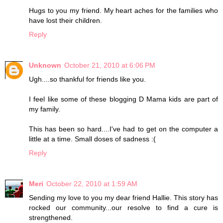
Hugs to you my friend. My heart aches for the families who
have lost their children.
Reply
Unknown
October 21, 2010 at 6:06 PM
Ugh....so thankful for friends like you.
I feel like some of these blogging D Mama kids are part of
my family.
This has been so hard....I've had to get on the computer a
little at a time. Small doses of sadness :(
Reply
Meri
October 22, 2010 at 1:59 AM
Sending my love to you my dear friend Hallie. This story has
rocked our community...our resolve to find a cure is
strengthened.