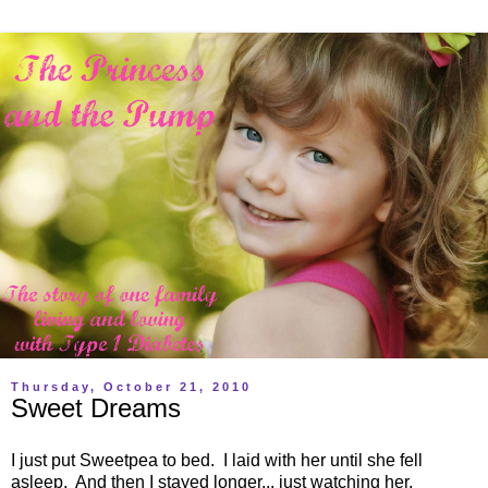
Thursday, October 21, 2010
Sweet Dreams
I just put Sweetpea to bed. I laid with her until she fell
asleep. And then I stayed longer... just watching her.