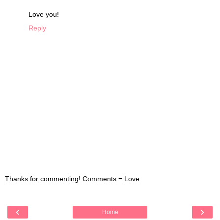
Love you!
Reply
Thanks for commenting! Comments = Love
‹
›
Home