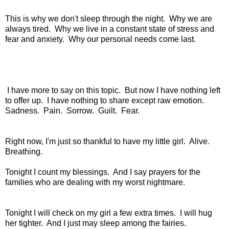
This is why we don't sleep through the night. Why we are
always tired. Why we live in a constant state of stress and
fear and anxiety. Why our personal needs come last.
I have more to say on this topic. But now I have nothing left
to offer up. I have nothing to share except raw emotion.
Sadness. Pain. Sorrow. Guilt. Fear.
Right now, I'm just so thankful to have my little girl. Alive.
Breathing.
Tonight I count my blessings. And I say prayers for the
families who are dealing with my worst nightmare.
Tonight I will check on my girl a few extra times. I will hug
her tighter. And I just may sleep among the fairies.