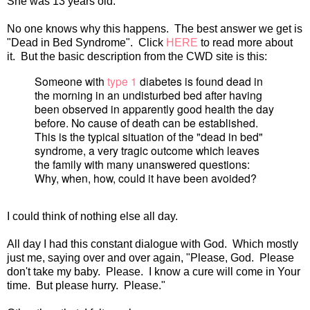
She was 13 years old.
No one knows why this happens. The best answer we get is
"Dead in Bed Syndrome". Click
HERE
to read more about
it. But the basic description from the CWD site is this:
Someone with
type 1
diabetes is found dead in
the morning in an undisturbed bed after having
been observed in apparently good health the day
before. No cause of death can be established.
This is the typical situation of the "dead in bed"
syndrome, a very tragic outcome which leaves
the family with many unanswered questions:
Why, when, how, could it have been avoided?
I could think of nothing else all day.
All day I had this constant dialogue with God. Which mostly
just me, saying over and over again, "Please, God. Please
don't take my baby. Please. I know a cure will come in Your
time. But please hurry. Please."