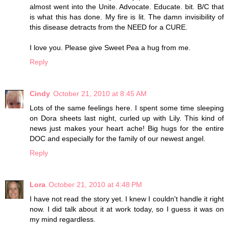
almost went into the Unite. Advocate. Educate. bit. B/C that
is what this has done. My fire is lit. The damn invisibility of
this disease detracts from the NEED for a CURE.
I love you. Please give Sweet Pea a hug from me.
Reply
Cindy
October 21, 2010 at 8:45 AM
Lots of the same feelings here. I spent some time sleeping
on Dora sheets last night, curled up with Lily. This kind of
news just makes your heart ache! Big hugs for the entire
DOC and especially for the family of our newest angel.
Reply
Lora
October 21, 2010 at 4:48 PM
I have not read the story yet. I knew I couldn't handle it right
now. I did talk about it at work today, so I guess it was on
my mind regardless.