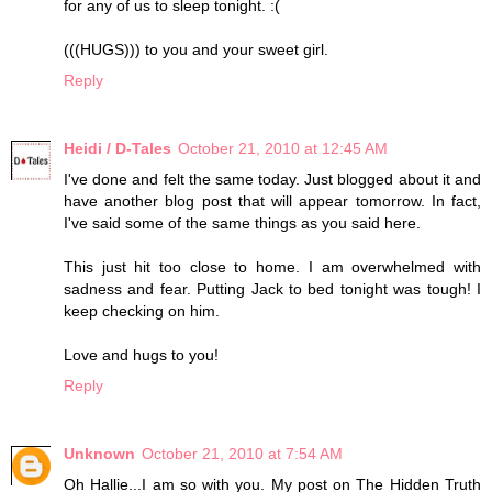
for any of us to sleep tonight. :(
(((HUGS))) to you and your sweet girl.
Reply
Heidi / D-Tales
October 21, 2010 at 12:45 AM
I've done and felt the same today. Just blogged about it and
have another blog post that will appear tomorrow. In fact,
I've said some of the same things as you said here.
This just hit too close to home. I am overwhelmed with
sadness and fear. Putting Jack to bed tonight was tough! I
keep checking on him.
Love and hugs to you!
Reply
Unknown
October 21, 2010 at 7:54 AM
Oh Hallie...I am so with you. My post on The Hidden Truth