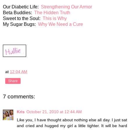
Our Diabetic Life:
Strengthening Our Armor
Beta Buddies:
The Hidden Truth
Sweet to the Soul:
This is Why
My Sugar Bugs:
Why We Need a Cure
at
12:04 AM
Share
7 comments:
Kris
October 21, 2010 at 12:44 AM
Like you, I have thought about nothing else all day. I just sat
and cried and hugged my girl a little tighter. It will be hard