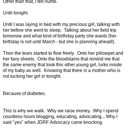
Other than that, I felt numb.
Until tonight.
Until I was laying in bed with my precious girl, talking with
her before she went to sleep. Talking about her field trip
tomorrow and what kind of birthday party she wants (her
birthday is not until March - but she is planning ahead!).
Then the tears started to flow freely. Onto her pillowpet and
her fairy sheets. Onto the bloodstains that remind me that
the same enemy that took this other young girl, lurks inside
of my baby as well. Knowing that there is a mother who is
not tucking her girl in tonight.
Because of diabetes.
This is why we walk. Why we raise money. Why I spend
countless hours blogging, educating, advocating... Why I
said "yes" when JDRF Advocacy came knocking.