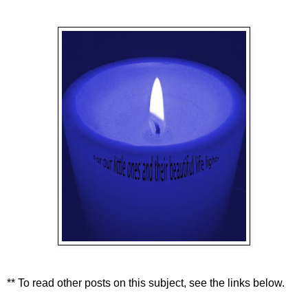
** To read other posts on this subject, see the links below.