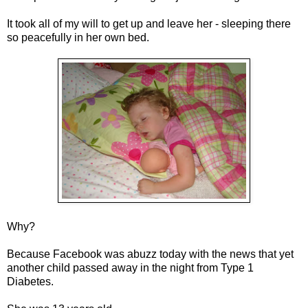
It took all of my will to get up and leave her - sleeping there
so peacefully in her own bed.
Why?
Because Facebook was abuzz today with the news that yet
another child passed away in the night from Type 1
Diabetes.