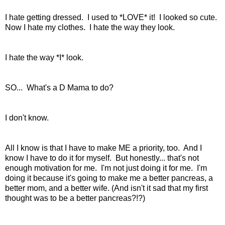
I hate getting dressed. I used to *LOVE* it! I looked so cute.
Now I hate my clothes. I hate the way they look.
I hate the way *I* look.
SO... What's a D Mama to do?
I don't know.
All I know is that I have to make ME a priority, too. And I
know I have to do it for myself. But honestly... that's not
enough motivation for me. I'm not just doing it for me. I'm
doing it because it's going to make me a better pancreas, a
better mom, and a better wife. (And isn't it sad that my first
thought was to be a better pancreas?!?)