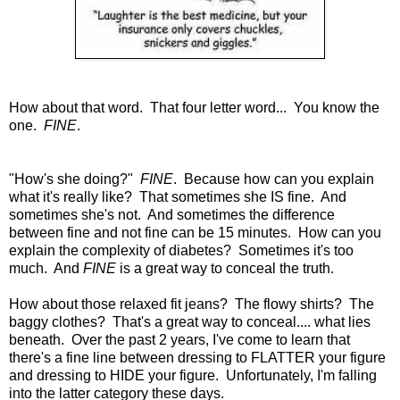
How about that word. That four letter word... You know the
one.
FINE
.
"How's she doing?"
FINE
. Because how can you explain
what it's really like? That sometimes she IS fine. And
sometimes she's not. And sometimes the difference
between fine and not fine can be 15 minutes. How can you
explain the complexity of diabetes? Sometimes it's too
much. And
FINE
is a great way to conceal the truth.
How about those relaxed fit jeans? The flowy shirts? The
baggy clothes? That's a great way to conceal.... what lies
beneath. Over the past 2 years, I've come to learn that
there's a fine line between dressing to FLATTER your figure
and dressing to HIDE your figure. Unfortunately, I'm falling
into the latter category these days.