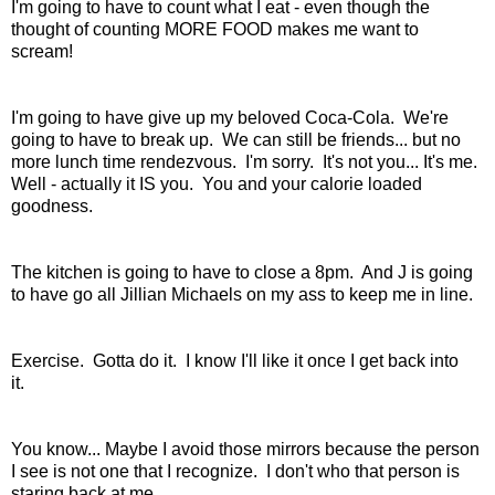
I'm going to have to count what I eat - even though the
thought of counting MORE FOOD makes me want to
scream!
I'm going to have give up my beloved Coca-Cola. We're
going to have to break up. We can still be friends... but no
more lunch time rendezvous. I'm sorry. It's not you... It's me.
Well - actually it IS you. You and your calorie loaded
goodness.
The kitchen is going to have to close a 8pm. And J is going
to have go all Jillian Michaels on my ass to keep me in line.
Exercise. Gotta do it. I know I'll like it once I get back into
it.
You know... Maybe I avoid those mirrors because the person
I see is not one that I recognize. I don't who that person is
staring back at me.