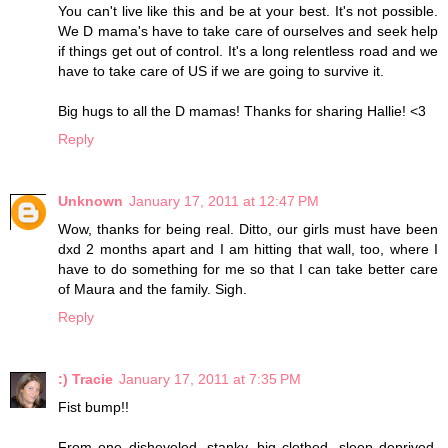
You can't live like this and be at your best. It's not possible.
We D mama's have to take care of ourselves and seek help
if things get out of control. It's a long relentless road and we
have to take care of US if we are going to survive it.
Big hugs to all the D mamas! Thanks for sharing Hallie! <3
Reply
Unknown
January 17, 2011 at 12:47 PM
Wow, thanks for being real. Ditto, our girls must have been
dxd 2 months apart and I am hitting that wall, too, where I
have to do something for me so that I can take better care
of Maura and the family. Sigh.
Reply
:) Tracie
January 17, 2011 at 7:35 PM
Fist bump!!
From one disheveled, stanky, big clothed, sleep deprived,