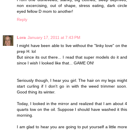
non excercising, out of shape, stress eating, dark circle
eyed fellow D mom to another!
Reply
Lora
January 17, 2011 at 7:43 PM
I might have been able to live without the "linky love" on the
prep H. lol
But since its out there... I read that super models do it and
since I wish I looked like that... GAME ON!
Seriously though, I hear you girl. The hair on my legs might
start curling if I don't go in with the weed trimmer soon.
Good thing its winter.
Today, I looked in the mirror and realized that I am about 4
quarts low on the oil. Suppose I should have washed it this
morning.
I am glad to hear you are going to put yourself a little more