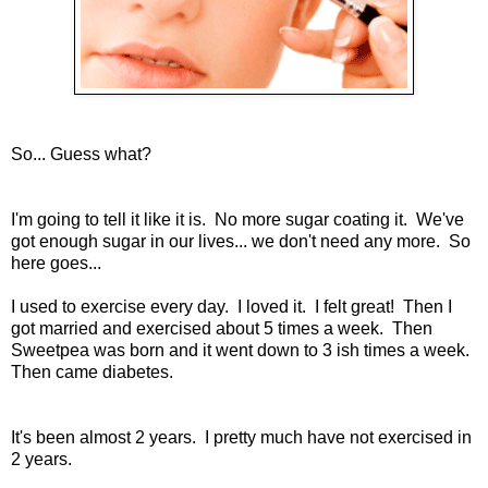
So... Guess what?
I'm going to tell it like it is. No more sugar coating it. We've
got enough sugar in our lives... we don't need any more. So
here goes...
I used to exercise every day. I loved it. I felt great! Then I
got married and exercised about 5 times a week. Then
Sweetpea was born and it went down to 3 ish times a week.
Then came diabetes.
It's been almost 2 years. I pretty much have not exercised in
2 years.