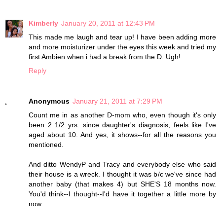
Kimberly
January 20, 2011 at 12:43 PM
This made me laugh and tear up! I have been adding more
and more moisturizer under the eyes this week and tried my
first Ambien when i had a break from the D. Ugh!
Reply
Anonymous
January 21, 2011 at 7:29 PM
Count me in as another D-mom who, even though it's only
been 2 1/2 yrs. since daughter's diagnosis, feels like I've
aged about 10. And yes, it shows--for all the reasons you
mentioned.
And ditto WendyP and Tracy and everybody else who said
their house is a wreck. I thought it was b/c we've since had
another baby (that makes 4) but SHE'S 18 months now.
You'd think--I thought--I'd have it together a little more by
now.