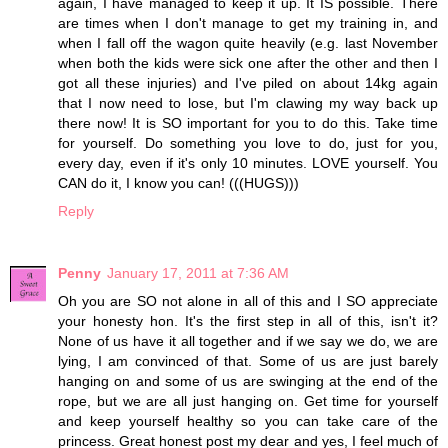
again, I have managed to keep it up. It IS possible. There
are times when I don't manage to get my training in, and
when I fall off the wagon quite heavily (e.g. last November
when both the kids were sick one after the other and then I
got all these injuries) and I've piled on about 14kg again
that I now need to lose, but I'm clawing my way back up
there now! It is SO important for you to do this. Take time
for yourself. Do something you love to do, just for you,
every day, even if it's only 10 minutes. LOVE yourself. You
CAN do it, I know you can! (((HUGS)))
Reply
Penny
January 17, 2011 at 7:36 AM
Oh you are SO not alone in all of this and I SO appreciate
your honesty hon. It's the first step in all of this, isn't it?
None of us have it all together and if we say we do, we are
lying, I am convinced of that. Some of us are just barely
hanging on and some of us are swinging at the end of the
rope, but we are all just hanging on. Get time for yourself
and keep yourself healthy so you can take care of the
princess. Great honest post my dear and yes, I feel much of