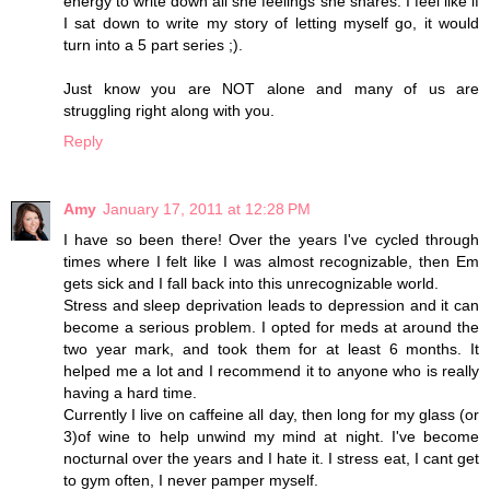
energy to write down all she feelings she shares. I feel like if
I sat down to write my story of letting myself go, it would
turn into a 5 part series ;).
Just know you are NOT alone and many of us are
struggling right along with you.
Reply
Amy
January 17, 2011 at 12:28 PM
I have so been there! Over the years I've cycled through
times where I felt like I was almost recognizable, then Em
gets sick and I fall back into this unrecognizable world.
Stress and sleep deprivation leads to depression and it can
become a serious problem. I opted for meds at around the
two year mark, and took them for at least 6 months. It
helped me a lot and I recommend it to anyone who is really
having a hard time.
Currently I live on caffeine all day, then long for my glass (or
3)of wine to help unwind my mind at night. I've become
nocturnal over the years and I hate it. I stress eat, I cant get
to gym often, I never pamper myself.