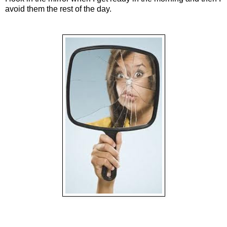
avoid them the rest of the day.