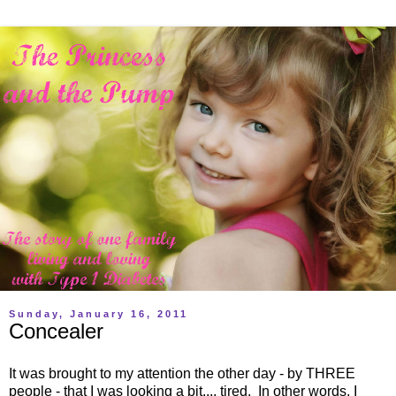
Sunday, January 16, 2011
Concealer
It was brought to my attention the other day - by THREE
people - that I was looking a bit.... tired. In other words, I