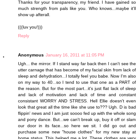
Thanks for your transparency, my friend. I have gained so
much strength from pals like you. Who knows...maybe it'll
show up afterall.
(((luv you!)))
Reply
Anonymous
January 16, 2011 at 11:05 PM
Ugh... the mirror. If I stand way far back then I can't see the
utter carnage that has become of my facial skin from lack of
sleep and dehydration...I totally feel you babe. Now I'm also
on my way to 40...so I tend to use that one as a PART of
the reason. But for the most part...it's just flat lack of sleep
and lack of motivation and lack of time and constant
consistant WORRY AND STRESS. Hell Ellie doesn't even
look that great all the time like she use to??? Ugh. D is bad
flippin' news and I am just soooo fed up with the whole song
and pony dance. But...we can't break up, buy it off or slam
our door in its face...so here we sit. I did go out and
purchase some new "house clothes" for my new stay at
home status. This helped me a lot. These clothes are very