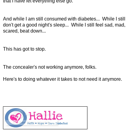
that I have let everything else go.
And while I am still consumed with diabetes... While I still
don't get a good night's sleep... While I still feel sad, mad,
scared, beat down...
This has got to stop.
The concealer's not working anymore, folks.
Here's to doing whatever it takes to not need it anymore.