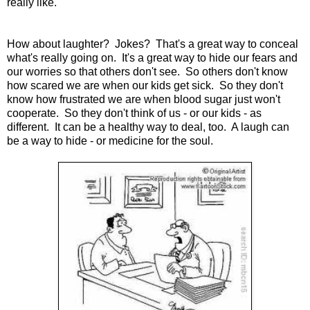
really like.
How about laughter? Jokes? That's a great way to conceal
what's really going on. It's a great way to hide our fears and
our worries so that others don't see. So others don't know
how scared we are when our kids get sick. So they don't
know how frustrated we are when blood sugar just won't
cooperate. So they don't think of us - or our kids - as
different. It can be a healthy way to deal, too. A laugh can
be a way to hide - or medicine for the soul.