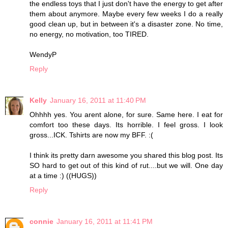
the endless toys that I just don't have the energy to get after
them about anymore. Maybe every few weeks I do a really
good clean up, but in between it's a disaster zone. No time,
no energy, no motivation, too TIRED.
WendyP
Reply
Kelly
January 16, 2011 at 11:40 PM
Ohhhh yes. You arent alone, for sure. Same here. I eat for
comfort too these days. Its horrible. I feel gross. I look
gross...ICK. Tshirts are now my BFF. :(
I think its pretty darn awesome you shared this blog post. Its
SO hard to get out of this kind of rut....but we will. One day
at a time :) ((HUGS))
Reply
connie
January 16, 2011 at 11:41 PM