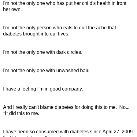
I'm not the only one who has put her child's health in front
her own.
I'm not the only person who eats to dull the ache that
diabetes brought into our lives.
I'm not the only one with dark circles.
I'm not the only one with unwashed hair.
I have a feeling I'm in good company.
And I really can't blame diabetes for doing this to me. No...
*I* did this to me.
I have been so consumed with diabetes since April 27, 2009