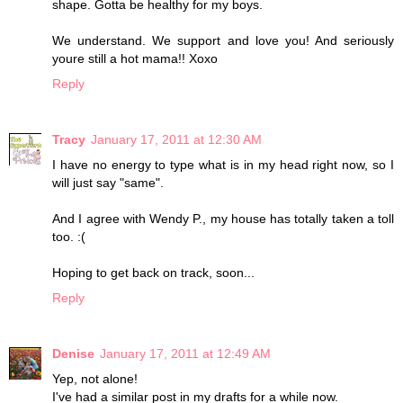
shape. Gotta be healthy for my boys.
We understand. We support and love you! And seriously
youre still a hot mama!! Xoxo
Reply
Tracy
January 17, 2011 at 12:30 AM
I have no energy to type what is in my head right now, so I
will just say "same".
And I agree with Wendy P., my house has totally taken a toll
too. :(
Hoping to get back on track, soon...
Reply
Denise
January 17, 2011 at 12:49 AM
Yep, not alone!
I've had a similar post in my drafts for a while now.