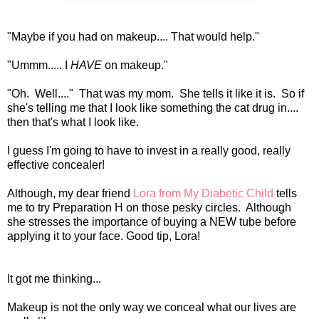
"Maybe if you had on makeup.... That would help."
"Ummm..... I
HAVE
on makeup."
"Oh. Well...." That was my mom. She tells it like it is. So if
she's telling me that I look like something the cat drug in....
then that's what I look like.
I guess I'm going to have to invest in a really good, really
effective concealer!
Although, my dear friend
Lora from My Diabetic Child
tells
me to try Preparation H on those pesky circles. Although
she stresses the importance of buying a NEW tube before
applying it to your face. Good tip, Lora!
It got me thinking...
Makeup is not the only way we conceal what our lives are