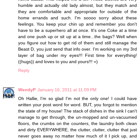
humble and actually old lady almost, but they match and
they are comfortable and appropriate for outside of the
home errands and such. I'm soooo sorry about these
feelings. You keep your chin up and remember you don't
have to be a superhero all at once. It's one Coke at a time
and one push up or sit up at a time...the bags? Well when
you figure out how to get rid of them and still manage the
Beast D, you just send that info over. I'm working on my 3rd
layer of bag under my eyes!!! First time for everything!
((hugs)) and loves to you and yours!!! =)
Reply
WendyP
January 16, 2011 at 11:09 PM
Oh Hallie, I'm so glad I'm not the only one! I could have
written your post word for word. BUT, you forgot to mention
the state of my house! The stack of dishes in the sink I can't
manage to get through, the un-mopped and un-vacuumed
floors, the crumbs on the counters, the laundry both clean
and dirty EVERYWHERE, the clutter, clutter, clutter that just
never goes away no matter how much of it I pick up, and