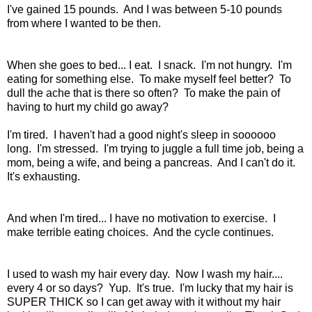
I've gained 15 pounds. And I was between 5-10 pounds
from where I wanted to be then.
When she goes to bed... I eat. I snack. I'm not hungry. I'm
eating for something else. To make myself feel better? To
dull the ache that is there so often? To make the pain of
having to hurt my child go away?
I'm tired. I haven't had a good night's sleep in soooooo
long. I'm stressed. I'm trying to juggle a full time job, being a
mom, being a wife, and being a pancreas. And I can't do it.
It's exhausting.
And when I'm tired... I have no motivation to exercise. I
make terrible eating choices. And the cycle continues.
I used to wash my hair every day. Now I wash my hair....
every 4 or so days? Yup. It's true. I'm lucky that my hair is
SUPER THICK so I can get away with it without my hair