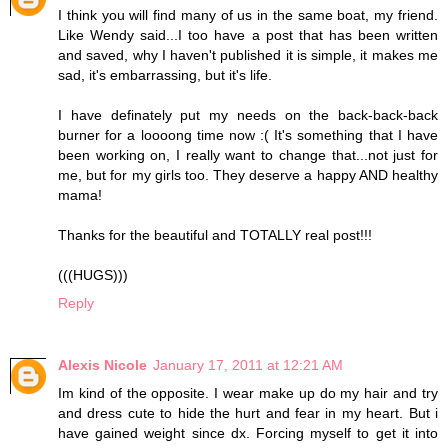
I think you will find many of us in the same boat, my friend.
Like Wendy said...I too have a post that has been written
and saved, why I haven't published it is simple, it makes me
sad, it's embarrassing, but it's life.
I have definately put my needs on the back-back-back
burner for a loooong time now :( It's something that I have
been working on, I really want to change that...not just for
me, but for my girls too. They deserve a happy AND healthy
mama!
Thanks for the beautiful and TOTALLY real post!!!
(((HUGS)))
Reply
Alexis Nicole
January 17, 2011 at 12:21 AM
Im kind of the opposite. I wear make up do my hair and try
and dress cute to hide the hurt and fear in my heart. But i
have gained weight since dx. Forcing myself to get it into