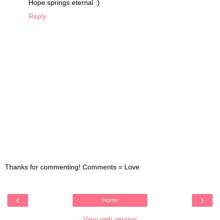
Hope springs eternal :)
Reply
Thanks for commenting! Comments = Love
‹
›
Home
View web version