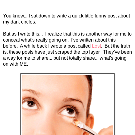
You know... I sat down to write a quick little funny post about
my dark circles.
But as I write this... I realize that this is another way for me to
conceal what's really going on. I've written about this
before. A while back I wrote a post called
Lost
. But the truth
is, these posts have just scraped the top layer. They've been
a way for me to share... but not totally share... what's going
on with ME.