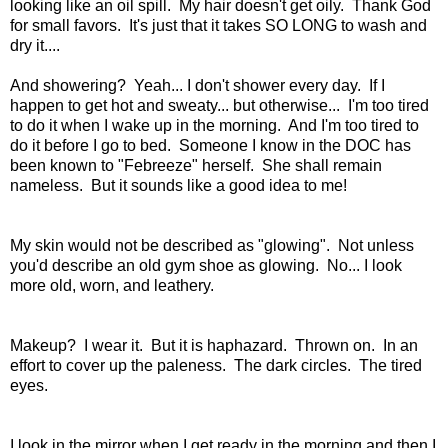
looking like an oil spill. My hair doesn't get oily. Thank God
for small favors. It's just that it takes SO LONG to wash and
dry it....
And showering? Yeah... I don't shower every day. If I
happen to get hot and sweaty... but otherwise... I'm too tired
to do it when I wake up in the morning. And I'm too tired to
do it before I go to bed. Someone I know in the DOC has
been known to "Febreeze" herself. She shall remain
nameless. But it sounds like a good idea to me!
My skin would not be described as "glowing". Not unless
you'd describe an old gym shoe as glowing. No... I look
more old, worn, and leathery.
Makeup? I wear it. But it is haphazard. Thrown on. In an
effort to cover up the paleness. The dark circles. The tired
eyes.
I look in the mirror when I get ready in the morning and then I