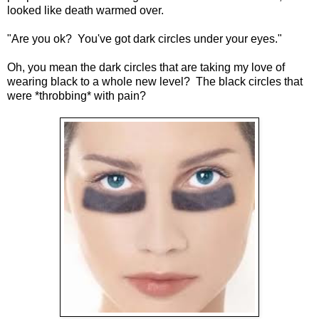
looked like death warmed over.
"Are you ok? You've got dark circles under your eyes."
Oh, you mean the dark circles that are taking my love of
wearing black to a whole new level? The black circles that
were *throbbing* with pain?