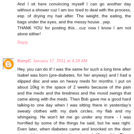
And I sit here convincing myself I can go another day
without a shower cuz I am too tired to deal with the process,
esp. of drying my hair after. The weight, the eating, the
bags under the eyes, and the messy house...yep.
THANK YOU for posting this....cuz now I know I am not
alone either!
Reply
KerryC
January 17, 2011 at 4:28 AM
Hey, you can do it! I was the same for such a long time after
Isabel was born (pre-diabetes, for her anyway) and I had a
slipped disc and was on heavy meds for months. I put on
about 10kg in the space of 2 weeks because of the pain
and the meds and the tiredness and the mood swings that
came along with the meds. Then Bob gave me a good hard
talking-to one day when I was sitting there in yesterday's
sweaty clothes with my dark circles, my flab and my
whingeing. He won't let me go under any more - I was
horrified by some of the things he said, but he was right.
Even later, when diabetes came and knocked on the door