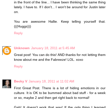
in the front of the line... I have been thinking the same thing
lately. I have to. If I don't... I won't be around for Justin later
on.
You are awesome Hallie. Keep telling yourself that.
(((Huggs)))
Reply
Unknown
January 18, 2011 at 5:45 AM
Great post! You can do this! AND thanks for not letting them
know about me and the Fabreeze! LOL. xoxo
Reply
Becky V
January 18, 2011 at 11:02 AM
First Great Post. There is a lot of hiding emotions in our
culture. It is OK to be bummed about bad stuff - for a week
or so, maybe 2 and then get right back to normal!
Gah! It doesn't work that way! If the only thing I learned