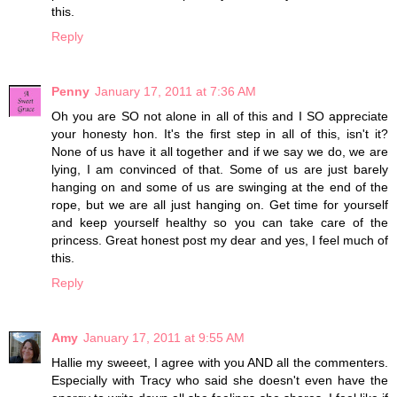
this.
Reply
Penny
January 17, 2011 at 7:36 AM
Oh you are SO not alone in all of this and I SO appreciate
your honesty hon. It's the first step in all of this, isn't it?
None of us have it all together and if we say we do, we are
lying, I am convinced of that. Some of us are just barely
hanging on and some of us are swinging at the end of the
rope, but we are all just hanging on. Get time for yourself
and keep yourself healthy so you can take care of the
princess. Great honest post my dear and yes, I feel much of
this.
Reply
Amy
January 17, 2011 at 9:55 AM
Hallie my sweeet, I agree with you AND all the commenters.
Especially with Tracy who said she doesn't even have the