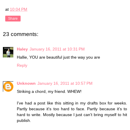
at
10:04 PM
Share
23 comments:
Haley
January 16, 2011 at 10:31 PM
Hallie, YOU are beautiful just the way you are
Reply
Unknown
January 16, 2011 at 10:57 PM
Striking a chord, my friend. WHEW!
I've had a post like this sitting in my drafts box for weeks.
Partly because it's too hard to face. Partly because it's to
hard to write. Mostly because I just can't bring myself to hit
publish.