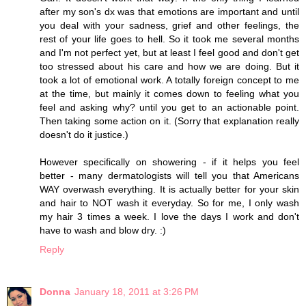
after my son's dx was that emotions are important and until
you deal with your sadness, grief and other feelings, the
rest of your life goes to hell. So it took me several months
and I'm not perfect yet, but at least I feel good and don't get
too stressed about his care and how we are doing. But it
took a lot of emotional work. A totally foreign concept to me
at the time, but mainly it comes down to feeling what you
feel and asking why? until you get to an actionable point.
Then taking some action on it. (Sorry that explanation really
doesn't do it justice.)
However specifically on showering - if it helps you feel
better - many dermatologists will tell you that Americans
WAY overwash everything. It is actually better for your skin
and hair to NOT wash it everyday. So for me, I only wash
my hair 3 times a week. I love the days I work and don't
have to wash and blow dry. :)
Reply
Donna
January 18, 2011 at 3:26 PM