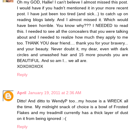
Oh my GOD, Hallie! I can't believe I almost missed this post.
I would have if you hadn't mentioned it in your more recent
post. I have just been too tired (and sick...) to catch up on
reading blogs lately. And I almost missed it. Which would
have been horrible. You know why??? I NEEDED to read
this. I needed to see all the concealers that you were talking
about and I needed to realize how much they apply to me
too. THANK YOU dear friend.... thank you for your bravery...
and your beauty. Never doubt it, my dear, even with dark
circles and unwashed hair and 15 more pounds you are
BEAUTIFUL. And so am I... we all are.
XOXOXOXOX
Reply
April
January 19, 2011 at 2:36 AM
Ditto! And ditto to WendyP too...my house is a WRECK all
the time. My midnight snack of choice is a bowl of Frosted
Flakes and my treadmill currently has a thick layer of dust
on it from being ignored :-(
Reply