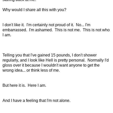
Why would I share all this with you?
I don't like it. I'm certainly not proud of it. No... I'm
embarrassed. I'm ashamed. This is not me. This is not who
I am.
Telling you that I've gained 15 pounds, I don't shower
regularly, and I look like Hell is pretty personal. Normally I'd
gloss over it because I wouldn't want anyone to get the
wrong idea... or think less of me.
But here it is. Here I am.
And I have a feeling that I'm not alone.