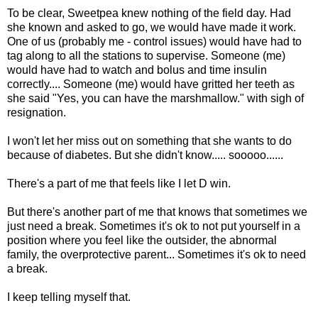
To be clear, Sweetpea knew nothing of the field day. Had
she known and asked to go, we would have made it work.
One of us (probably me - control issues) would have had to
tag along to all the stations to supervise. Someone (me)
would have had to watch and bolus and time insulin
correctly.... Someone (me) would have gritted her teeth as
she said "Yes, you can have the marshmallow." with sigh of
resignation.
I won't let her miss out on something that she wants to do
because of diabetes. But she didn't know..... sooooo......
There's a part of me that feels like I let D win.
But there's another part of me that knows that sometimes we
just need a break. Sometimes it's ok to not put yourself in a
position where you feel like the outsider, the abnormal
family, the overprotective parent... Sometimes it's ok to need
a break.
I keep telling myself that.