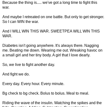
Because the thing is..... we've got a long time to fight this
war.
And maybe I retreated on one battle. But only to get stronger.
So I can WIN the war.
And I WILL WIN THIS WAR. SWEETPEA WILL WIN THIS
WAR.
Diabetes isn't going anywhere. It's always there. Nagging
me. Beating me down. Wearing me out. Wreaking havoc on
a small girl and her tiny body. A girl that I love dearly.
So, we live to fight another day.
And fight we do.
Every day. Every hour. Every minute.
Bg check to bg check. Bolus to bolus. Meal to meal.
Riding the wave of the insulin. Watching the spikes and the