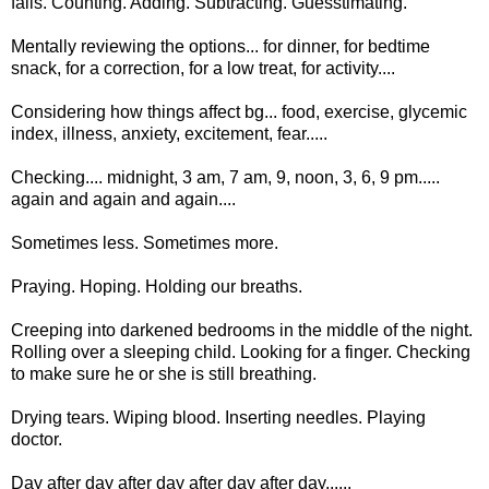
falls. Counting. Adding. Subtracting. Guesstimating.
Mentally reviewing the options... for dinner, for bedtime
snack, for a correction, for a low treat, for activity....
Considering how things affect bg... food, exercise, glycemic
index, illness, anxiety, excitement, fear.....
Checking.... midnight, 3 am, 7 am, 9, noon, 3, 6, 9 pm.....
again and again and again....
Sometimes less. Sometimes more.
Praying. Hoping. Holding our breaths.
Creeping into darkened bedrooms in the middle of the night.
Rolling over a sleeping child. Looking for a finger. Checking
to make sure he or she is still breathing.
Drying tears. Wiping blood. Inserting needles. Playing
doctor.
Day after day after day after day after day......