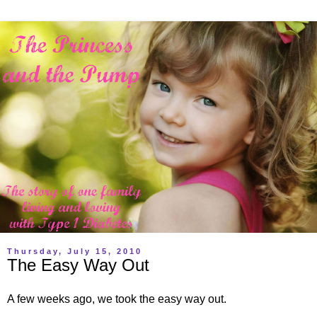
Thursday, July 15, 2010
The Easy Way Out
A few weeks ago, we took the easy way out.