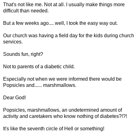
That's not like me. Not at all. I usually make things more
difficult than needed.
But a few weeks ago.... well, I took the easy way out.
Our church was having a field day for the kids during church
services.
Sounds fun, right?
Not to parents of a diabetic child.
Especially not when we were informed there would be
Popsicles and...... marshmallows.
Dear God!
Popsicles, marshmallows, an undetermined amount of
activity and caretakers who know nothing of diabetes?!?!
It's like the seventh circle of Hell or something!