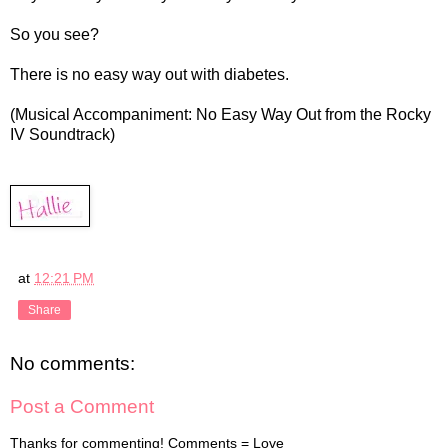
So you see?
There is no easy way out with diabetes.
(Musical Accompaniment: No Easy Way Out from the Rocky
IV Soundtrack)
at
12:21 PM
Share
No comments:
Post a Comment
Thanks for commenting! Comments = Love