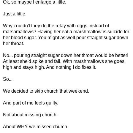
Ok, so maybe I enlarge a little.
Just a little.
Why couldn't they do the relay with eggs instead of
marshmallows? Having her eat a marshmallow is suicide for
her blood sugar. You might as well pour straight sugar down
her throat.
No... pouring straight sugar down her throat would be better!
At least she'd spike and fall. With marshmallows she goes
high and stays high. And nothing I do fixes it.
So....
We decided to skip church that weekend.
And part of me feels guilty.
Not about missing church.
About WHY we missed church.