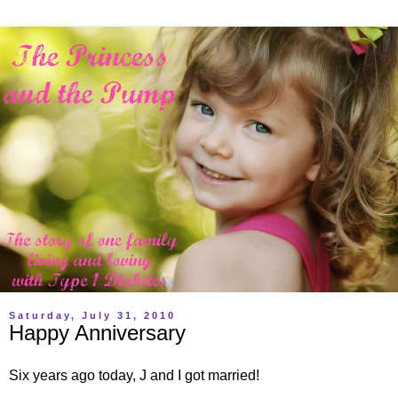
Saturday, July 31, 2010
Happy Anniversary
Six years ago today, J and I got married!