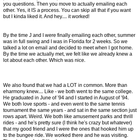
you questions. Then you move to actually emailing each
other. Yes, it IS a process. You can skip all that if you want
but I kinda liked it. And hey.... it worked!
By the time J and I were finally emailing each other, summer
was in full swing and I was in Florida for 2 weeks. So we
talked a lot on email and decided to meet when I got home.
By the time we actually met, we felt like we already knew a
lot about each other. Which was nice.
We also found that we had a LOT in common. More than
eharmony knew.... Like - we both went to the same college.
He graduated in June of '94 and I started in August of '94.
We both love sports - and even went to the same tennis
tournament the same years - and sat in the same section just
rows apart. Weird. We both like amusement parks and thrill
rides - and he's pretty sure (I think he's crazy but whatever)
that my good friend and I were the ones that hooked him up
to the bungee ride. We worked there and he was visiting.