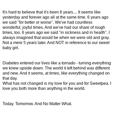
It's hard to believe that it's been 6 years.... It seems like
yesterday and forever ago all at the same time. 6 years ago
we said "for better or worse". We've had countless
wonderful, joyful times. And we've had our share of rough
times, too. 6 years ago we said "in sickness and in health". I
always imagined that would be when we were old and gray.
Not a mere 5 years later. And NOT in reference to our sweet
baby girl.
Diabetes entered our lives like a tornado - turning everything
we knew upside down. The world it left behind was different
and new. And it seems, at times, like everything changed on
that day.
What has not changed is my love for you and for Sweetpea. I
love you both more than anything in the world.
Today. Tomorrow. And No Matter What.