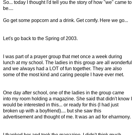
So... today I thought I'd tell you the story of how "we" came to
be....
Go get some popcorn and a drink. Get comfy. Here we go...
Let's go back to the Spring of 2003.
I was part of a prayer group that met once a week during
lunch at my school. The ladies in this group are all wonderful
and we always had a LOT of fun together. They are also
some of the most kind and caring people I have ever met.
One day after school, one of the ladies in the group came
into my room holding a magazine. She said that didn't know I
would be interested in this... or ready for this (I had just
broken up with a boyfriend).... but she saw this
advertisement and thought of me. It was an ad for eharmony.
I thanked her and took the magazine. I didn't think much