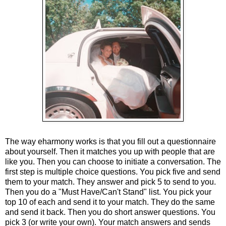
The way eharmony works is that you fill out a questionnaire
about yourself. Then it matches you up with people that are
like you. Then you can choose to initiate a conversation. The
first step is multiple choice questions. You pick five and send
them to your match. They answer and pick 5 to send to you.
Then you do a "Must Have/Can't Stand" list. You pick your
top 10 of each and send it to your match. They do the same
and send it back. Then you do short answer questions. You
pick 3 (or write your own). Your match answers and sends