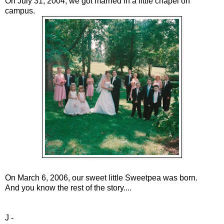
On July 31, 2004, we got married in a little chapel on
campus.
On March 6, 2006, our sweet little Sweetpea was born.
And you know the rest of the story....
J -