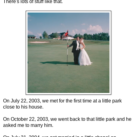
There's lots of stuff like that.
On July 22, 2003, we met for the first time at a little park
close to his house.
On October 22, 2003, we went back to that little park and he
asked me to marry him.