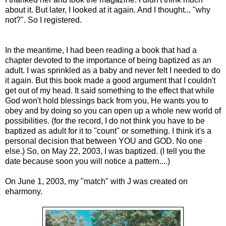
about it. But later, I looked at it again. And I thought... "why
not?". So I registered.
In the meantime, I had been reading a book that had a
chapter devoted to the importance of being baptized as an
adult. I was sprinkled as a baby and never felt I needed to do
it again. But this book made a good argument that I couldn't
get out of my head. It said something to the effect that while
God won't hold blessings back from you, He wants you to
obey and by doing so you can open up a whole new world of
possibilities. (for the record, I do not think you have to be
baptized as adult for it to "count" or something. I think it's a
personal decision that between YOU and GOD. No one
else.) So, on May 22, 2003, I was baptized. (I tell you the
date because soon you will notice a pattern....)
On June 1, 2003, my "match" with J was created on
eharmony.