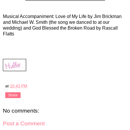
Musical Accompaniment: Love of My Life by Jim Brickman
and Michael W. Smith (the song we danced to at our
wedding) and God Blessed the Broken Road by Rascall
Flatts
at
10:43 PM
Share
No comments:
Post a Comment