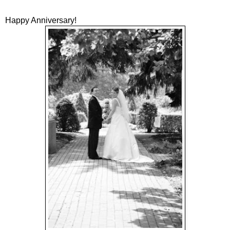
Happy Anniversary!