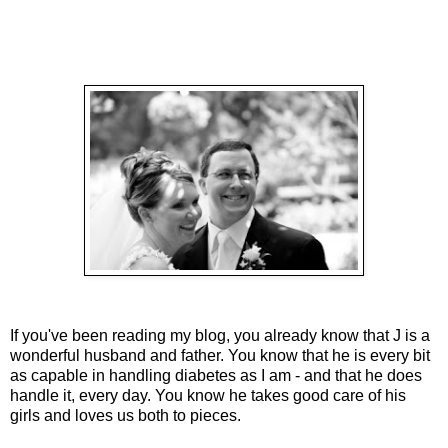
If you've been reading my blog, you already know that J is a
wonderful husband and father. You know that he is every bit
as capable in handling diabetes as I am - and that he does
handle it, every day. You know he takes good care of his
girls and loves us both to pieces.