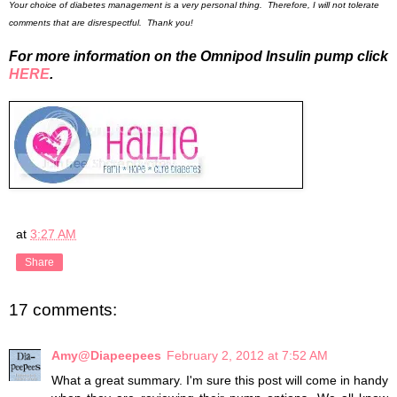
Your choice of diabetes management is a very personal thing. Therefore, I will not tolerate
comments that are disrespectful. Thank you!
For more information on the Omnipod Insulin pump click
HERE
.
at
3:27 AM
Share
17 comments:
Amy@Diapeepees
February 2, 2012 at 7:52 AM
What a great summary. I'm sure this post will come in handy