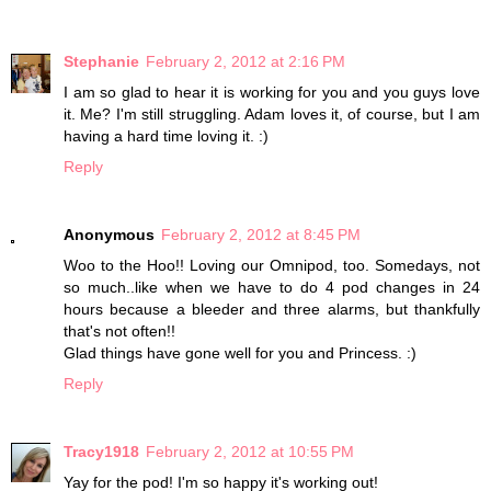
Stephanie
February 2, 2012 at 2:16 PM
I am so glad to hear it is working for you and you guys love
it. Me? I'm still struggling. Adam loves it, of course, but I am
having a hard time loving it. :)
Reply
Anonymous
February 2, 2012 at 8:45 PM
Woo to the Hoo!! Loving our Omnipod, too. Somedays, not
so much..like when we have to do 4 pod changes in 24
hours because a bleeder and three alarms, but thankfully
that's not often!!
Glad things have gone well for you and Princess. :)
Reply
Tracy1918
February 2, 2012 at 10:55 PM
Yay for the pod! I'm so happy it's working out!