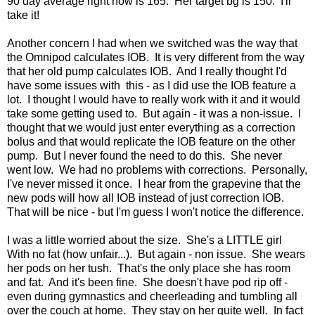
90 day average right now is 165. Her target bg is 150. I'll
take it!
Another concern I had when we switched was the way that
the Omnipod calculates IOB. It is very different from the way
that her old pump calculates IOB. And I really thought I'd
have some issues with this - as I did use the IOB feature a
lot. I thought I would have to really work with it and it would
take some getting used to. But again - it was a non-issue. I
thought that we would just enter everything as a correction
bolus and that would replicate the IOB feature on the other
pump. But I never found the need to do this. She never
went low. We had no problems with corrections. Personally,
I've never missed it once. I hear from the grapevine that the
new pods will how all IOB instead of just correction IOB.
That will be nice - but I'm guess I won't notice the difference.
I was a little worried about the size. She's a LITTLE girl
With no fat (how unfair...). But again - non issue. She wears
her pods on her tush. That's the only place she has room
and fat. And it's been fine. She doesn't have pod rip off -
even during gymnastics and cheerleading and tumbling all
over the couch at home. They stay on her quite well. In fact