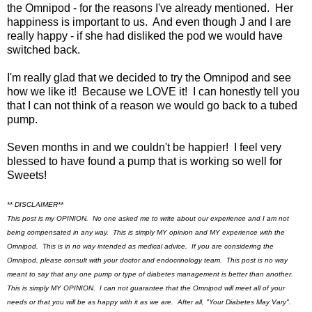
the Omnipod - for the reasons I've already mentioned. Her
happiness is important to us. And even though J and I are
really happy - if she had disliked the pod we would have
switched back.
I'm really glad that we decided to try the Omnipod and see
how we like it! Because we LOVE it! I can honestly tell you
that I can not think of a reason we would go back to a tubed
pump.
Seven months in and we couldn't be happier! I feel very
blessed to have found a pump that is working so well for
Sweets!
** DISCLAIMER**
This post is my OPINION. No one asked me to write about our experience and I am not
being compensated in any way. This is simply MY opinion and MY experience with the
Omnipod. This is in no way intended as medical advice. If you are considering the
Omnipod, please consult with your doctor and endocrinology team. This post is no way
meant to say that any one pump or type of diabetes management is better than another.
This is simply MY OPINION. I can not guarantee that the Omnipod will meet all of your
needs or that you will be as happy with it as we are. After all, "Your Diabetes May Vary".