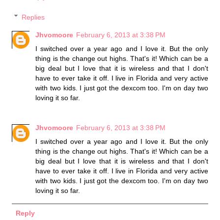
Replies
Jhvomoore
February 6, 2013 at 3:38 PM
I switched over a year ago and I love it. But the only
thing is the change out highs. That's it! Which can be a
big deal but I love that it is wireless and that I don't
have to ever take it off. I live in Florida and very active
with two kids. I just got the dexcom too. I'm on day two
loving it so far.
Jhvomoore
February 6, 2013 at 3:38 PM
I switched over a year ago and I love it. But the only
thing is the change out highs. That's it! Which can be a
big deal but I love that it is wireless and that I don't
have to ever take it off. I live in Florida and very active
with two kids. I just got the dexcom too. I'm on day two
loving it so far.
Reply