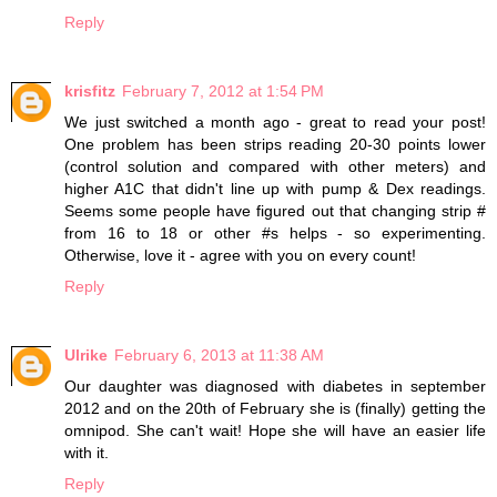
Reply
krisfitz
February 7, 2012 at 1:54 PM
We just switched a month ago - great to read your post!
One problem has been strips reading 20-30 points lower
(control solution and compared with other meters) and
higher A1C that didn't line up with pump & Dex readings.
Seems some people have figured out that changing strip #
from 16 to 18 or other #s helps - so experimenting.
Otherwise, love it - agree with you on every count!
Reply
Ulrike
February 6, 2013 at 11:38 AM
Our daughter was diagnosed with diabetes in september
2012 and on the 20th of February she is (finally) getting the
omnipod. She can't wait! Hope she will have an easier life
with it.
Reply