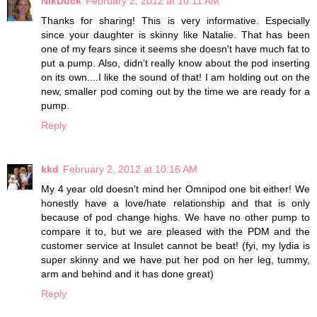
NikDuck
February 2, 2012 at 10:11 AM
Thanks for sharing! This is very informative. Especially
since your daughter is skinny like Natalie. That has been
one of my fears since it seems she doesn't have much fat to
put a pump. Also, didn't really know about the pod inserting
on its own....I like the sound of that! I am holding out on the
new, smaller pod coming out by the time we are ready for a
pump.
Reply
kkd
February 2, 2012 at 10:16 AM
My 4 year old doesn't mind her Omnipod one bit either! We
honestly have a love/hate relationship and that is only
because of pod change highs. We have no other pump to
compare it to, but we are pleased with the PDM and the
customer service at Insulet cannot be beat! (fyi, my lydia is
super skinny and we have put her pod on her leg, tummy,
arm and behind and it has done great)
Reply