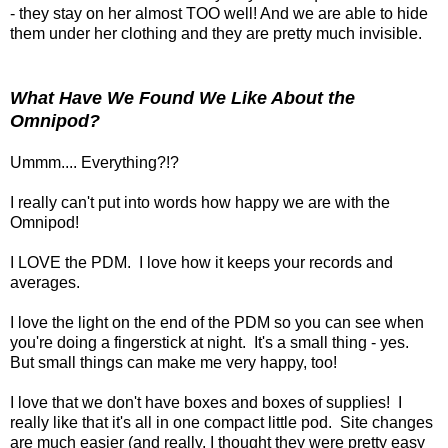
- they stay on her almost TOO well! And we are able to hide
them under her clothing and they are pretty much invisible.
What Have We Found We Like About the
Omnipod?
Ummm.... Everything?!?
I really can't put into words how happy we are with the
Omnipod!
I LOVE the PDM. I love how it keeps your records and
averages.
I love the light on the end of the PDM so you can see when
you're doing a fingerstick at night. It's a small thing - yes.
But small things can make me very happy, too!
I love that we don't have boxes and boxes of supplies! I
really like that it's all in one compact little pod. Site changes
are much easier (and really, I thought they were pretty easy