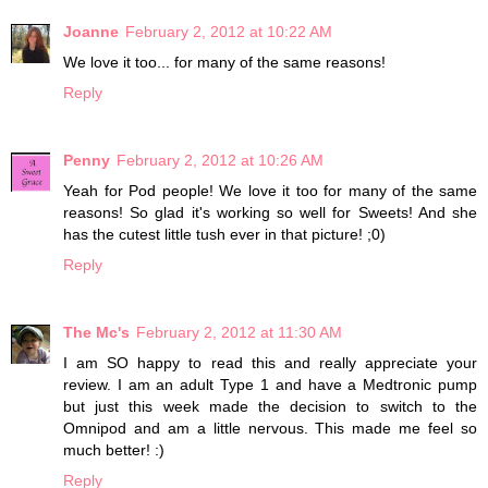
Joanne
February 2, 2012 at 10:22 AM
We love it too... for many of the same reasons!
Reply
Penny
February 2, 2012 at 10:26 AM
Yeah for Pod people! We love it too for many of the same
reasons! So glad it's working so well for Sweets! And she
has the cutest little tush ever in that picture! ;0)
Reply
The Mc's
February 2, 2012 at 11:30 AM
I am SO happy to read this and really appreciate your
review. I am an adult Type 1 and have a Medtronic pump
but just this week made the decision to switch to the
Omnipod and am a little nervous. This made me feel so
much better! :)
Reply