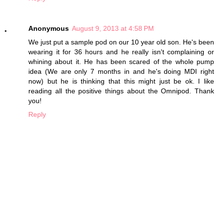
Anonymous
August 9, 2013 at 4:58 PM
We just put a sample pod on our 10 year old son. He's been
wearing it for 36 hours and he really isn't complaining or
whining about it. He has been scared of the whole pump
idea (We are only 7 months in and he's doing MDI right
now) but he is thinking that this might just be ok. I like
reading all the positive things about the Omnipod. Thank
you!
Reply