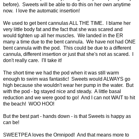
before). Sweets will be able to do this on her own anytime
now. I love the automatic insertion!
We used to get bent cannulas ALL THE TIME. I blame her
very little body fat and the fact that she was scared and
would tighten up all her muscles. We landed in the ER
many a time due to the bent cannula. We have not had ONE
bent cannula with the pod. This could be due to a different
cannula, different insertion or just that she's not as scared. I
don't really care. I'll take it!
The short time we had the pod when it was still warm
enough to swim was fantastic! Sweets would ALWAYS go
high because she wouldn't wear her pump in the water. But
with the pod - bg stayed nice and steady. A little basal
reduction and we were good to go! And I can not WAIT to hit
the beach! WOO HOO!
But the best part - hands down - is that Sweets is happy as
can be!
SWEETPEA loves the Omnipod! And that means more to