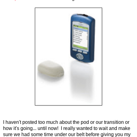
I haven't posted too much about the pod or our transition or
how it's going... until now! I really wanted to wait and make
sure we had some time under our belt before giving you my