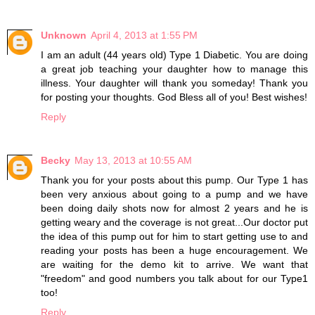
Unknown
April 4, 2013 at 1:55 PM
I am an adult (44 years old) Type 1 Diabetic. You are doing
a great job teaching your daughter how to manage this
illness. Your daughter will thank you someday! Thank you
for posting your thoughts. God Bless all of you! Best wishes!
Reply
Becky
May 13, 2013 at 10:55 AM
Thank you for your posts about this pump. Our Type 1 has
been very anxious about going to a pump and we have
been doing daily shots now for almost 2 years and he is
getting weary and the coverage is not great...Our doctor put
the idea of this pump out for him to start getting use to and
reading your posts has been a huge encouragement. We
are waiting for the demo kit to arrive. We want that
"freedom" and good numbers you talk about for our Type1
too!
Reply