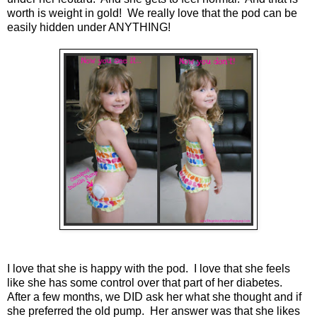
worth is weight in gold! We really love that the pod can be
easily hidden under ANYTHING!
I love that she is happy with the pod. I love that she feels
like she has some control over that part of her diabetes.
After a few months, we DID ask her what she thought and if
she preferred the old pump. Her answer was that she likes