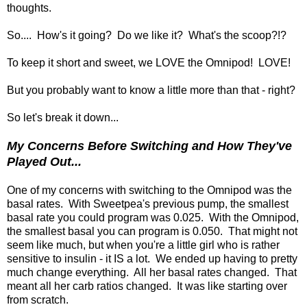
thoughts.
So.... How's it going? Do we like it? What's the scoop?!?
To keep it short and sweet, we LOVE the Omnipod! LOVE!
But you probably want to know a little more than that - right?
So let's break it down...
My Concerns Before Switching and How They've
Played Out...
One of my concerns with switching to the Omnipod was the
basal rates. With Sweetpea's previous pump, the smallest
basal rate you could program was 0.025. With the Omnipod,
the smallest basal you can program is 0.050. That might not
seem like much, but when you're a little girl who is rather
sensitive to insulin - it IS a lot. We ended up having to pretty
much change everything. All her basal rates changed. That
meant all her carb ratios changed. It was like starting over
from scratch.