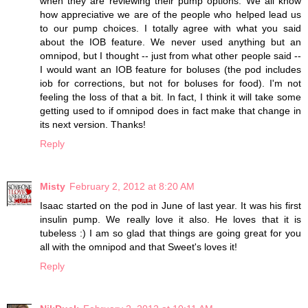
when they are reviewing their pump options. We all know
how appreciative we are of the people who helped lead us
to our pump choices. I totally agree with what you said
about the IOB feature. We never used anything but an
omnipod, but I thought -- just from what other people said --
I would want an IOB feature for boluses (the pod includes
iob for corrections, but not for boluses for food). I'm not
feeling the loss of that a bit. In fact, I think it will take some
getting used to if omnipod does in fact make that change in
its next version. Thanks!
Reply
Misty
February 2, 2012 at 8:20 AM
Isaac started on the pod in June of last year. It was his first
insulin pump. We really love it also. He loves that it is
tubeless :) I am so glad that things are going great for you
all with the omnipod and that Sweet's loves it!
Reply