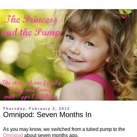
Thursday, February 2, 2012
Omnipod: Seven Months In
As you may know, we switched from a tubed pump to the
Omnipod
about seven months ago.