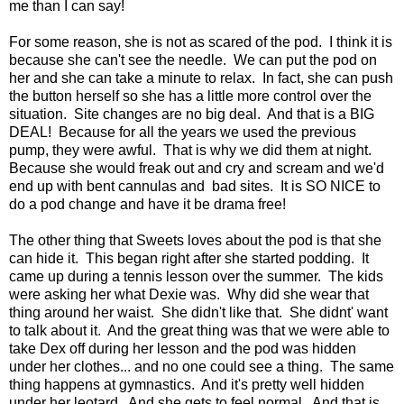
me than I can say!
For some reason, she is not as scared of the pod. I think it is
because she can't see the needle. We can put the pod on
her and she can take a minute to relax. In fact, she can push
the button herself so she has a little more control over the
situation. Site changes are no big deal. And that is a BIG
DEAL! Because for all the years we used the previous
pump, they were awful. That is why we did them at night.
Because she would freak out and cry and scream and we'd
end up with bent cannulas and bad sites. It is SO NICE to
do a pod change and have it be drama free!
The other thing that Sweets loves about the pod is that she
can hide it. This began right after she started podding. It
came up during a tennis lesson over the summer. The kids
were asking her what Dexie was. Why did she wear that
thing around her waist. She didn't like that. She didnt' want
to talk about it. And the great thing was that we were able to
take Dex off during her lesson and the pod was hidden
under her clothes... and no one could see a thing. The same
thing happens at gymnastics. And it's pretty well hidden
under her leotard. And she gets to feel normal. And that is