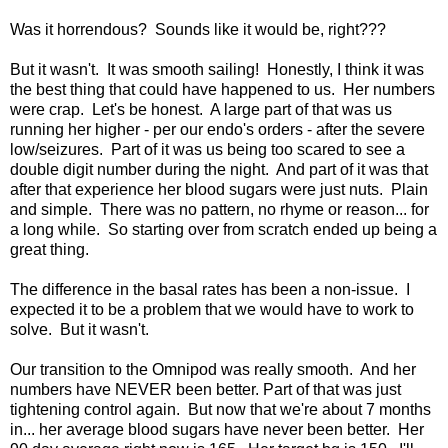
Was it horrendous? Sounds like it would be, right???
But it wasn't. It was smooth sailing! Honestly, I think it was
the best thing that could have happened to us. Her numbers
were crap. Let's be honest. A large part of that was us
running her higher - per our endo's orders - after the severe
low/seizures. Part of it was us being too scared to see a
double digit number during the night. And part of it was that
after that experience her blood sugars were just nuts. Plain
and simple. There was no pattern, no rhyme or reason... for
a long while. So starting over from scratch ended up being a
great thing.
The difference in the basal rates has been a non-issue. I
expected it to be a problem that we would have to work to
solve. But it wasn't.
Our transition to the Omnipod was really smooth. And her
numbers have NEVER been better. Part of that was just
tightening control again. But now that we're about 7 months
in... her average blood sugars have never been better. Her