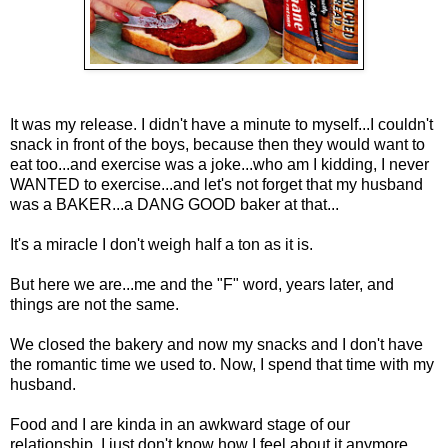
It was my release. I didn't have a minute to myself...I couldn't
snack in front of the boys, because then they would want to
eat too...and exercise was a joke...who am I kidding, I never
WANTED to exercise...and let's not forget that my husband
was a BAKER...a DANG GOOD baker at that...
It's a miracle I don't weigh half a ton as it is.
But here we are...me and the "F" word, years later, and
things are not the same.
We closed the bakery and now my snacks and I don't have
the romantic time we used to. Now, I spend that time with my
husband.
Food and I are kinda in an awkward stage of our
relationship. I just don't know how I feel about it anymore.