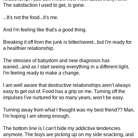
The satisfaction I used to get, is gone.
...It's not the food...it's me.
And I'm feeling like that's a good thing.
Breaking it off from the junk is bitter/sweet...but I'm ready for
a healthier relationship.
The stresses of babydom and new diagnosis has
waned...and as I start seeing everything in a different light,
I'm feeling ready to make a change.
I am well aware that destructive relationships aren't always
easy to get out of. Food has a grip on me. Turning off the
impulses I've nurtured for so many years, won't be easy.
Turning away from what I thought was my best friend?? Man,
I'm hoping I am strong enough.
The bottom line is I can't hide my addictive tendencies
anymore. The boys are picking up on my side snacking, and