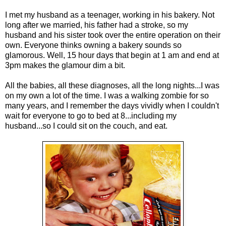
I met my husband as a teenager, working in his bakery. Not
long after we married, his father had a stroke, so my
husband and his sister took over the entire operation on their
own. Everyone thinks owning a bakery sounds so
glamorous. Well, 15 hour days that begin at 1 am and end at
3pm makes the glamour dim a bit.
All the babies, all these diagnoses, all the long nights...I was
on my own a lot of the time. I was a walking zombie for so
many years, and I remember the days vividly when I couldn't
wait for everyone to go to bed at 8...including my
husband...so I could sit on the couch, and eat.