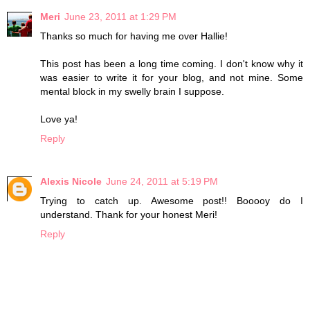
Meri
June 23, 2011 at 1:29 PM
Thanks so much for having me over Hallie!
This post has been a long time coming. I don't know why it
was easier to write it for your blog, and not mine. Some
mental block in my swelly brain I suppose.
Love ya!
Reply
Alexis Nicole
June 24, 2011 at 5:19 PM
Trying to catch up. Awesome post!! Booooy do I
understand. Thank for your honest Meri!
Reply