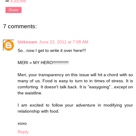
at
4:55 AM
Share
7 comments:
Unknown
June 22, 2011 at 7:08 AM
So...now I get to write it over here!!!
MERI = MY HERO!!!!!!!!!!!!!
Meri, your transparency on this issue will hit a chord with so
many of us. Food is easy to turn to in times of stress. It is
comforting. It doesn't talk back. It is "easygoing"...except on
the waistline.
I am excited to follow your adventure in modifying your
relationship with food.
xoxo
Reply