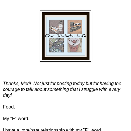
Thanks, Meri! Not just for posting today but for having the
courage to talk about something that I struggle with every
day!
Food.
My "F" word.
I have a love/hate relationship with my "F" word.