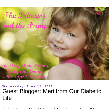
Wednesday, June 22, 2011
Guest Blogger: Meri from Our Diabetic
Life