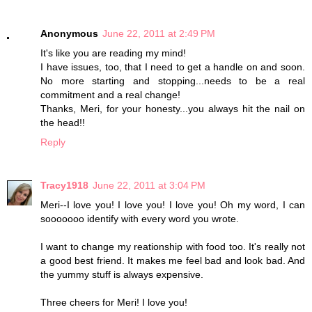
Anonymous
June 22, 2011 at 2:49 PM
It's like you are reading my mind!
I have issues, too, that I need to get a handle on and soon.
No more starting and stopping...needs to be a real
commitment and a real change!
Thanks, Meri, for your honesty...you always hit the nail on
the head!!
Reply
Tracy1918
June 22, 2011 at 3:04 PM
Meri--I love you! I love you! I love you! Oh my word, I can
sooooooo identify with every word you wrote.
I want to change my reationship with food too. It's really not
a good best friend. It makes me feel bad and look bad. And
the yummy stuff is always expensive.
Three cheers for Meri! I love you!