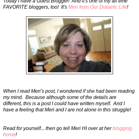
Today I have a Guest Blogger! And it's one of my all time
FAVORITE bloggers, too! It's
Meri from Our Diabetic Life
!
When I read Meri's post, I wondered if she had been reading
my mind. Because although some of the details are
different, this is a post I could have written myself. And I
have a feeling that Meri and I are not alone in this struggle!
Read for yourself... then go tell Meri HI over at her
blogging
home
!