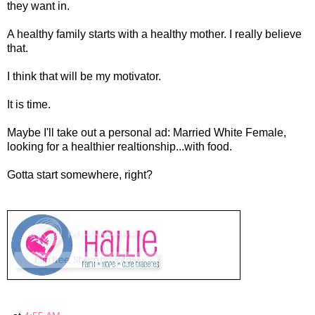
they want in.
A healthy family starts with a healthy mother. I really believe
that.
I think that will be my motivator.
It is time.
Maybe I'll take out a personal ad: Married White Female,
looking for a healthier realtionship...with food.
Gotta start somewhere, right?