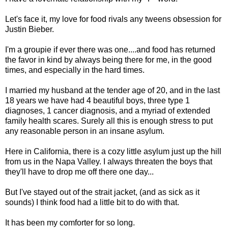
Let's face it, my love for food rivals any tweens obsession for
Justin Bieber.
I'm a groupie if ever there was one....and food has returned
the favor in kind by always being there for me, in the good
times, and especially in the hard times.
I married my husband at the tender age of 20, and in the last
18 years we have had 4 beautiful boys, three type 1
diagnoses, 1 cancer diagnosis, and a myriad of extended
family health scares. Surely all this is enough stress to put
any reasonable person in an insane asylum.
Here in California, there is a cozy little asylum just up the hill
from us in the Napa Valley. I always threaten the boys that
they'll have to drop me off there one day...
But I've stayed out of the strait jacket, (and as sick as it
sounds) I think food had a little bit to do with that.
It has been my comforter for so long.