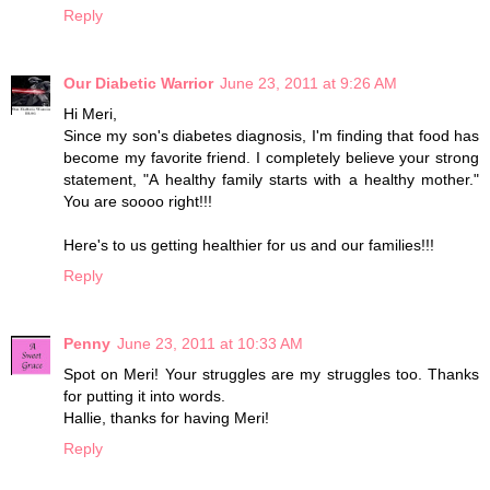
Reply
Our Diabetic Warrior
June 23, 2011 at 9:26 AM
Hi Meri,
Since my son's diabetes diagnosis, I'm finding that food has
become my favorite friend. I completely believe your strong
statement, "A healthy family starts with a healthy mother."
You are soooo right!!!
Here's to us getting healthier for us and our families!!!
Reply
Penny
June 23, 2011 at 10:33 AM
Spot on Meri! Your struggles are my struggles too. Thanks
for putting it into words.
Hallie, thanks for having Meri!
Reply