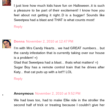
I just love how much kids have fun on Halloween..it is such
a pleasure to be part of their excitement! I know how you
feel about not getting it right..D is a bugger! Sounds like
Sweetpea had a blast and THAT is what counts most!
Reply
Donna
November 2, 2010 at 12:47 PM
I'm with Mrs Candy Hearts... we had GREAT numbers... but
the candy infestation that is currently taking over our house
is a problem! =)
Glad that Sweetpea had a blast... thats what matters! =)
Sugar Boy has a remote control train that he drives after
Katy... that cat puts up with a lot!!! LOL
Reply
Anonymous
November 2, 2010 at 9:52 PM
We had lows too, had to make Ellie ride in the stroller the
second half of trick or treating because I couldn't give her