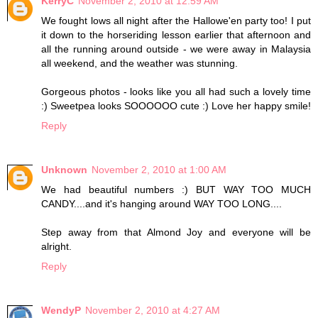
KerryC
November 2, 2010 at 12:59 AM
We fought lows all night after the Hallowe'en party too! I put
it down to the horseriding lesson earlier that afternoon and
all the running around outside - we were away in Malaysia
all weekend, and the weather was stunning.
Gorgeous photos - looks like you all had such a lovely time
:) Sweetpea looks SOOOOOO cute :) Love her happy smile!
Reply
Unknown
November 2, 2010 at 1:00 AM
We had beautiful numbers :) BUT WAY TOO MUCH
CANDY....and it's hanging around WAY TOO LONG....
Step away from that Almond Joy and everyone will be
alright.
Reply
WendyP
November 2, 2010 at 4:27 AM