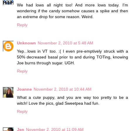
We had lows all night too! And more lows today. I'm
wondering if the candy somehow causes a spike and then
an extreme drop for some reason. Weird.
Reply
Unknown
November 2, 2010 at 5:48 AM
Yep...lows in VT too. :( I even pre-emptively struck with a
50% decreased basal prior to and during TOTing, knowing
Joe burns through sugar. UGH.
Reply
Joanne
November 2, 2010 at 10:44 AM
What a cute puppy, and you are way too pretty to be a
witch! Love the pics, glad Sweetpea had fun.
Reply
Jen
November 2, 2010 at 11:09 AM