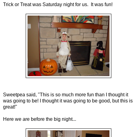
Trick or Treat was Saturday night for us. It was fun!
Sweetpea said, "This is so much more fun than I thought it
was going to be! I thought it was going to be good, but this is
great!"
Here we are before the big night...