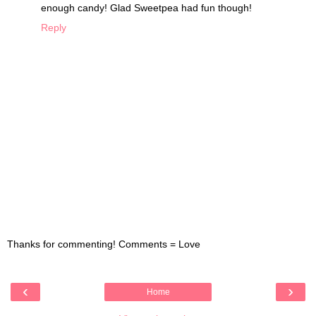
enough candy! Glad Sweetpea had fun though!
Reply
Thanks for commenting! Comments = Love
‹
›
Home