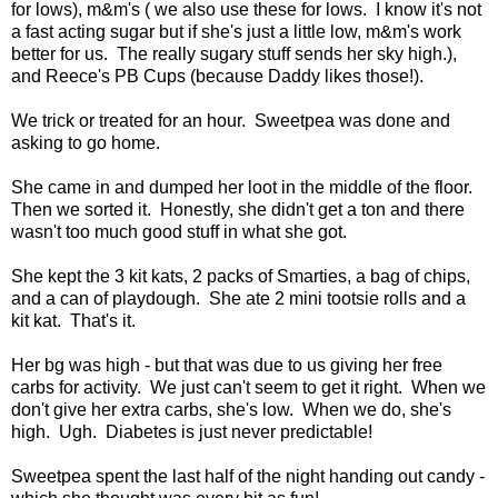
for lows), m&m's ( we also use these for lows. I know it's not
a fast acting sugar but if she's just a little low, m&m's work
better for us. The really sugary stuff sends her sky high.),
and Reece's PB Cups (because Daddy likes those!).
We trick or treated for an hour. Sweetpea was done and
asking to go home.
She came in and dumped her loot in the middle of the floor.
Then we sorted it. Honestly, she didn't get a ton and there
wasn't too much good stuff in what she got.
She kept the 3 kit kats, 2 packs of Smarties, a bag of chips,
and a can of playdough. She ate 2 mini tootsie rolls and a
kit kat. That's it.
Her bg was high - but that was due to us giving her free
carbs for activity. We just can't seem to get it right. When we
don't give her extra carbs, she's low. When we do, she's
high. Ugh. Diabetes is just never predictable!
Sweetpea spent the last half of the night handing out candy -