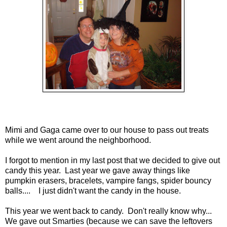
Mimi and Gaga came over to our house to pass out treats
while we went around the neighborhood.
I forgot to mention in my last post that we decided to give out
candy this year. Last year we gave away things like
pumpkin erasers, bracelets, vampire fangs, spider bouncy
balls.... I just didn't want the candy in the house.
This year we went back to candy. Don't really know why...
We gave out Smarties (because we can save the leftovers