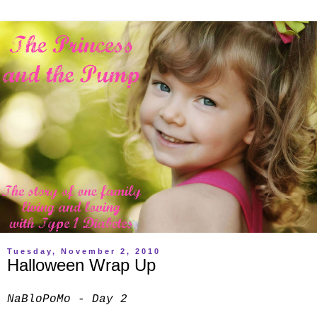
Tuesday, November 2, 2010
Halloween Wrap Up
NaBloPoMo - Day 2