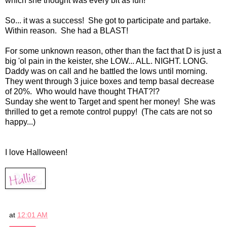
which she thought was every bit as fun!
So... it was a success! She got to participate and partake.
Within reason. She had a BLAST!
For some unknown reason, other than the fact that D is just a
big 'ol pain in the keister, she LOW... ALL. NIGHT. LONG.
Daddy was on call and he battled the lows until morning.
They went through 3 juice boxes and temp basal decrease
of 20%. Who would have thought THAT?!?
Sunday she went to Target and spent her money! She was
thrilled to get a remote control puppy! (The cats are not so
happy...)
I love Halloween!
at
12:01 AM