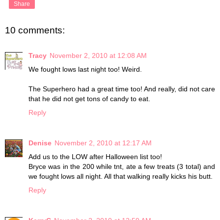
Share
10 comments:
Tracy
November 2, 2010 at 12:08 AM
We fought lows last night too! Weird.
The Superhero had a great time too! And really, did not care
that he did not get tons of candy to eat.
Reply
Denise
November 2, 2010 at 12:17 AM
Add us to the LOW after Halloween list too!
Bryce was in the 200 while tnt, ate a few treats (3 total) and
we fought lows all night. All that walking really kicks his butt.
Reply